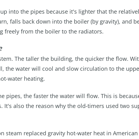
 up into the pipes because it's lighter that the relative
rn, falls back down into the boiler (by gravity), and b
freely from the boiler to the radiators.
?
ystem. The taller the building, the quicker the flow. Wi
ll, the water will cool and slow circulation to the uppe
 hot-water heating.
he pipes, the faster the water will flow. This is becaus
es. It's also the reason why the old-timers used two s
ason steam replaced gravity hot-water heat in America