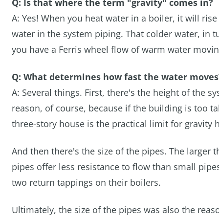
Q: Is that where the term "gravity" comes in?
A: Yes! When you heat water in a boiler, it will rise
water in the system piping. That colder water, in tu
you have a Ferris wheel flow of warm water moving 
Q: What determines how fast the water moves
A: Several things. First, there's the height of the s
reason, of course, because if the building is too ta
three-story house is the practical limit for gravity
And then there's the size of the pipes. The larger t
pipes offer less resistance to flow than small pip
two return tappings on their boilers.
Ultimately, the size of the pipes was also the re