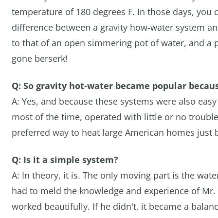
temperature of 180 degrees F. In those days, you c
difference between a gravity how-water system a
to that of an open simmering pot of water, and a 
gone berserk!
Q: So gravity hot-water became popular becaus
A: Yes, and because these systems were also easy
most of the time, operated with little or no troub
preferred way to heat large American homes just b
Q: Is it a simple system?
A: In theory, it is. The only moving part is the wate
had to meld the knowledge and experience of Mr. 
worked beautifully. If he didn't, it became a balan