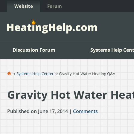
Skip to Content
Website
Forum
Discussion Forum
Systems Help Cent
→
Systems Help Center
→ Gravity Hot Water Heating Q&A
Gravity Hot Water Hea
Published on June 17, 2014 |
Comments