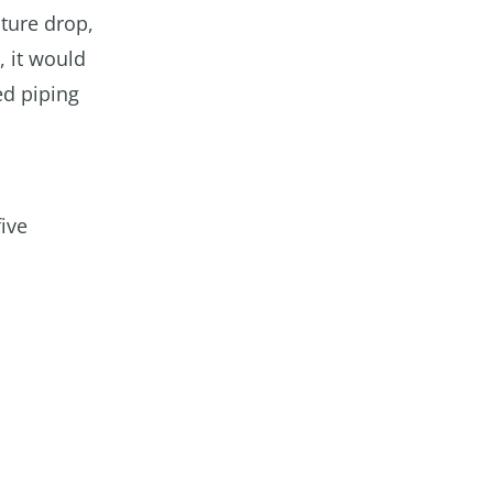
ature drop,
, it would
ed piping
five