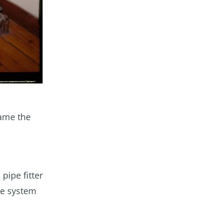
came the
 pipe fitter
he system