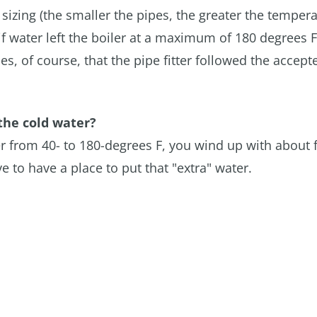
 sizing (the smaller the pipes, the greater the temper
 if water left the boiler at a maximum of 180 degrees F
, of course, that the pipe fitter followed the accept
the cold water?
er from 40- to 180-degrees F, you wind up with about 
 to have a place to put that "extra" water.