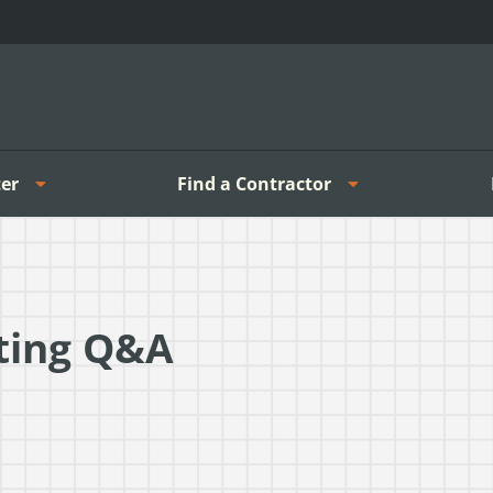
er
Find a Contractor
ting Q&A