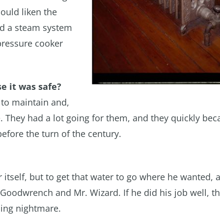
ould liken the
nd a steam system
pressure cooker
e it was safe?
 to maintain and,
le. They had a lot going for them, and they quickly be
efore the turn of the century.
r itself, but to get that water to go where he wanted, a
Goodwrench and Mr. Wizard. If he did his job well, t
cing nightmare.