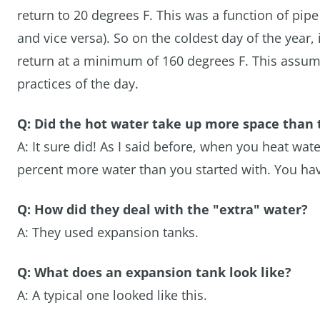
return to 20 degrees F. This was a function of pipe
and vice versa). So on the coldest day of the year,
return at a minimum of 160 degrees F. This assumes
practices of the day.
Q: Did the hot water take up more space than 
A: It sure did! As I said before, when you heat wat
percent more water than you started with. You have
Q: How did they deal with the "extra" water?
A: They used expansion tanks.
Q: What does an expansion tank look like?
A: A typical one looked like this.