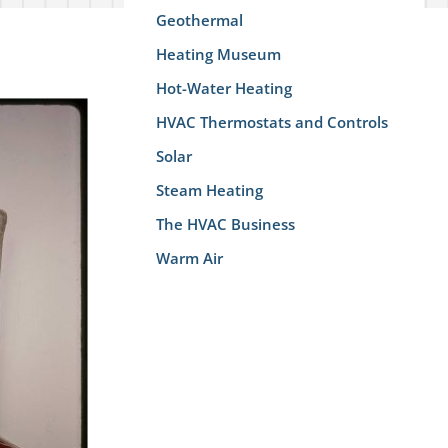
Geothermal
Heating Museum
Hot-Water Heating
HVAC Thermostats and Controls
Solar
Steam Heating
The HVAC Business
Warm Air