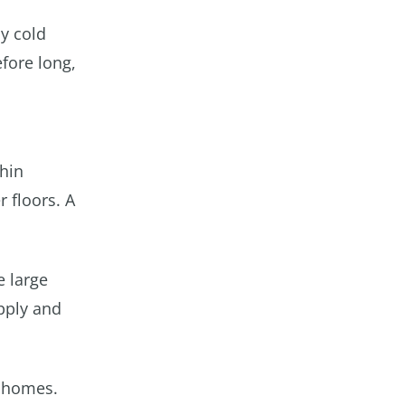
ly cold
efore long,
thin
r floors. A
e large
upply and
n homes.