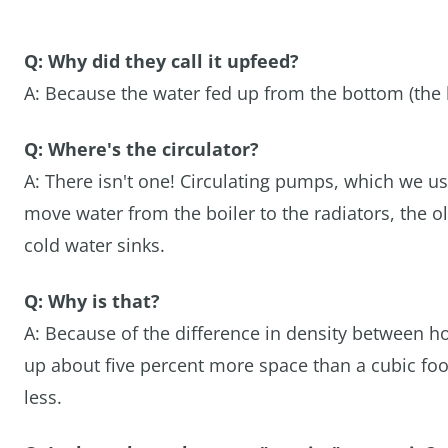
Q: Why did they call it upfeed?
A: Because the water fed up from the bottom (the bo
Q: Where's the circulator?
A: There isn't one! Circulating pumps, which we u
move water from the boiler to the radiators, the o
cold water sinks.
Q: Why is that?
A: Because of the difference in density between ho
up about five percent more space than a cubic foo
less.