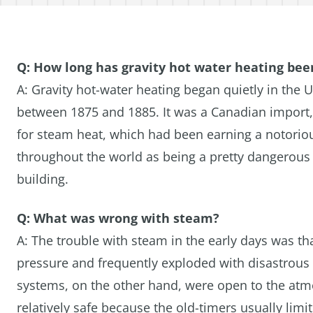
Q: How long has gravity hot water heating be
A: Gravity hot-water heating began quietly in the U
between 1875 and 1885. It was a Canadian import, 
for steam heat, which had been earning a notorio
throughout the world as being a pretty dangerous
building.
Q: What was wrong with steam?
A: The trouble with steam in the early days was tha
pressure and frequently exploded with disastrous 
systems, on the other hand, were open to the at
relatively safe because the old-timers usually limi