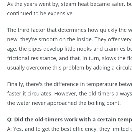
As the years went by, steam heat became safer, bu
continued to be expensive.
The third factor that determines how quickly the w
new, they're smooth on the inside. They offer very
age, the pipes develop little nooks and crannies b
frictional resistance, and that, in turn, slows th
usually overcome this problem by adding a circula
Finally, there's the difference in temperature bet
faster it circulates. However, the old-timers alw
the water never approached the boiling point.
Q: Did the old-timers work with a certain tem
A: Yes, and to get the best efficiency, they limi