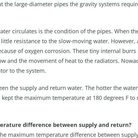
t the large-diameter pipes the gravity systems requi
ater circulates is the condition of the pipes. When th
 little resistance to the slow-moving water. However, 
ecause of oxygen corrosion. These tiny internal burrs
e flow and the movement of heat to the radiators. Nowa
tor to the system.
ween the supply and return water. The hotter the water
ays kept the maximum temperature at 180 degrees F to
perature difference between supply and return?
ted the maximum temperature difference between suppl