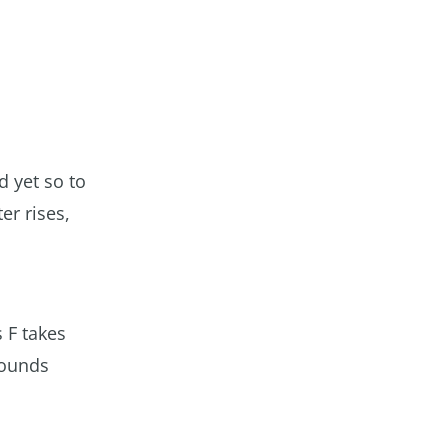
 yet so to
er rises,
 F takes
pounds