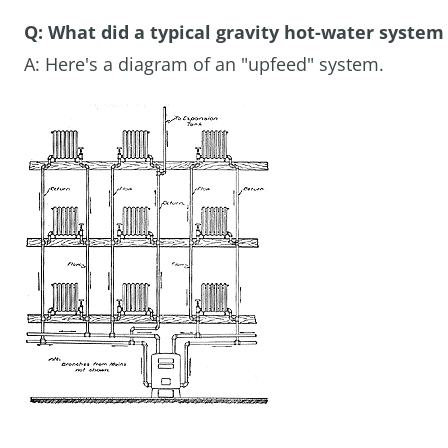
Q: What did a typical gravity hot-water system 
A: Here's a diagram of an "upfeed" system.