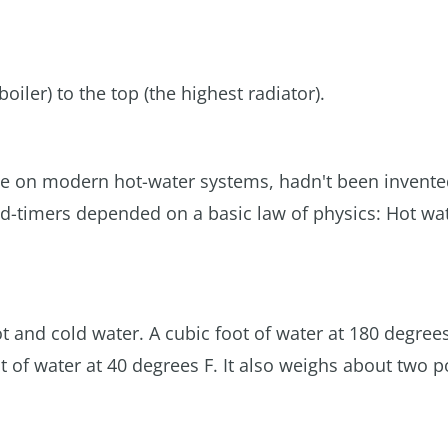
iler) to the top (the highest radiator).
se on modern hot-water systems, hadn't been invented
ld-timers depended on a basic law of physics: Hot wat
t and cold water. A cubic foot of water at 180 degrees
t of water at 40 degrees F. It also weighs about two 