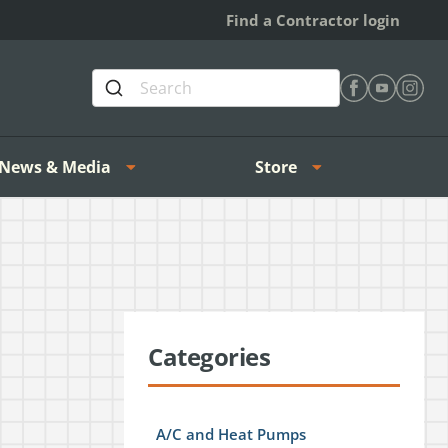
Find a Contractor login
Find Heating 
Find Heat
Find H
News & Media
Store
Categories
A/C and Heat Pumps