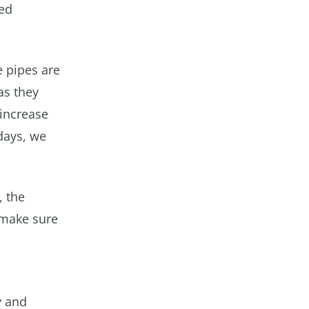
red
e pipes are
as they
 increase
days, we
, the
 make sure
y and