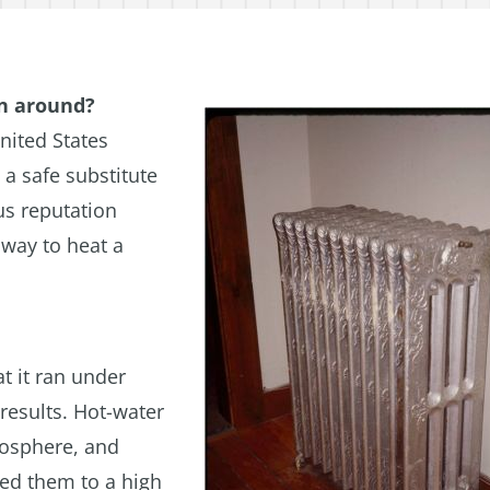
en around?
nited States
a safe substitute
us reputation
 way to heat a
t it ran under
results. Hot-water
mosphere, and
ted them to a high