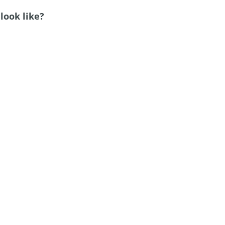
look like?