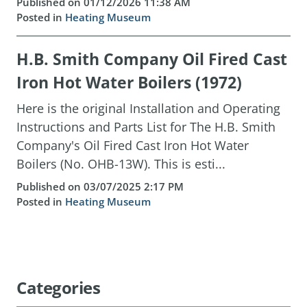
Published on 01/12/2026 11:38 AM
Posted in
Heating Museum
H.B. Smith Company Oil Fired Cast
Iron Hot Water Boilers (1972)
Here is the original Installation and Operating
Instructions and Parts List for The H.B. Smith
Company's Oil Fired Cast Iron Hot Water
Boilers (No. OHB-13W). This is esti...
Published on 03/07/2025 2:17 PM
Posted in
Heating Museum
Categories