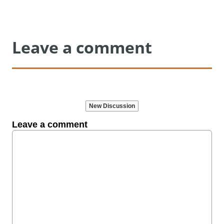
Leave a comment