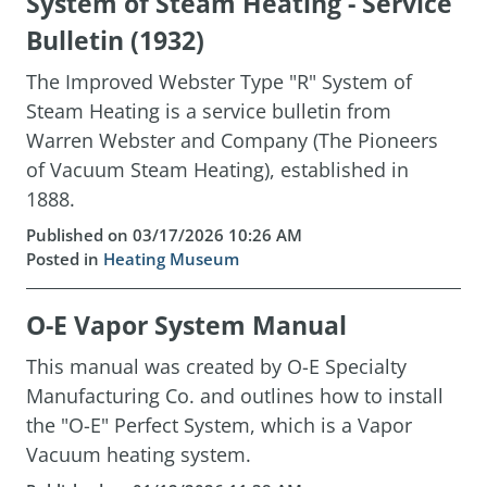
System of Steam Heating - Service
Bulletin (1932)
The Improved Webster Type "R" System of
Steam Heating is a service bulletin from
Warren Webster and Company (The Pioneers
of Vacuum Steam Heating), established in
1888.
Published on 03/17/2026 10:26 AM
Posted in
Heating Museum
O-E Vapor System Manual
This manual was created by O-E Specialty
Manufacturing Co. and outlines how to install
the "O-E" Perfect System, which is a Vapor
Vacuum heating system.