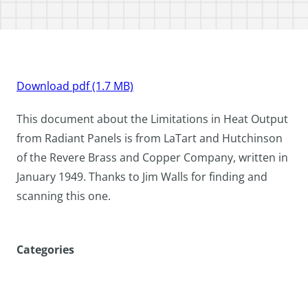
Download pdf (1.7 MB)
This document about the Limitations in Heat Output
from Radiant Panels is from LaTart and Hutchinson
of the Revere Brass and Copper Company, written in
January 1949. Thanks to Jim Walls for finding and
scanning this one.
Categories