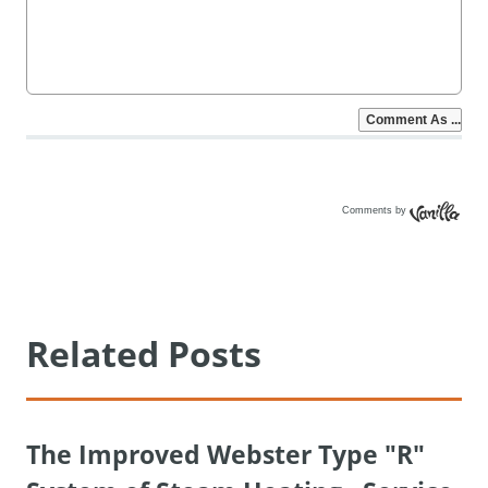
Comments by
Vanilla
Related Posts
The Improved Webster Type "R"