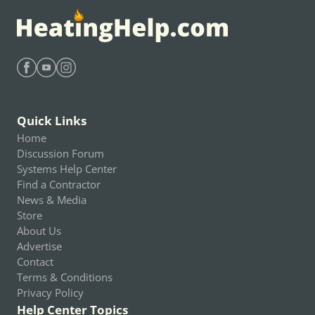
Find Heating Help on Facebook
Find Heating Help on Youtube
Find Heating Help on Instagram
Quick Links
Home
Discussion Forum
Systems Help Center
Find a Contractor
News & Media
Store
About Us
Advertise
Contact
Terms & Conditions
Privacy Policy
Help Center Topics