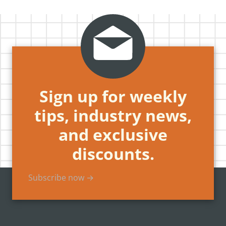
Sign up for weekly
tips, industry news,
and exclusive
discounts.
Subscribe now →