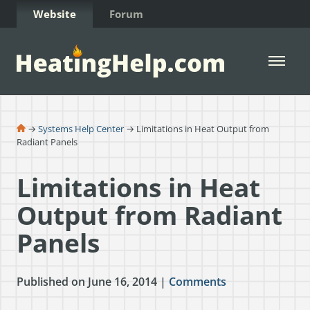
Skip to Content
Website
Forum
Open 
→
Systems Help Center
→ Limitations in Heat Output from
Radiant Panels
Limitations in Heat
Output from Radiant
Panels
Published on June 16, 2014 |
Comments