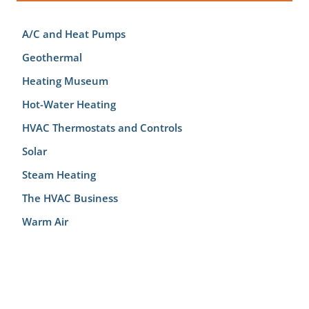
A/C and Heat Pumps
Geothermal
Heating Museum
Hot-Water Heating
HVAC Thermostats and Controls
Solar
Steam Heating
The HVAC Business
Warm Air