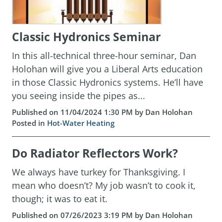
Classic Hydronics Seminar
In this all-technical three-hour seminar, Dan
Holohan will give you a Liberal Arts education
in those Classic Hydronics systems. He’ll have
you seeing inside the pipes as...
Published on 11/04/2024 1:30 PM by Dan Holohan
Posted in
Hot-Water Heating
Do Radiator Reflectors Work?
We always have turkey for Thanksgiving. I
mean who doesn’t? My job wasn’t to cook it,
though; it was to eat it.
Published on 07/26/2023 3:19 PM by Dan Holohan