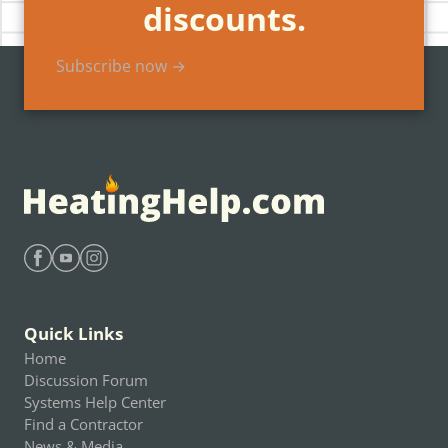
discounts.
Subscribe now →
Find Heating Help on Facebook
Find Heating Help on Youtube
Find Heating Help on Instagram
Quick Links
Home
Discussion Forum
Systems Help Center
Find a Contractor
News & Media