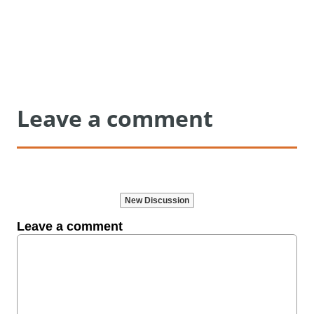
Leave a comment