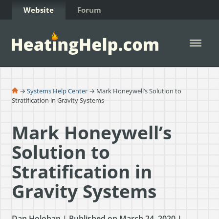
Skip to Content
Website
Forum
Open 
→
Systems Help Center
→ Mark Honeywell’s Solution to
Stratification in Gravity Systems
Mark Honeywell’s
Solution to
Stratification in
Gravity Systems
Dan Holohan | Published on March 24, 2020 |