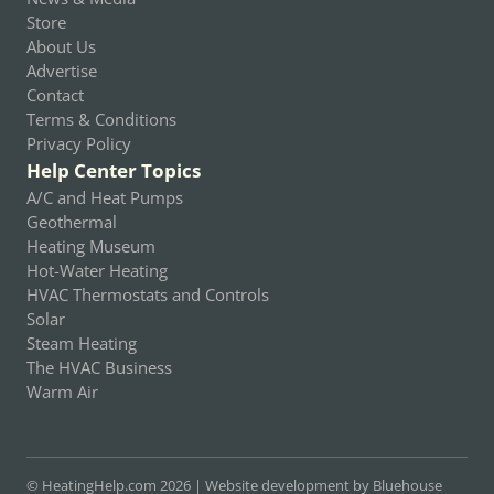
Store
About Us
Advertise
Contact
Terms & Conditions
Privacy Policy
Help Center Topics
A/C and Heat Pumps
Geothermal
Heating Museum
Hot-Water Heating
HVAC Thermostats and Controls
Solar
Steam Heating
The HVAC Business
Warm Air
© HeatingHelp.com 2026 |
Website development by Bluehouse