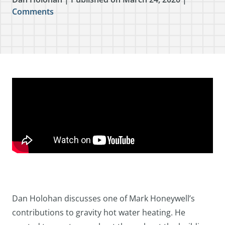
Comments
Dan Holohan discusses one of Mark Honeywell’s
contributions to gravity hot water heating. He