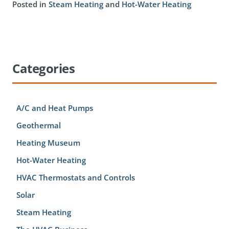
Posted in
Steam Heating
and
Hot-Water Heating
Categories
A/C and Heat Pumps
Geothermal
Heating Museum
Hot-Water Heating
HVAC Thermostats and Controls
Solar
Steam Heating