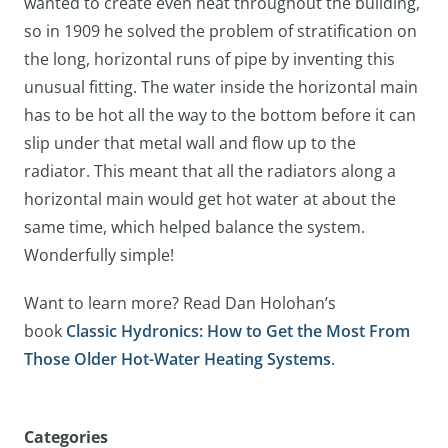
wanted to create even heat throughout the building,
so in 1909 he solved the problem of stratification on
the long, horizontal runs of pipe by inventing this
unusual fitting. The water inside the horizontal main
has to be hot all the way to the bottom before it can
slip under that metal wall and flow up to the
radiator. This meant that all the radiators along a
horizontal main would get hot water at about the
same time, which helped balance the system.
Wonderfully simple!
Want to learn more? Read Dan Holohan’s
book
Classic Hydronics: How to Get the Most From
Those Older Hot-Water Heating Systems
.
Categories