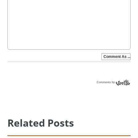
Comments by
Vanilla
Related Posts