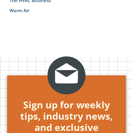
The HVAC Business
Warm Air
Sign up for weekly
tips, industry news,
and exclusive