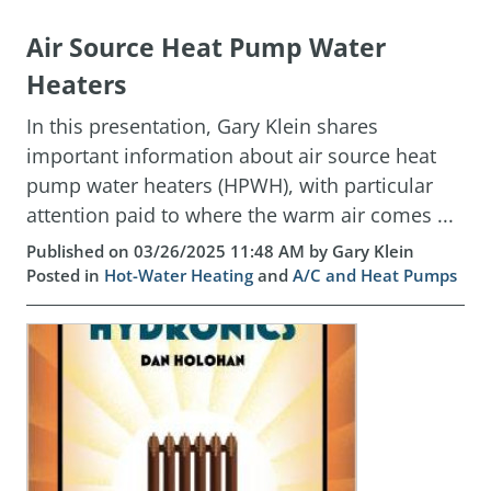
Air Source Heat Pump Water
Heaters
In this presentation, Gary Klein shares
important information about air source heat
pump water heaters (HPWH), with particular
attention paid to where the warm air comes ...
Published on 03/26/2025 11:48 AM by Gary Klein
Posted in
Hot-Water Heating
and
A/C and Heat Pumps