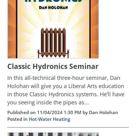
Classic Hydronics Seminar
In this all-technical three-hour seminar, Dan
Holohan will give you a Liberal Arts education
in those Classic Hydronics systems. He’ll have
you seeing inside the pipes as...
Published on 11/04/2024 1:30 PM by Dan Holohan
Posted in
Hot-Water Heating