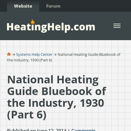
Skip to Content
Website
Forum
Open 
→
Systems Help Center
→ National Heating Guide Bluebook of
the Industry, 1930 (Part 6)
National Heating
Guide Bluebook of
the Industry, 1930
(Part 6)
Published on June 12, 2014 |
Comments