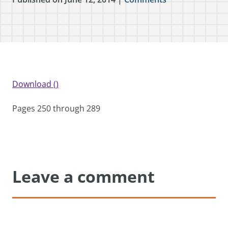
Download ()
Pages 250 through 289
Leave a comment