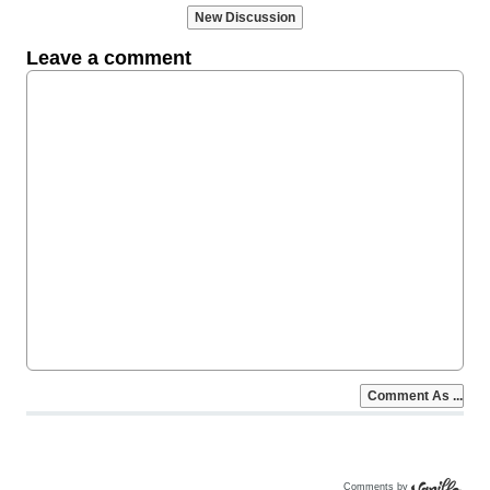
Comments by
Vanilla