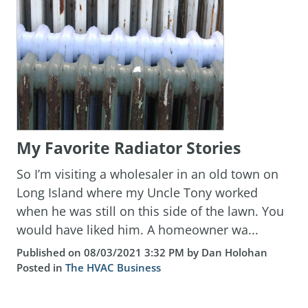
My Favorite Radiator Stories
So I’m visiting a wholesaler in an old town on
Long Island where my Uncle Tony worked
when he was still on this side of the lawn. You
would have liked him. A homeowner wa...
Published on 08/03/2021 3:32 PM by Dan Holohan
Posted in
The HVAC Business