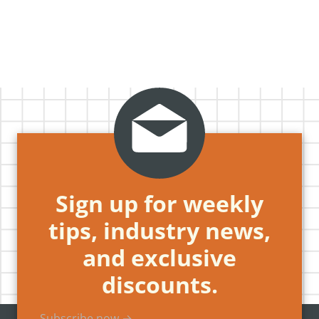
Sign up for weekly
tips, industry news,
and exclusive
discounts.
Subscribe now →