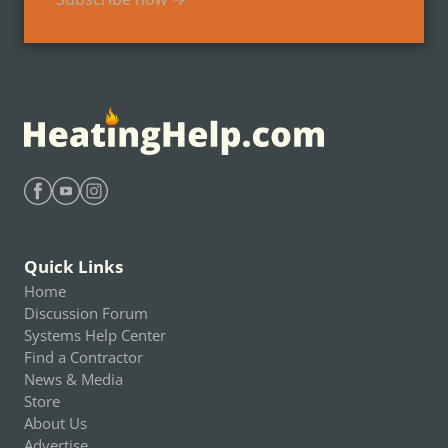
Find Heating Help on Facebook
Find Heating Help on Youtube
Find Heating Help on Instagram
Quick Links
Home
Discussion Forum
Systems Help Center
Find a Contractor
News & Media
Store
About Us
Advertise