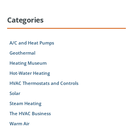
Categories
A/C and Heat Pumps
Geothermal
Heating Museum
Hot-Water Heating
HVAC Thermostats and Controls
Solar
Steam Heating
The HVAC Business
Warm Air