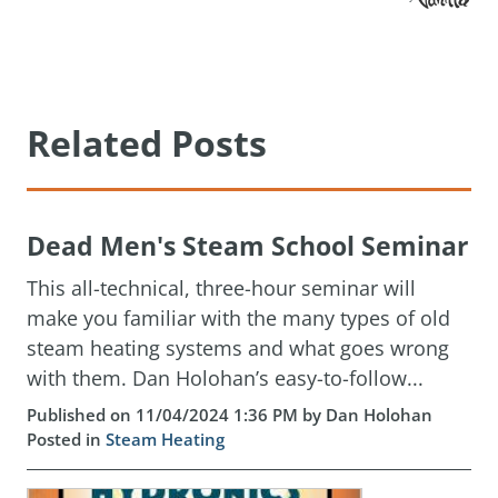
Related Posts
Dead Men's Steam School Seminar
This all-technical, three-hour seminar will
make you familiar with the many types of old
steam heating systems and what goes wrong
with them. Dan Holohan’s easy-to-follow...
Published on 11/04/2024 1:36 PM by Dan Holohan
Posted in
Steam Heating