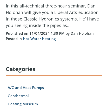
In this all-technical three-hour seminar, Dan
Holohan will give you a Liberal Arts education
in those Classic Hydronics systems. He’ll have
you seeing inside the pipes as...
Published on 11/04/2024 1:30 PM by Dan Holohan
Posted in
Hot-Water Heating
Categories
A/C and Heat Pumps
Geothermal
Heating Museum