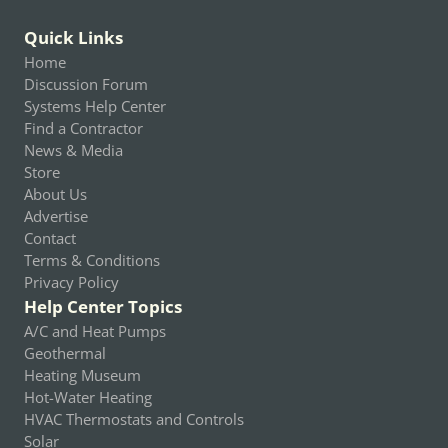
Quick Links
Home
Discussion Forum
Systems Help Center
Find a Contractor
News & Media
Store
About Us
Advertise
Contact
Terms & Conditions
Privacy Policy
Help Center Topics
A/C and Heat Pumps
Geothermal
Heating Museum
Hot-Water Heating
HVAC Thermostats and Controls
Solar