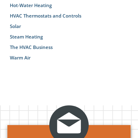
Hot-Water Heating
HVAC Thermostats and Controls
Solar
Steam Heating
The HVAC Business
Warm Air