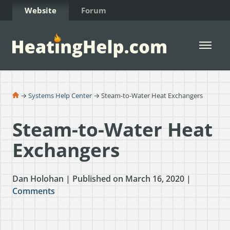
Skip to Content
Website
Forum
Open 
→
Systems Help Center
→ Steam-to-Water Heat Exchangers
Steam-to-Water Heat
Exchangers
Dan Holohan | Published on March 16, 2020 |
Comments