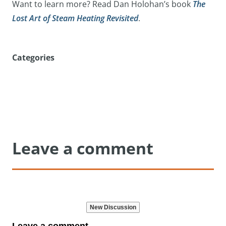
Want to learn more? Read Dan Holohan’s book
The
Lost Art of Steam Heating Revisited
.
Categories
Leave a comment