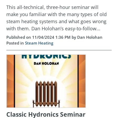
This all-technical, three-hour seminar will
make you familiar with the many types of old
steam heating systems and what goes wrong
with them. Dan Holohan’s easy-to-follow...
Published on 11/04/2024 1:36 PM by Dan Holohan
Posted in
Steam Heating
Classic Hydronics Seminar