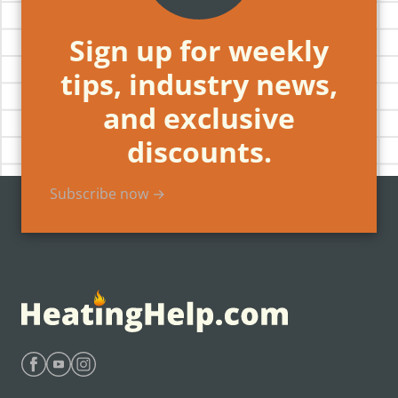
Sign up for weekly
tips, industry news,
and exclusive
discounts.
Subscribe now →
Find Heating Help on Facebook
Find Heating Help on Youtube
Find Heating Help on Instagram