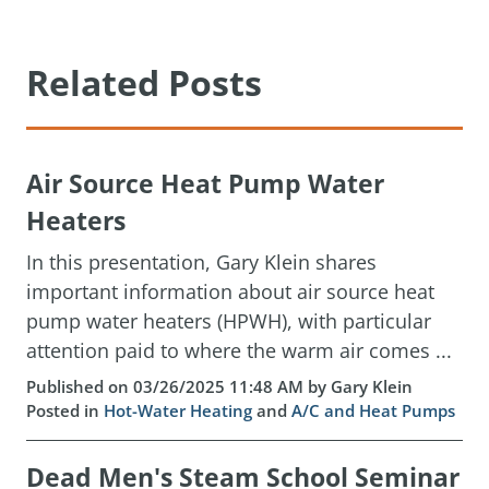
Related Posts
Air Source Heat Pump Water
Heaters
In this presentation, Gary Klein shares
important information about air source heat
pump water heaters (HPWH), with particular
attention paid to where the warm air comes ...
Published on 03/26/2025 11:48 AM by Gary Klein
Posted in
Hot-Water Heating
and
A/C and Heat Pumps
Dead Men's Steam School Seminar