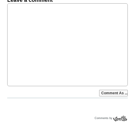
Comments by
Vanilla