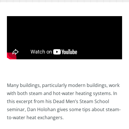
Many buildings, particularly modern buildings, work
with both steam and hot-water heating systems. In
this excerpt from his Dead Men’s Steam School
seminar, Dan Holohan gives some tips about steam-
to-water heat exchangers.