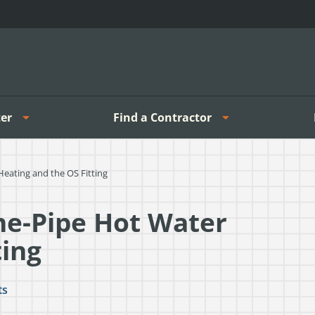
er
Find a Contractor
ating and the OS Fitting
e-Pipe Hot Water
ting
ts