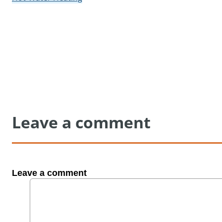
Leave a comment