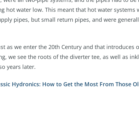
sing hot water low. This meant that hot water systems
ply pipes, but small return pipes, and were generall
ust as we enter the 20th Century and that introduces 
ing, we see the roots of the diverter tee, as well as ink
o years later.
assic Hydronics: How to Get the Most From Those Ol