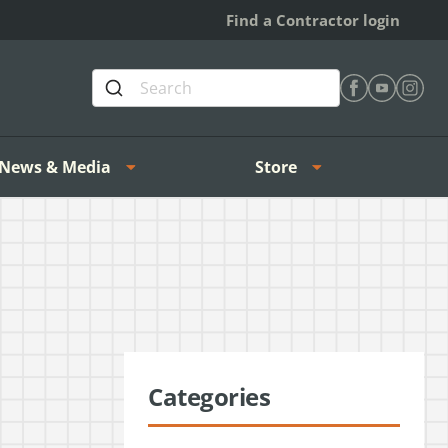
Find a Contractor login
Find Heating 
Find Heat
Find H
News & Media
Store
Categories