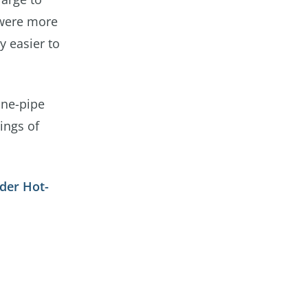
 were more
y easier to
one-pipe
lings of
der Hot-