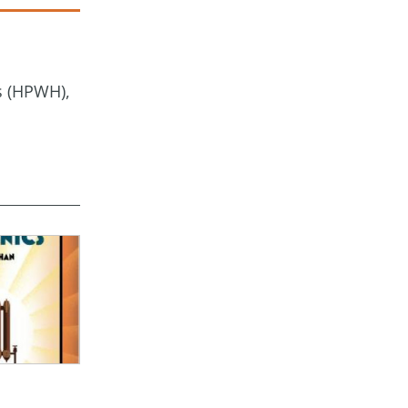
s (HPWH),