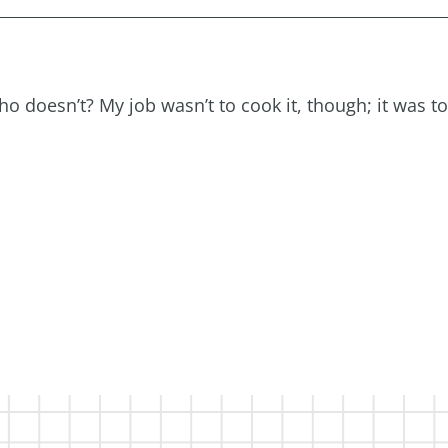
 doesn’t? My job wasn’t to cook it, though; it was to 