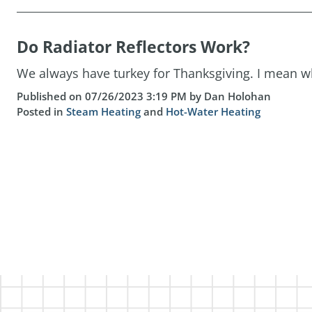
Do Radiator Reflectors Work?
We always have turkey for Thanksgiving. I mean who
Published on 07/26/2023 3:19 PM by Dan Holohan
Posted in
Steam Heating
and
Hot-Water Heating