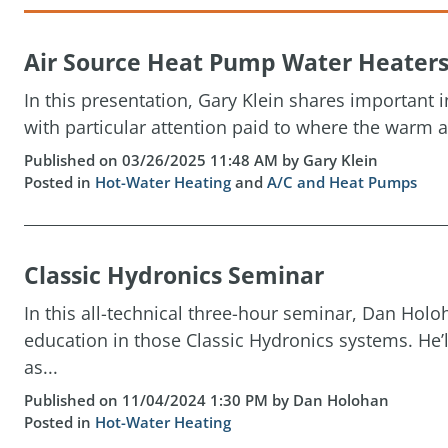
Air Source Heat Pump Water Heater
In this presentation, Gary Klein shares important
with particular attention paid to where the warm a
Published on 03/26/2025 11:48 AM by Gary Klein
Posted in
Hot-Water Heating
and
A/C and Heat Pumps
Classic Hydronics Seminar
In this all-technical three-hour seminar, Dan Holoh
education in those Classic Hydronics systems. He’l
as...
Published on 11/04/2024 1:30 PM by Dan Holohan
Posted in
Hot-Water Heating