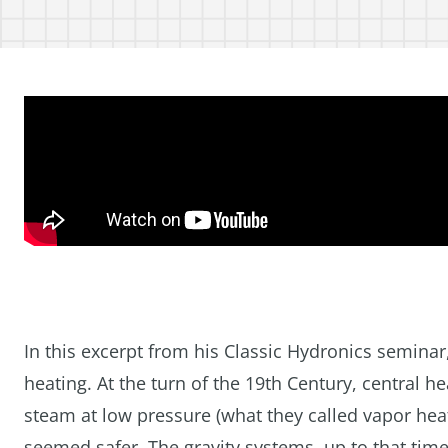
In this excerpt from his Classic Hydronics semin
heating. At the turn of the 19th Century, central 
steam at low pressure (what they called vapor hea
seemed safer. The gravity systems, up to that time