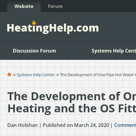
Skip to Content
Website
Forum
Discussion Forum
Systems Help Cent
→
Systems Help Center
→ The Development of One-Pipe Hot Water He
The Development of On
Heating and the OS Fit
Dan Holohan | Published on March 24, 2020 |
Commen