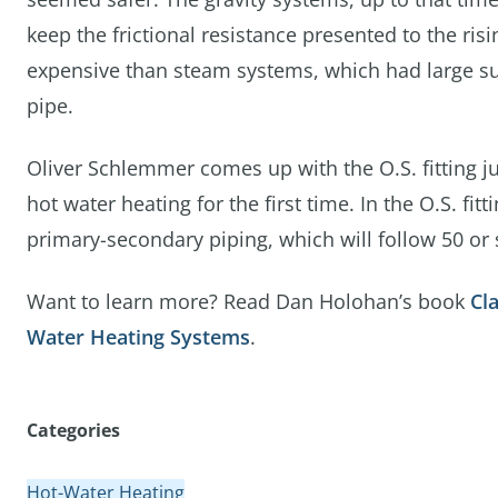
keep the frictional resistance presented to the ri
expensive than steam systems, which had large sup
pipe.
Oliver Schlemmer comes up with the O.S. fitting j
hot water heating for the first time. In the O.S. fitt
primary-secondary piping, which will follow 50 or s
Want to learn more? Read Dan Holohan’s book
Cl
Water Heating Systems
.
Categories
Hot-Water Heating