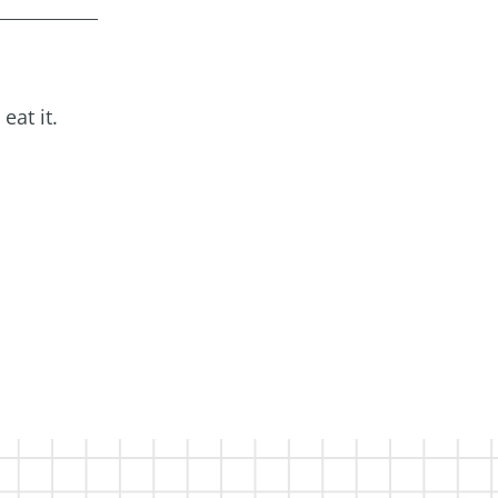
eat it.