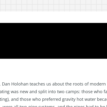
ar, Dan Holohan teaches us about the roots of modern
heating was new and split into two camps: those who f
ting), and those who preferred gravity hot water beca
, were all two-pipe systems, and the pipes had to be 