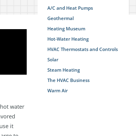
A/C and Heat Pumps
Geothermal
Heating Museum
Hot-Water Heating
HVAC Thermostats and Controls
Solar
Steam Heating
The HVAC Business
Warm Air
 hot water
avored
use it
large to