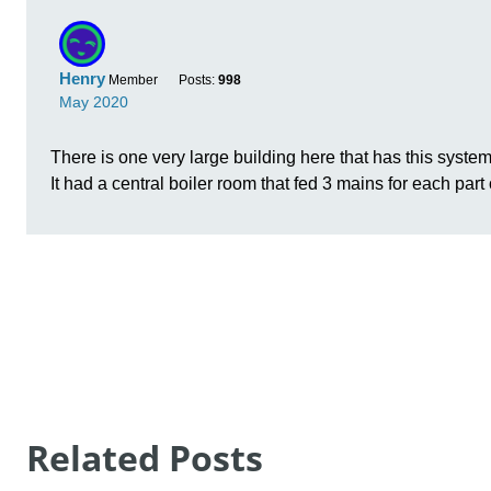
Related Posts