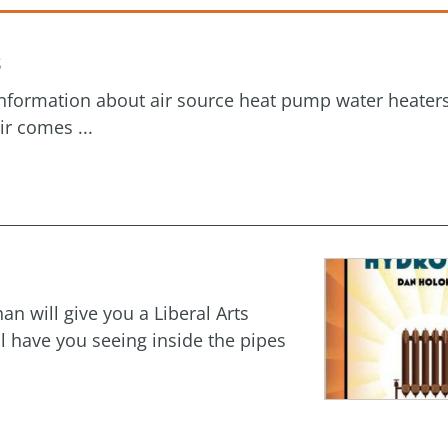
s
 information about air source heat pump water heater
ir comes ...
an will give you a Liberal Arts
l have you seeing inside the pipes