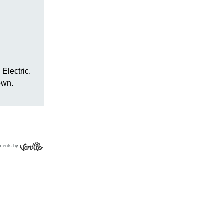
ments by