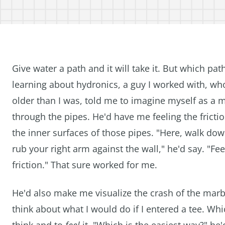
Give water a path and it will take it. But which pat
learning about hydronics, a guy I worked with, wh
older than I was, told me to imagine myself as a
through the pipes. He'd have me feeling the frictio
the inner surfaces of those pipes. "Here, walk do
rub your right arm against the wall," he'd say. "Fee
friction." That sure worked for me.
He'd also make me visualize the crash of the marb
think about what I would do if I entered a tee. Whic