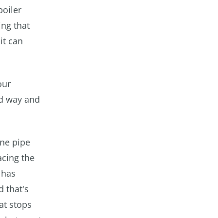
boiler
ing that
it can
our
rd way and
One pipe
acing the
 has
d that's
at stops