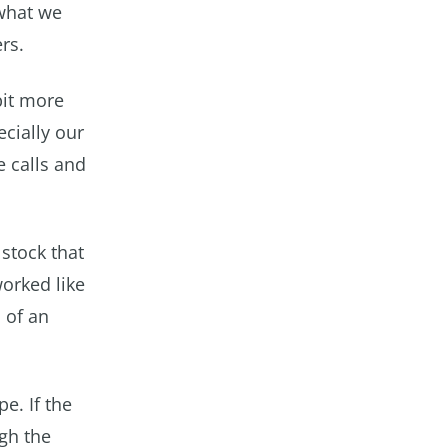
 what we
rs.
bit more
cially our
e calls and
stock that
worked like
l of an
e. If the
ugh the