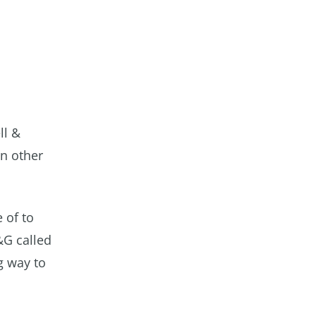
ll &
en other
 of to
&G called
g way to