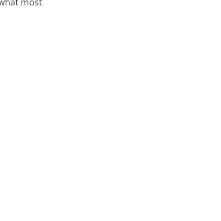
 what most