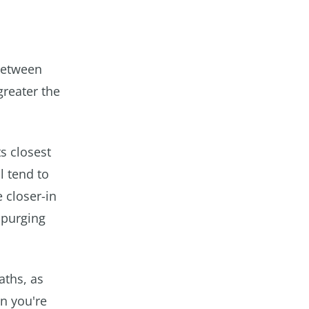
 between
greater the
s closest
l tend to
 closer-in
 purging
paths, as
n you're