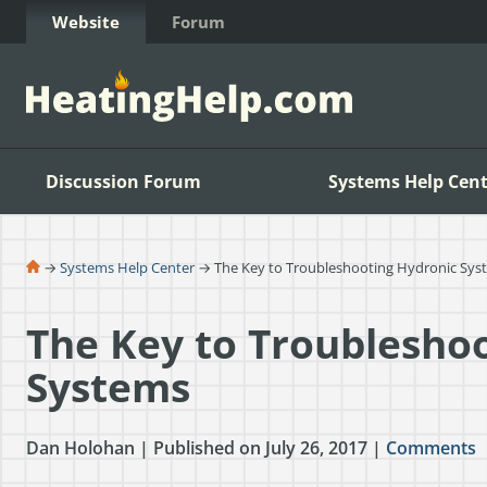
Skip to Content
Website
Forum
Discussion Forum
Systems Help Cent
→
Systems Help Center
→ The Key to Troubleshooting Hydronic Sys
The Key to Troublesho
Systems
Dan Holohan | Published on July 26, 2017 |
Comments