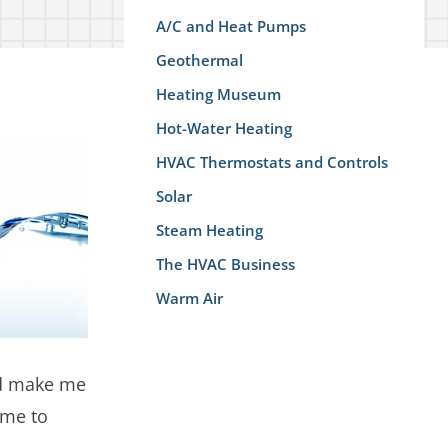
A/C and Heat Pumps
Geothermal
Heating Museum
Hot-Water Heating
HVAC Thermostats and Controls
Solar
Steam Heating
The HVAC Business
Warm Air
e'd make me
 me to