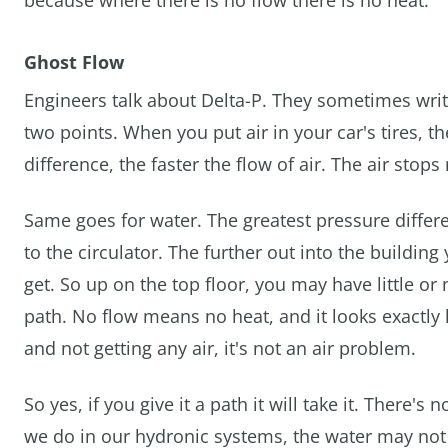
because where there is no flow there is no heat.
Ghost Flow
Engineers talk about Delta-P. They sometimes write
two points. When you put air in your car's tires, t
difference, the faster the flow of air. The air sto
Same goes for water. The greatest pressure differ
to the circulator. The further out into the building
get. So up on the top floor, you may have little o
path. No flow means no heat, and it looks exactly l
and not getting any air, it's not an air problem.
So yes, if you give it a path it will take it. There'
we do in our hydronic systems, the water may not