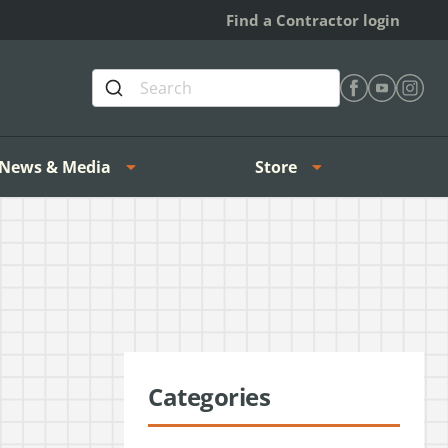
Find a Contractor login
Find Heating 
Find Heat
Find H
News & Media
Store
Categories