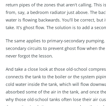
return pipes of the zones that aren't calling. This is
from, say, a bedroom radiator just above. The back 
water is flowing backwards. You'll be correct, but it
take. It's ghost flow. The solution is to add a seco
The same applies to primary-secondary pumping. 
secondary circuits to prevent ghost flow when the 
never forgot the lesson.
And take a close look at those old-school compres
connects the tank to the boiler or the system pipin
cold water inside the tank, which will flow downw
absorbed some of the air in the tank, and once the 
why those old-school tanks often lose their air cus