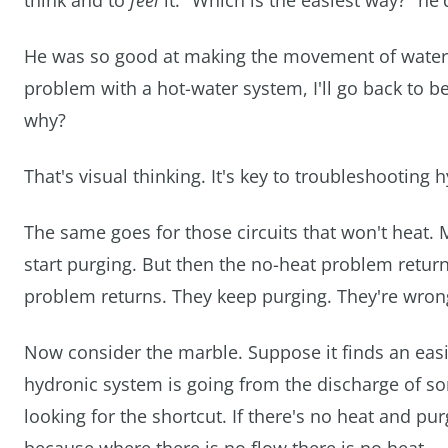
think and to
feel
it. "Which is the easiest way?" he'
He was so good at making the movement of water vis
problem with a hot-water system, I'll go back to 
why?
That's visual thinking. It's key to troubleshooting
The same goes for those circuits that won't heat. 
start purging. But then the no-heat problem retu
problem returns. They keep purging. They're wrong
Now consider the marble. Suppose it finds an easie
hydronic system is going from the discharge of some
looking for the shortcut. If there's no heat and pu