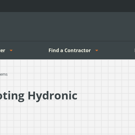
er
Find a Contractor
tems
oting Hydronic