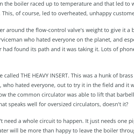
 the boiler raced up to temperature and that led to
s. This, of course, led to overheated, unhappy custome
 around the flow-control valve's weight to give it a 
serviceman who hated everyone on the planet, and espe
 had found its path and it was taking it. Lots of phon
e called THE HEAVY INSERT. This was a hunk of brass 
ho hated everyone, out to try it in the field and it 
 how the common circulator was able to lift that barbel
at speaks well for oversized circulators, doesn't it?
t need a whole circuit to happen. It just needs one pip
ater will be more than happy to leave the boiler thro