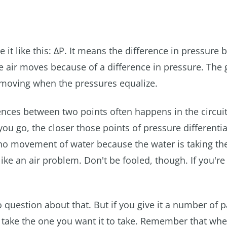
 it like this: ΔP. It means the difference in pressure
he air moves because of a difference in pressure. The 
ps moving when the pressures equalize.
ences between two points often happens in the circuit
 you go, the closer those points of pressure differentia
r no movement of water because the water is taking the
ike an air problem. Don't be fooled, though. If you're
s no question about that. But if you give it a number of 
 take the one you want it to take. Remember that whe