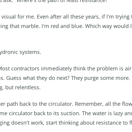
d ask. "Where's the path of least resistance?"
ual for me. Even after all these years, if I'm trying 
being that marble. I'm red and blue. Which way would 
 hydronic systems.
Most contractors immediately think the problem is air
rns. Guess what they do next? They purge some more
, but relentless.
r path back to the circulator. Remember, all the flow
 circulator back to its suction. The water is lazy and
rging doesn't work, start thinking about resistance to 