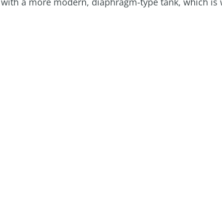
ank with a more modern, diaphragm-type tank, which is