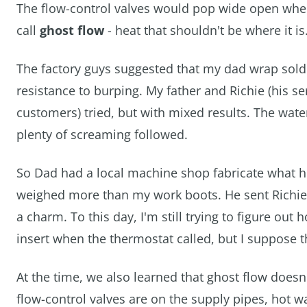
The flow-control valves would pop wide open when
call
ghost flow
- heat that shouldn't be where it i
The factory guys suggested that my dad wrap solder
resistance to burping. My father and Richie (his 
customers) tried, but with mixed results. The water
plenty of screaming followed.
So Dad had a local machine shop fabricate what h
weighed more than my work boots. He sent Richie, w
a charm. To this day, I'm still trying to figure out
insert when the thermostat called, but I suppose th
At the time, we also learned that ghost flow doesn'
flow-control valves are on the supply pipes, hot w