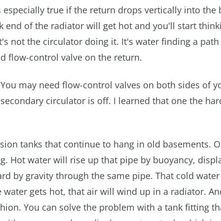
 especially true if the return drops vertically into the 
end of the radiator will get hot and you'll start think
's not the circulator doing it. It's water finding a path 
nd flow-control valve on the return.
You may need flow-control valves on both sides of y
secondary circulator is off. I learned that one the ha
sion tanks that continue to hang in old basements. 
g. Hot water will rise up that pipe by buoyancy, displ
ard by gravity through the same pipe. That cold water
water gets hot, that air will wind up in a radiator. An
hion. You can solve the problem with a tank fitting th