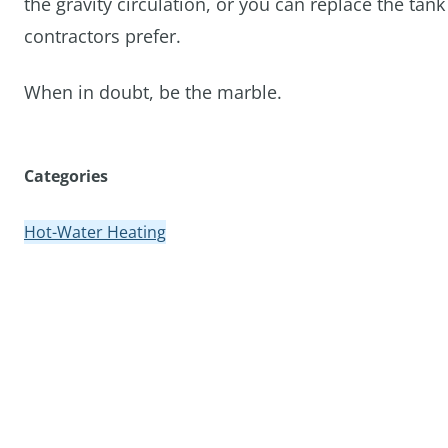
the gravity circulation, or you can replace the t
contractors prefer.
When in doubt, be the marble.
Categories
Hot-Water Heating