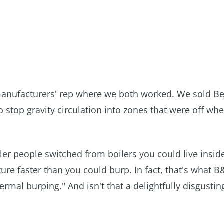
manufacturers' rep where we both worked. We sold Be
 stop gravity circulation into zones that were off wh
r people switched from boilers you could live inside
ure faster than you could burp. In fact, that's what B
rmal burping." And isn't that a delightfully disgustin