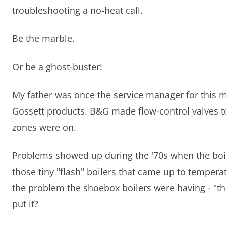
troubleshooting a no-heat call.
Be the marble.
Or be a ghost-buster!
My father was once the service manager for this 
Gossett products. B&G made flow-control valves to
zones were on.
Problems showed up during the '70s when the boile
those tiny "flash" boilers that came up to temperat
the problem the shoebox boilers were having - "the
put it?