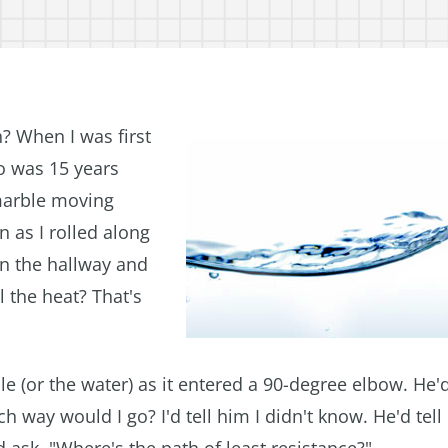
h? When I was first
o was 15 years
 marble moving
n as I rolled along
wn the hallway and
l the heat? That's
le (or the water) as it entered a 90-degree elbow. H
h way would I go? I'd tell him I didn't know. He'd tell