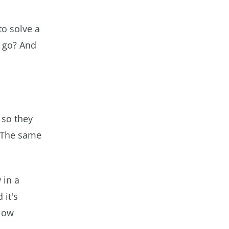
to solve a
I go? And
 so they
. The same
 in a
 it's
flow