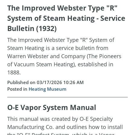
The Improved Webster Type "R"
System of Steam Heating - Service
Bulletin (1932)
The Improved Webster Type "R" System of
Steam Heating is a service bulletin from
Warren Webster and Company (The Pioneers
of Vacuum Steam Heating), established in
1888.
Published on 03/17/2026 10:26 AM
Posted in
Heating Museum
O-E Vapor System Manual
This manual was created by O-E Specialty
Manufacturing Co. and outlines how to install