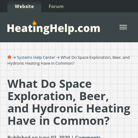
Skip to Content
Website
Forum
Open 
→
Systems Help Center
→ What Do Space Exploration, Beer, and
Hydronic Heating Have in Common?
What Do Space
Exploration, Beer,
and Hydronic Heating
Have in Common?
Published on June 03, 2020 |
Comments