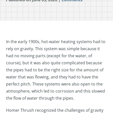
In the early 1900s, hot-water heating systems had to
rely on gravity. This system was simple because it
had no moving parts (except for the water, of
course), but it was also quite complicated because
the pipes had to be the right size for the amount of
water that was flowing, and they had to have the
perfect pitch. These systems were also open to the
atmosphere, which led to corrosion and this slowed
the flow of water through the pipes.
Homer Thrush recognized the challenges of gravity