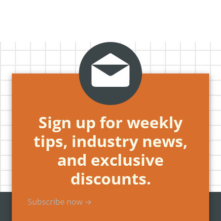
Sign up for weekly
tips, industry news,
and exclusive
discounts.
Subscribe now →