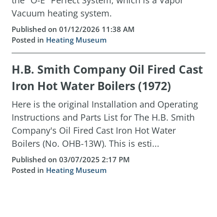
the "O-E" Perfect System, which is a Vapor
Vacuum heating system.
Published on 01/12/2026 11:38 AM
Posted in
Heating Museum
H.B. Smith Company Oil Fired Cast
Iron Hot Water Boilers (1972)
Here is the original Installation and Operating
Instructions and Parts List for The H.B. Smith
Company's Oil Fired Cast Iron Hot Water
Boilers (No. OHB-13W). This is esti...
Published on 03/07/2025 2:17 PM
Posted in
Heating Museum