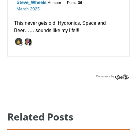
Comments by
Vanilla
Related Posts