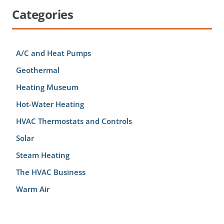
Categories
A/C and Heat Pumps
Geothermal
Heating Museum
Hot-Water Heating
HVAC Thermostats and Controls
Solar
Steam Heating
The HVAC Business
Warm Air