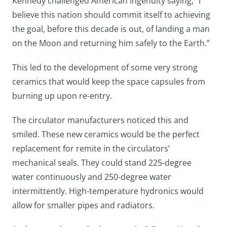
Kennedy challenged American ingenuity saying, “I
believe this nation should commit itself to achieving
the goal, before this decade is out, of landing a man
on the Moon and returning him safely to the Earth.”
This led to the development of some very strong
ceramics that would keep the space capsules from
burning up upon re-entry.
The circulator manufacturers noticed this and
smiled. These new ceramics would be the perfect
replacement for remite in the circulators’
mechanical seals. They could stand 225-degree
water continuously and 250-degree water
intermittently. High-temperature hydronics would
allow for smaller pipes and radiators.