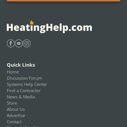
Find Heating Help on Facebook
Find Heating Help on Youtube
Find Heating Help on Instagram
Quick Links
Home
Discussion Forum
Systems Help Center
Find a Contractor
News & Media
Store
About Us
Advertise
Contact