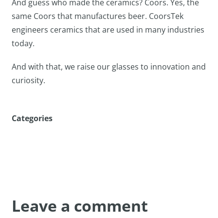
And guess who made the ceramics? Coors. Yes, the
same Coors that manufactures beer. CoorsTek
engineers ceramics that are used in many industries
today.
And with that, we raise our glasses to innovation and
curiosity.
Categories
Leave a comment