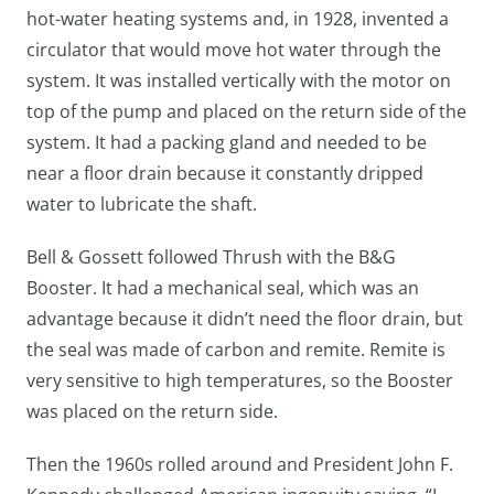
hot-water heating systems and, in 1928, invented a
circulator that would move hot water through the
system. It was installed vertically with the motor on
top of the pump and placed on the return side of the
system. It had a packing gland and needed to be
near a floor drain because it constantly dripped
water to lubricate the shaft.
Bell & Gossett followed Thrush with the B&G
Booster. It had a mechanical seal, which was an
advantage because it didn’t need the floor drain, but
the seal was made of carbon and remite. Remite is
very sensitive to high temperatures, so the Booster
was placed on the return side.
Then the 1960s rolled around and President John F.