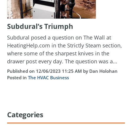
Subdural’s Triumph
Subdural posed a question on The Wall at
HeatingHelp.com in the Strictly Steam section,
where some of the sharpest knives in the
drawer post every day. The question was a...
Published on 12/06/2023 11:25 AM by Dan Holohan
Posted in
The HVAC Business
Categories