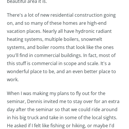
beautiful area it is.
There's a lot of new residential construction going
on, and so many of these homes are high-end
vacation places. Nearly all have hydronic radiant
heating systems, multiple boilers, snowmelt
systems, and boiler rooms that look like the ones
you'll find in commercial buildings. In fact, most of
this stuff is commercial in scope and scale. It's a
wonderful place to be, and an even better place to
work.
When I was making my plans to fly out for the
seminar, Dennis invited me to stay over for an extra
day after the seminar so that we could ride around
in his big truck and take in some of the local sights.
He asked if I felt like fishing or hiking, or maybe I'd