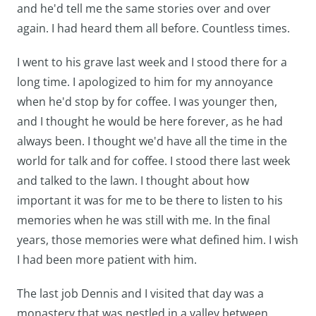
and he'd tell me the same stories over and over
again. I had heard them all before. Countless times.
I went to his grave last week and I stood there for a
long time. I apologized to him for my annoyance
when he'd stop by for coffee. I was younger then,
and I thought he would be here forever, as he had
always been. I thought we'd have all the time in the
world for talk and for coffee. I stood there last week
and talked to the lawn. I thought about how
important it was for me to be there to listen to his
memories when he was still with me. In the final
years, those memories were what defined him. I wish
I had been more patient with him.
The last job Dennis and I visited that day was a
monastery that was nestled in a valley between