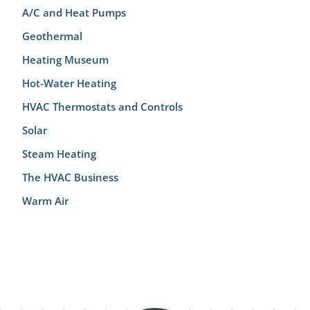
A/C and Heat Pumps
Geothermal
Heating Museum
Hot-Water Heating
HVAC Thermostats and Controls
Solar
Steam Heating
The HVAC Business
Warm Air