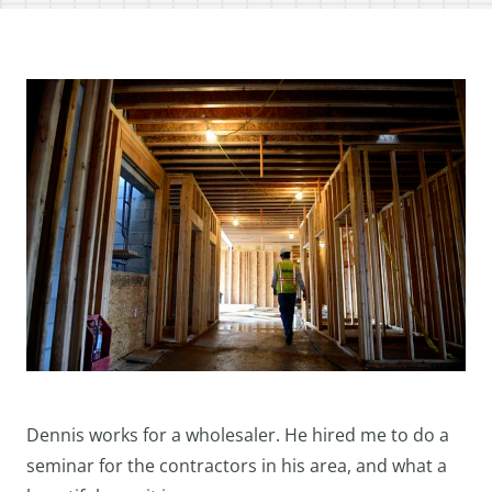
Dennis works for a wholesaler. He hired me to do a
seminar for the contractors in his area, and what a