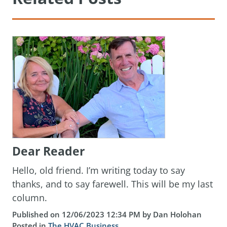
Dear Reader
Hello, old friend. I’m writing today to say
thanks, and to say farewell. This will be my last
column.
Published on 12/06/2023 12:34 PM by Dan Holohan
Posted in
The HVAC Business