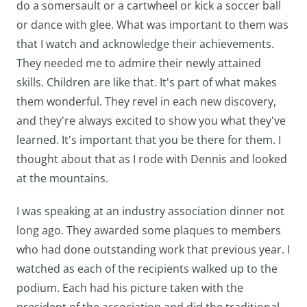
do a somersault or a cartwheel or kick a soccer ball
or dance with glee. What was important to them was
that I watch and acknowledge their achievements.
They needed me to admire their newly attained
skills. Children are like that. It's part of what makes
them wonderful. They revel in each new discovery,
and they're always excited to show you what they've
learned. It's important that you be there for them. I
thought about that as I rode with Dennis and looked
at the mountains.
I was speaking at an industry association dinner not
long ago. They awarded some plaques to members
who had done outstanding work that previous year. I
watched as each of the recipients walked up to the
podium. Each had his picture taken with the