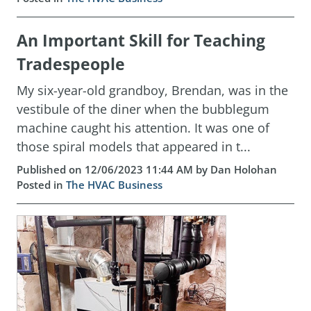
An Important Skill for Teaching
Tradespeople
My six-year-old grandboy, Brendan, was in the
vestibule of the diner when the bubblegum
machine caught his attention. It was one of
those spiral models that appeared in t...
Published on 12/06/2023 11:44 AM by Dan Holohan
Posted in
The HVAC Business