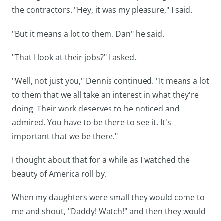
the contractors. "Hey, it was my pleasure," I said.
"But it means a lot to them, Dan" he said.
"That I look at their jobs?" I asked.
"Well, not just you," Dennis continued. "It means a lot
to them that we all take an interest in what they're
doing. Their work deserves to be noticed and
admired. You have to be there to see it. It's
important that we be there."
I thought about that for a while as I watched the
beauty of America roll by.
When my daughters were small they would come to
me and shout, "Daddy! Watch!" and then they would