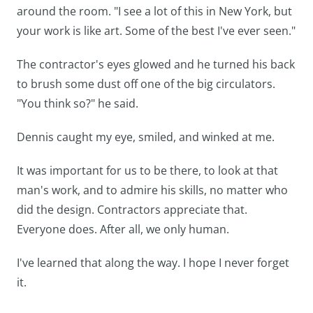
around the room. "I see a lot of this in New York, but
your work is like art. Some of the best I've ever seen."
The contractor's eyes glowed and he turned his back
to brush some dust off one of the big circulators.
"You think so?" he said.
Dennis caught my eye, smiled, and winked at me.
It was important for us to be there, to look at that
man's work, and to admire his skills, no matter who
did the design. Contractors appreciate that.
Everyone does. After all, we only human.
I've learned that along the way. I hope I never forget
it.