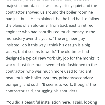
majestic mountains. It was prayerfully quiet and the
contractor showed us around the boiler room he
had just built. He explained that he had had to follow
the plans of an old-timer from back east, a retired
engineer who had contributed much money to the
monastery over the years. "The engineer guy
insisted I do it this way. I think his design is a big
wacky, but it seems to work." The old-timer had
designed a typical New York City job for the monks. It
worked just fine, but it seemed old-fashioned to the
contractor, who was much more used to radiant
heat, multiple-boiler systems, primary/secondary
pumping, and such. "It seems to work, though," the
contractor said, shrugging his shoulders.
"You did a beautiful installation here," I said, looking