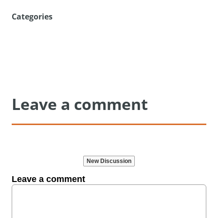
Categories
Leave a comment