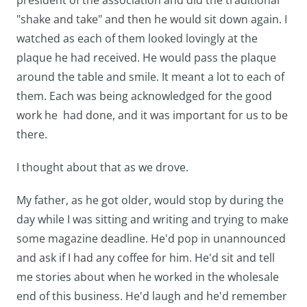
president of the association and did the traditional
"shake and take" and then he would sit down again. I
watched as each of them looked lovingly at the
plaque he had received. He would pass the plaque
around the table and smile. It meant a lot to each of
them. Each was being acknowledged for the good
work he had done, and it was important for us to be
there.
I thought about that as we drove.
My father, as he got older, would stop by during the
day while I was sitting and writing and trying to make
some magazine deadline. He'd pop in unannounced
and ask if I had any coffee for him. He'd sit and tell
me stories about when he worked in the wholesale
end of this business. He'd laugh and he'd remember