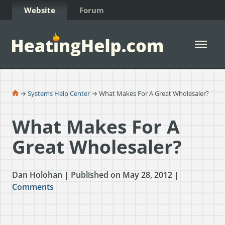
Skip to Content
Website
Forum
Open 
→
Systems Help Center
→ What Makes For A Great Wholesaler?
What Makes For A
Great Wholesaler?
Dan Holohan | Published on May 28, 2012 |
Comments