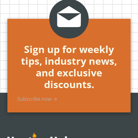
Sign up for weekly
tips, industry news,
and exclusive
discounts.
Subscribe now →