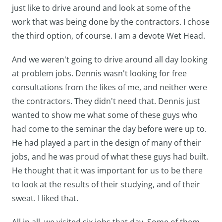
just like to drive around and look at some of the
work that was being done by the contractors. I chose
the third option, of course. I am a devote Wet Head.
And we weren't going to drive around all day looking
at problem jobs. Dennis wasn't looking for free
consultations from the likes of me, and neither were
the contractors. They didn't need that. Dennis just
wanted to show me what some of these guys who
had come to the seminar the day before were up to.
He had played a part in the design of many of their
jobs, and he was proud of what these guys had built.
He thought that it was important for us to be there
to look at the results of their studying, and of their
sweat. I liked that.