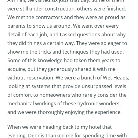
All in all, we visited six jobs that day. Some of them
were still under construction; others were finished.
We met the contractors and they were as proud as
parents to show us around. We went over every
detail of each job, and I asked questions about why
they did things a certain way. They were so eager to
show me the tricks and techniques they had used.
Some of this knowledge had taken them years to
acquire, but they generously shared it with me
without reservation. We were a bunch of Wet Heads,
looking at systems that provide unsurpassed levels
of comfort to homeowners who rarely consider the
mechanical workings of these hydronic wonders,
and we were thoroughly enjoying the experience.
When we were heading back to my hotel that
evening, Dennis thanked me for spending time with