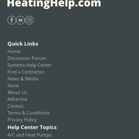
Find Heating Help on Facebook
Find Heating Help on Youtube
Find Heating Help on Instagram
Quick Links
Home
Discussion Forum
Systems Help Center
Find a Contractor
News & Media
Store
About Us
Advertise
Contact
Terms & Conditions
Privacy Policy
Help Center Topics
A/C and Heat Pumps