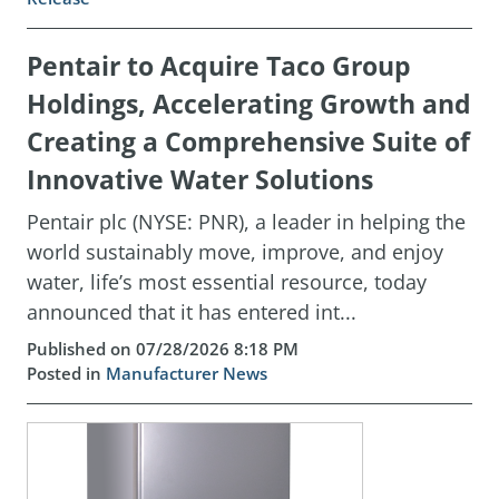
Pentair to Acquire Taco Group
Holdings, Accelerating Growth and
Creating a Comprehensive Suite of
Innovative Water Solutions
Pentair plc (NYSE: PNR), a leader in helping the
world sustainably move, improve, and enjoy
water, life’s most essential resource, today
announced that it has entered int...
Published on 07/28/2026 8:18 PM
Posted in
Manufacturer News