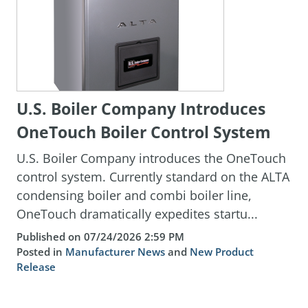
U.S. Boiler Company Introduces
OneTouch Boiler Control System
U.S. Boiler Company introduces the OneTouch
control system. Currently standard on the ALTA
condensing boiler and combi boiler line,
OneTouch dramatically expedites startu...
Published on 07/24/2026 2:59 PM
Posted in
Manufacturer News
and
New Product
Release