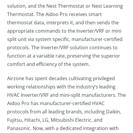
solution, and the Nest Thermostat or Nest Learning
Thermostat. The Aidoo Pro receives smart
thermostat data, interprets it, and then sends the
appropriate commands to the Inverter/VRF or mini
split unit via system specific, manufacturer-certified
protocols. The Inverter/VRF solution continues to
function at a variable rate, preserving the superior
comfort and efficiency of the system.
Airzone has spent decades cultivating privileged
working relationships with the industry’s leading
HVAC Inverter/VRF and mini-split manufacturers. The
Aidoo Pro has manufacturer-certified HVAC
protocols from all leading brands, including Daikin,
Fujitsu, Hitachi, LG, Mitsubishi Electric, and
Panasonic. Now, with a dedicated integration with