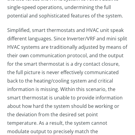
single-speed operations, undermining the full
potential and sophisticated features of the system.
Simplified, smart thermostats and HVAC unit speak
different languages. Since Inverter/VRF and mini split
HVAC systems are traditionally adjusted by means of
their own communication protocol, and the output
for the smart thermostat is a dry contact closure,
the full picture is never effectively communicated
back to the heating/cooling system and critical
information is missing. Within this scenario, the
smart thermostat is unable to provide information
about how hard the system should be working or
the deviation from the desired set point
temperature. As a result, the system cannot
modulate output to precisely match the