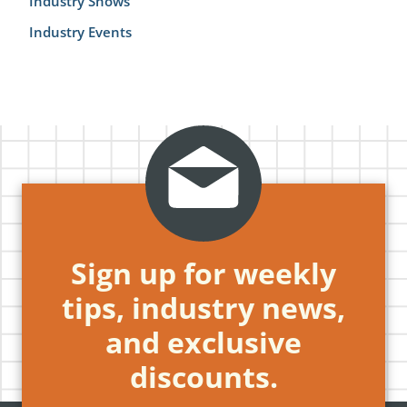
Industry Shows
Industry Events
Sign up for weekly
tips, industry news,
and exclusive
discounts.