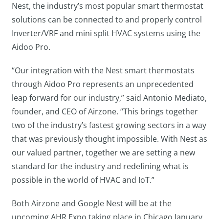
Nest, the industry’s most popular smart thermostat
solutions can be connected to and properly control
Inverter/VRF and mini split HVAC systems using the
Aidoo Pro.
“Our integration with the Nest smart thermostats
through Aidoo Pro represents an unprecedented
leap forward for our industry,” said Antonio Mediato,
founder, and CEO of Airzone. “This brings together
two of the industry’s fastest growing sectors in a way
that was previously thought impossible. With Nest as
our valued partner, together we are setting a new
standard for the industry and redefining what is
possible in the world of HVAC and IoT.”
Both Airzone and Google Nest will be at the
upcoming AHR Expo taking place in Chicago January