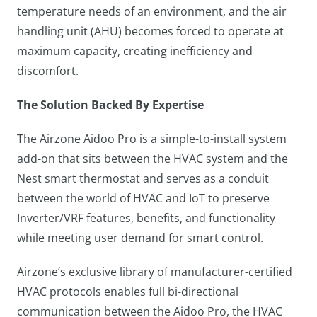
temperature needs of an environment, and the air
handling unit (AHU) becomes forced to operate at
maximum capacity, creating inefficiency and
discomfort.
The Solution Backed By Expertise
The Airzone Aidoo Pro is a simple-to-install system
add-on that sits between the HVAC system and the
Nest smart thermostat and serves as a conduit
between the world of HVAC and IoT to preserve
Inverter/VRF features, benefits, and functionality
while meeting user demand for smart control.
Airzone’s exclusive library of manufacturer-certified
HVAC protocols enables full bi-directional
communication between the Aidoo Pro, the HVAC