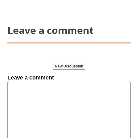
Leave a comment