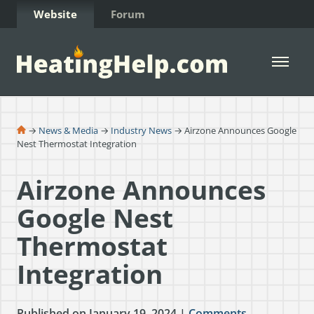
Skip to Content
Website
Forum
Open 
→
News & Media
→
Industry News
→ Airzone Announces Google
Nest Thermostat Integration
Airzone Announces
Google Nest
Thermostat
Integration
Published on January 19, 2024 |
Comments