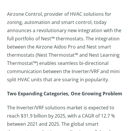
Airzone Control, provider of HVAC solutions for
zoning, automation and smart control, today
announces a revolutionary new integration with the
full portfolio of Nest™ thermostats. The integration
between the Airzone Aidoo Pro and Nest smart
thermostats (Nest Thermostat™ and Nest Learning
Thermostat™) enables seamless bi-directional
communication between the Inverter/VRF and mini
split HVAC units that are soaring in popularity.
Two Expanding Categories, One Growing Problem
The Inverter/VRF solutions market is expected to
reach $31.9 billion by 2025, with a CAGR of 12.7 %
between 2021 and 2025. The global smart