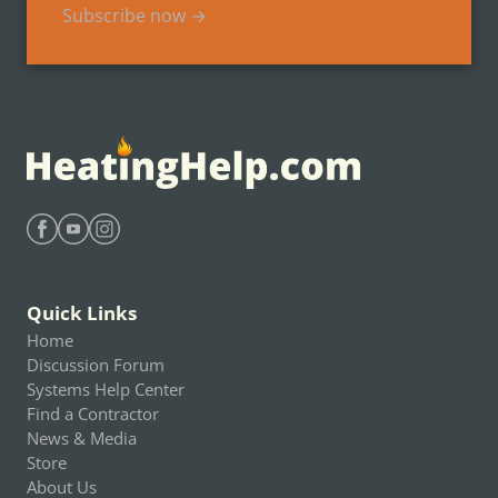
Subscribe now →
Find Heating Help on Facebook
Find Heating Help on Youtube
Find Heating Help on Instagram
Quick Links
Home
Discussion Forum
Systems Help Center
Find a Contractor
News & Media
Store
About Us