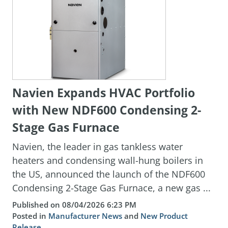
Navien Expands HVAC Portfolio
with New NDF600 Condensing 2-
Stage Gas Furnace
Navien, the leader in gas tankless water
heaters and condensing wall-hung boilers in
the US, announced the launch of the NDF600
Condensing 2-Stage Gas Furnace, a new gas ...
Published on 08/04/2026 6:23 PM
Posted in
Manufacturer News
and
New Product
Release