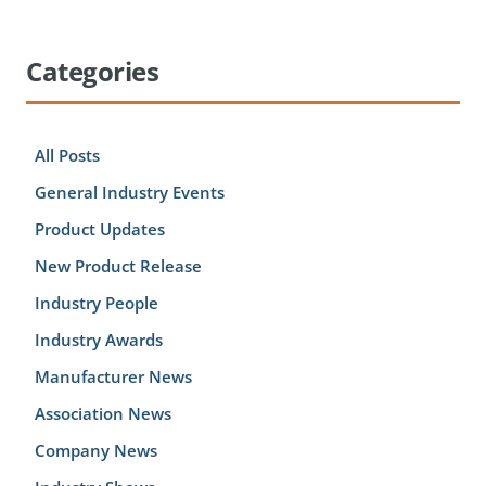
Categories
All Posts
General Industry Events
Product Updates
New Product Release
Industry People
Industry Awards
Manufacturer News
Association News
Company News