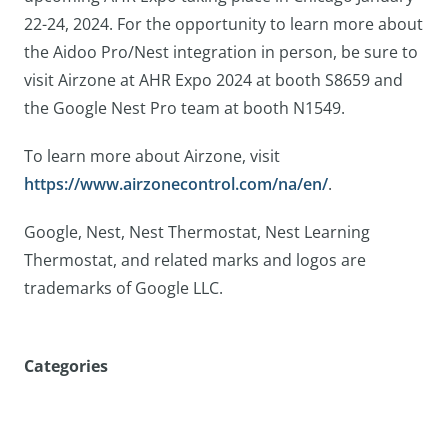
22-24, 2024. For the opportunity to learn more about
the Aidoo Pro/Nest integration in person, be sure to
visit Airzone at AHR Expo 2024 at booth S8659 and
the Google Nest Pro team at booth N1549.
To learn more about Airzone, visit
https://www.airzonecontrol.com/na/en/
.
Google, Nest, Nest Thermostat, Nest Learning
Thermostat, and related marks and logos are
trademarks of Google LLC.
Categories