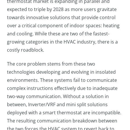
thermostat market is expanding in parallel and
expected to triple by 2028 as more users gravitate
towards innovative solutions that provide control
over a critical component of indoor spaces: heating
and cooling. While these are two of the fastest-
growing categories in the HVAC industry, there is a
costly roadblock.
The core problem stems from these two
technologies developing and evolving in insolated
environments. These systems fail to communicate
complex instructions effectively due to inadequate
two-way communication. Without a solution in
between, Inverter/VRF and mini split solutions
deployed with a smart thermostat are incompatible.
The resulting communication breakdown between
the two forces the HVAC system to revert back to