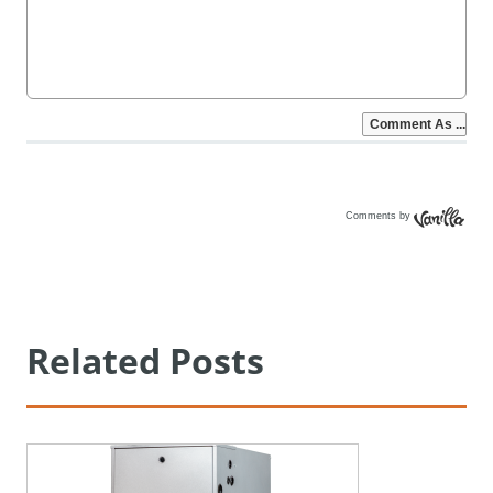
Comments by
Vanilla
Related Posts