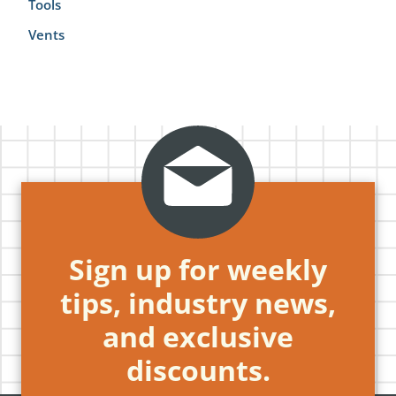
Tools
Vents
Sign up for weekly
tips, industry news,
and exclusive
discounts.