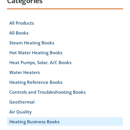
Categories
All Products
All Books
Steam Heating Books
Hot Water Heating Books
Heat Pumps, Solar, A/C Books
Water Heaters
Heating Reference Books
Controls and Troubleshooting Books
Geothermal
Air Quality
Heating Business Books