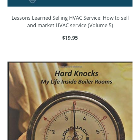
Lessons Learned Selling HVAC Service: How to sell
and market HVAC service (Volume 5)
$19.95