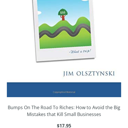
Bumps On The Road To Riches: How to Avoid the Big
Mistakes that Kill Small Businesses
$17.95