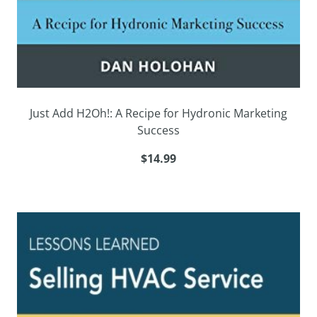
Just Add H2Oh!: A Recipe for Hydronic Marketing
Success
$14.99