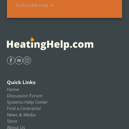
Subscribe now →
Find Heating Help on Facebook
Find Heating Help on Youtube
Find Heating Help on Instagram
Quick Links
Home
Discussion Forum
Systems Help Center
Find a Contractor
News & Media
Store
About Us