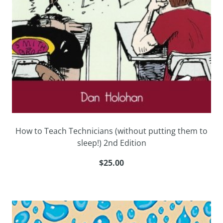
How to Teach Technicians (without putting them to
sleep!) 2nd Edition
$25.00