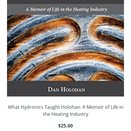
What Hydronics Taught Holohan: A Memoir of Life in
the Heating Industry
$25.00