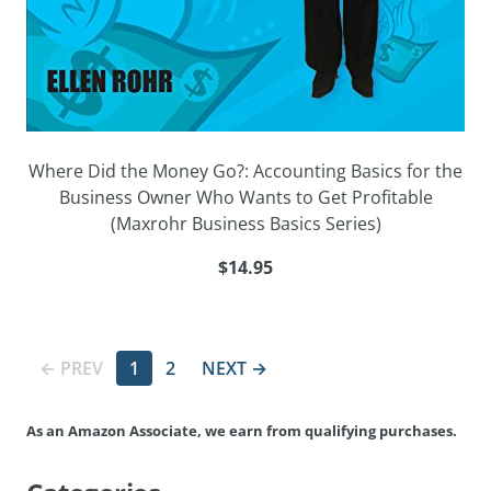
Where Did the Money Go?: Accounting Basics for the
Business Owner Who Wants to Get Profitable
(Maxrohr Business Basics Series)
$14.95
← PREV
1
2
NEXT →
As an Amazon Associate, we earn from qualifying purchases.