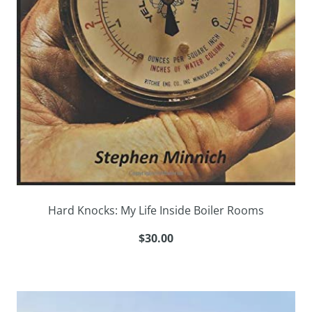
Hard Knocks: My Life Inside Boiler Rooms
$30.00