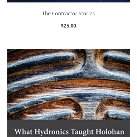
The Contractor Stories
$25.00