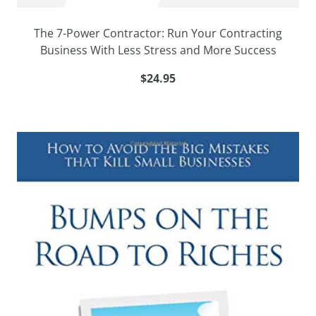
The 7-Power Contractor: Run Your Contracting
Business With Less Stress and More Success
$24.95