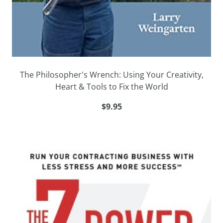
The Philosopher's Wrench: Using Your Creativity,
Heart & Tools to Fix the World
$9.95