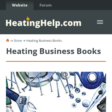
Skip to Content
Website
Forum
Open 
→
Store
→ Heating Business Books
Heating Business Books