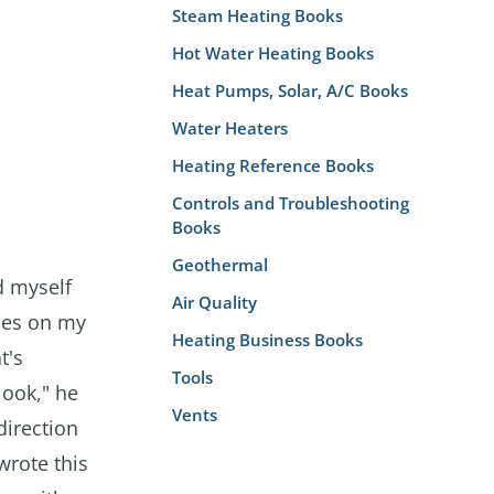
Steam Heating Books
Hot Water Heating Books
Heat Pumps, Solar, A/C Books
Water Heaters
Heating Reference Books
Controls and Troubleshooting
Books
Geothermal
d myself
Air Quality
ses on my
Heating Business Books
t's
Tools
look," he
Vents
direction
wrote this