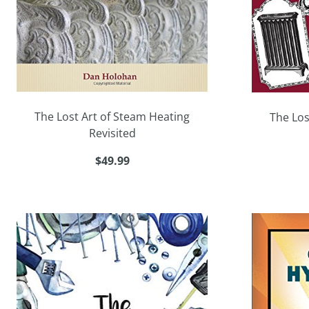
The Lost Art of Steam Heating
The Los
Revisited
$49.99