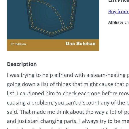
List Pric
Buy fro
Affiliate Li
Description
I was trying to help a friend with a steam-heatin
going down a list of things that might cause tha
list. I cautioned him to check each one before m
causing a problem, you can't discount any of the 
said. That made me think about the way a lot of p
and just start changing parts. I always try to be m