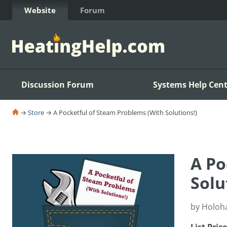
Skip to Content
Website
Forum
Discussion Forum
Systems Help Cent
→
Store
→ A Pocketful of Steam Problems (With Solutions!)
A Po
Solu
by Holoh