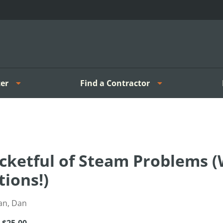
er
Find a Contractor
cketful of Steam Problems (
tions!)
an, Dan