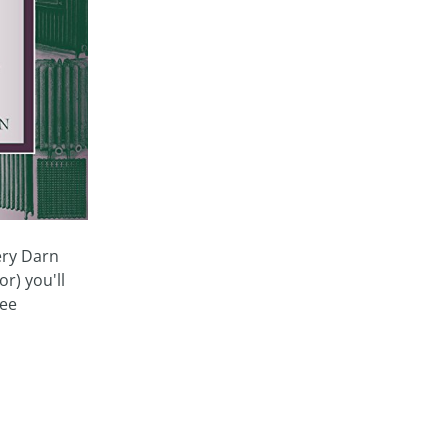
very Darn
r) you'll
see