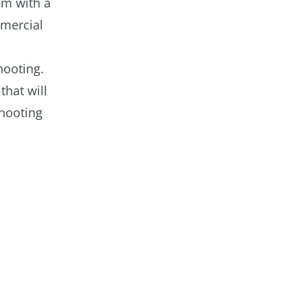
em with a
mmercial
hooting.
that will
shooting