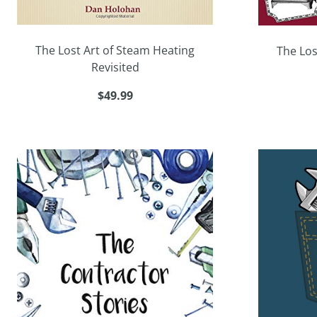
The Lost Art of Steam Heating
The Los
Revisited
$49.99