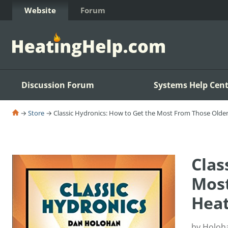
Skip to Content
Website
Forum
Discussion Forum
Systems Help Cent
→
Store
→ Classic Hydronics: How to Get the Most From Those Olde
Clas
Most
Heat
by Holoh