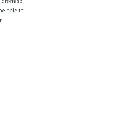
I promise
be able to
r