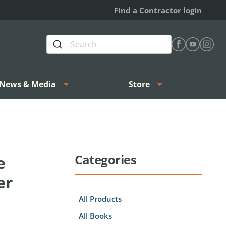
Find a Contractor login
Find Heating 
Find Heat
Find H
News & Media
Store
Categories
e
er
All Products
All Books