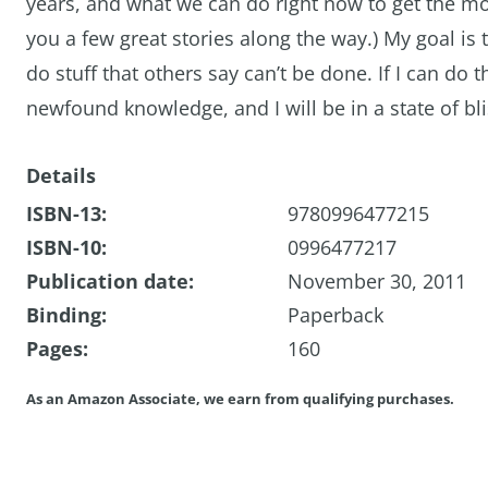
years, and what we can do right now to get the mo
you a few great stories along the way.) My goal is
do stuff that others say can’t be done. If I can do
newfound knowledge, and I will be in a state of b
Details
ISBN-13:
9780996477215
ISBN-10:
0996477217
Publication date:
November 30, 2011
Binding:
Paperback
Pages:
160
As an Amazon Associate, we earn from qualifying purchases.