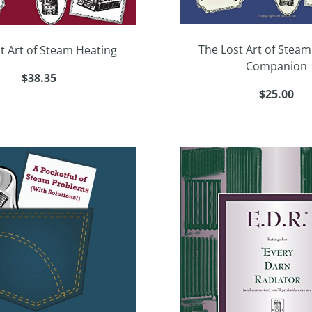
The Lost Art of Steam
t Art of Steam Heating
Companion
$38.35
$25.00