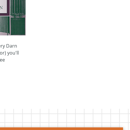
very Darn
r) you'll
see