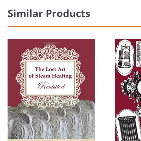
Similar Products