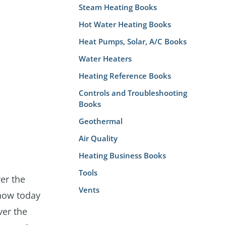
Steam Heating Books
Hot Water Heating Books
Heat Pumps, Solar, A/C Books
Water Heaters
Heating Reference Books
Controls and Troubleshooting
Books
Geothermal
Air Quality
Heating Business Books
Tools
er the
Vents
now today
ver the