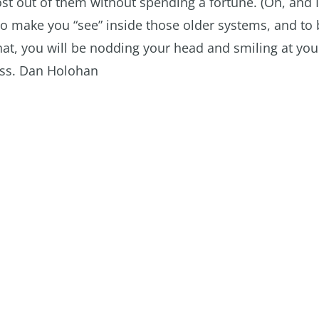
st out of them without spending a fortune. (Oh, and 
 to make you “see” inside those older systems, and to 
 that, you will be nodding your head and smiling at you
liss. Dan Holohan