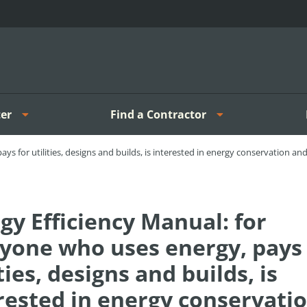
er
Find a Contractor
ys for utilities, designs and builds, is interested in energy conservation a
gy Efficiency Manual: for
yone who uses energy, pays 
ities, designs and builds, is
rested in energy conservati