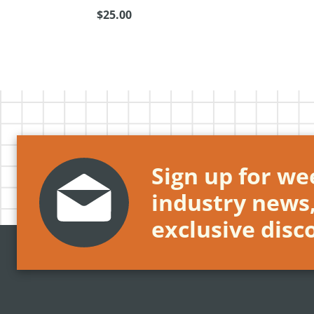
$25.00
Sign up for wee
industry news
exclusive disc