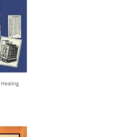
 Heating