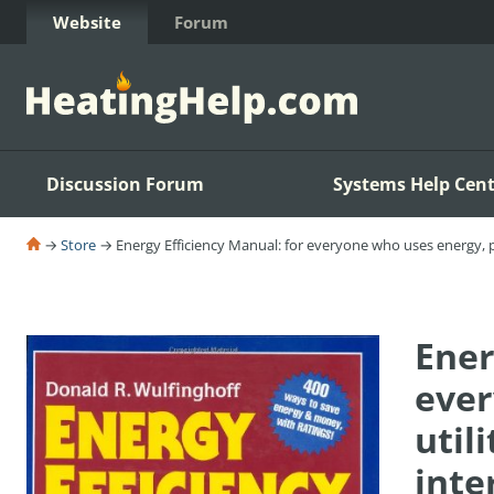
Skip to Content
Website
Forum
Discussion Forum
Systems Help Cent
→
Store
→ Energy Efficiency Manual: for everyone who uses energy, pa
Ener
ever
util
inte