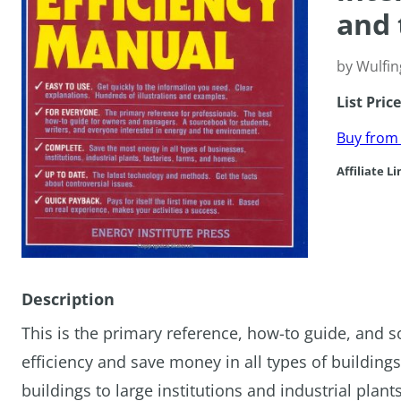
and 
by Wulfin
List Pric
Buy fro
Affiliate Li
Description
This is the primary reference, how-to guide, and s
efficiency and save money in all types of buildin
buildings to large institutions and industrial plan