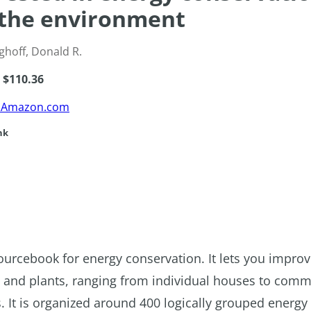
the environment
ghoff, Donald R.
e $110.36
m Amazon.com
nk
ourcebook for energy conservation. It lets you impro
gs and plants, ranging from individual houses to comm
ts. It is organized around 400 logically grouped energy