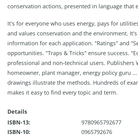
conservation actions, presented in language that
It's for everyone who uses energy, pays for utilit
and values conservation and the environment. It's 
information for each application. "Ratings" and "S
opportunities. "Traps & Tricks" ensure success. "
professional and non-technical users. Publishers 
homeowner, plant manager, energy policy guru ... a
drawings illustrate the methods. Hundreds of exam
makes it easy to find every topic and term.
Details
ISBN-13:
9780965792677
ISBN-10:
0965792676