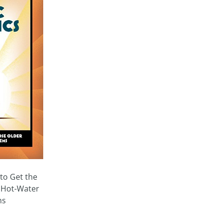
to Get the
 Hot-Water
ms