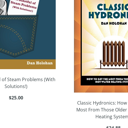
l of Steam Problems (With
Solutions!)
$25.00
Classic Hydronics: How 
Most From Those Older
Heating Syste