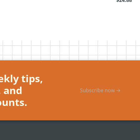
$24.88
kly tips,
, and
Subscribe now →
ounts.