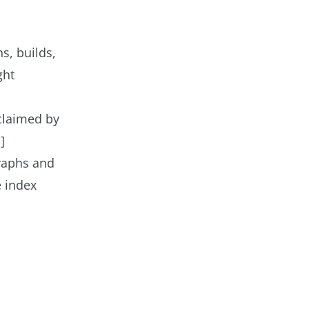
s, builds,
ght
cclaimed by
]
graphs and
e index