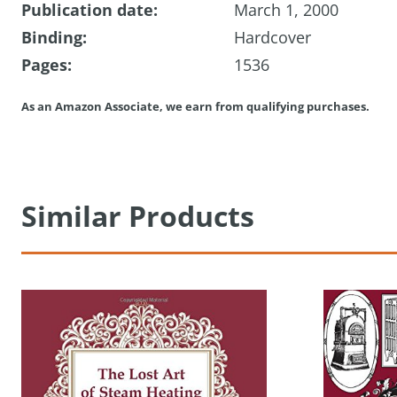
Publication date:
March 1, 2000
Binding:
Hardcover
Pages:
1536
As an Amazon Associate, we earn from qualifying purchases.
Similar Products