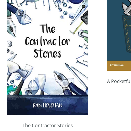
A Pocketfu
The Contractor Stories