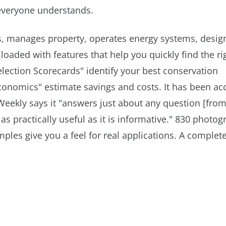
 everyone understands.
ies, manages property, operates energy systems, design
loaded with features that help you quickly find the ri
election Scorecards" identify your best conservation
Economics" estimate savings and costs. It has been a
Weekly says it "answers just about any question [from
s practically useful as it is informative." 830 photo
ples give you a feel for real applications. A complet