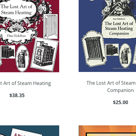
The Lost Art of Steam
t Art of Steam Heating
Companion
$38.35
$25.00