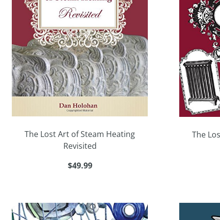
The Lost Art of Steam Heating
The Los
Revisited
$49.99