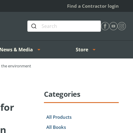
Find a Contractor login
Find Heating 
Find Heat
Find H
News & Media
Store
nd the environment
Categories
for
All Products
on
All Books