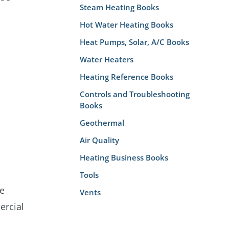
Steam Heating Books
Hot Water Heating Books
Heat Pumps, Solar, A/C Books
Water Heaters
Heating Reference Books
Controls and Troubleshooting
Books
Geothermal
Air Quality
Heating Business Books
Tools
ve
Vents
ercial