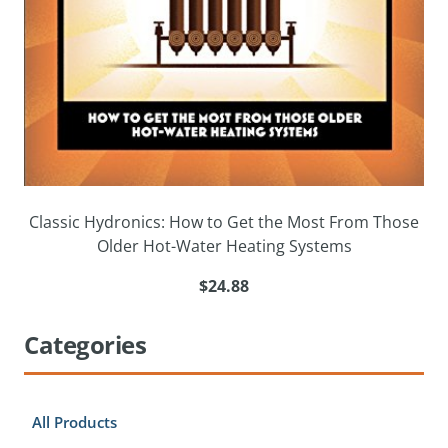
Classic Hydronics: How to Get the Most From Those
Older Hot-Water Heating Systems
$24.88
Categories
All Products