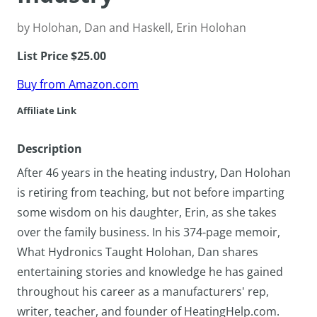
by Holohan, Dan and Haskell, Erin Holohan
List Price $25.00
Buy from Amazon.com
Affiliate Link
Description
After 46 years in the heating industry, Dan Holohan
is retiring from teaching, but not before imparting
some wisdom on his daughter, Erin, as she takes
over the family business. In his 374-page memoir,
What Hydronics Taught Holohan, Dan shares
entertaining stories and knowledge he has gained
throughout his career as a manufacturers' rep,
writer, teacher, and founder of HeatingHelp.com.