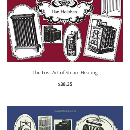
The Lost Art of Steam Heating
$38.35