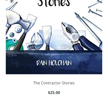
The Contractor Stories
$25.00