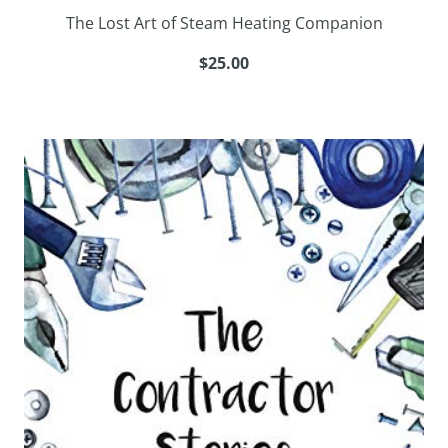
The Lost Art of Steam Heating Companion
$25.00