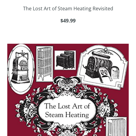
The Lost Art of Steam Heating Revisited
$49.99