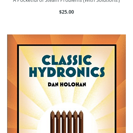
A Pocketful of Steam Problems (With Solutions!)
$25.00