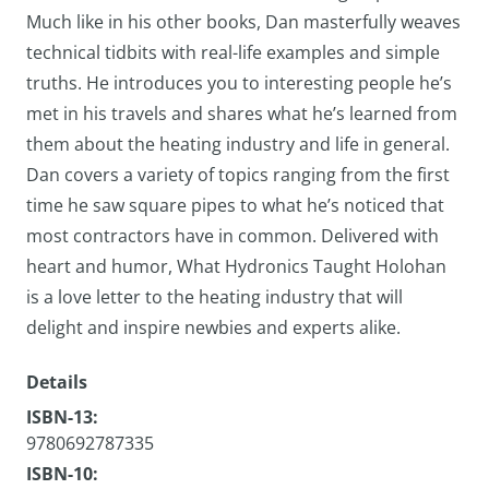
Much like in his other books, Dan masterfully weaves
technical tidbits with real-life examples and simple
truths. He introduces you to interesting people he’s
met in his travels and shares what he’s learned from
them about the heating industry and life in general.
Dan covers a variety of topics ranging from the first
time he saw square pipes to what he’s noticed that
most contractors have in common. Delivered with
heart and humor, What Hydronics Taught Holohan
is a love letter to the heating industry that will
delight and inspire newbies and experts alike.
Details
ISBN-13:
9780692787335
ISBN-10: