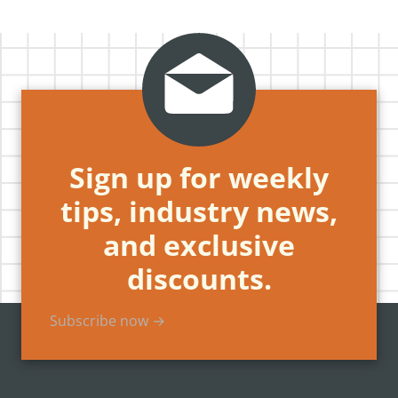
Sign up for weekly
tips, industry news,
and exclusive
discounts.
Subscribe now →