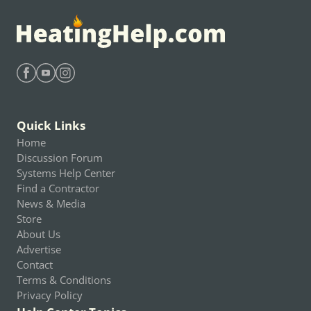
Find Heating Help on Facebook
Find Heating Help on Youtube
Find Heating Help on Instagram
Quick Links
Home
Discussion Forum
Systems Help Center
Find a Contractor
News & Media
Store
About Us
Advertise
Contact
Terms & Conditions
Privacy Policy