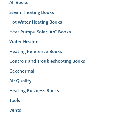
All Books
Steam Heating Books
Hot Water Heating Books
Heat Pumps, Solar, A/C Books
Water Heaters
Heating Reference Books
Controls and Troubleshooting Books
Geothermal
Air Quality
Heating Business Books
Tools
Vents