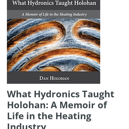
What Hydronics Taught
Holohan: A Memoir of
Life in the Heating
Industry