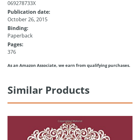
069278733X
Publication date:
October 26, 2015
Binding:
Paperback
Pages:
376
As an Amazon Associate, we earn from qualifying purchases.
Similar Products