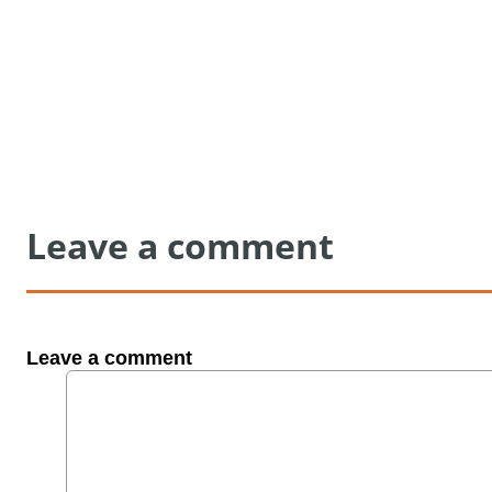
Leave a comment