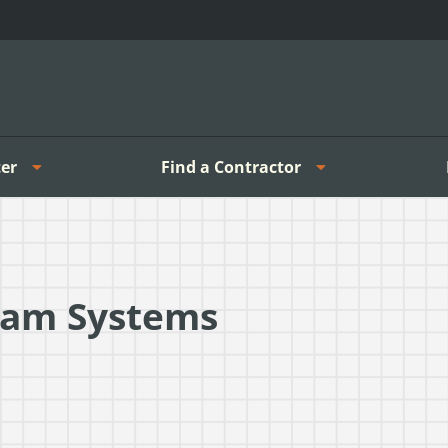
er
Find a Contractor
eam Systems