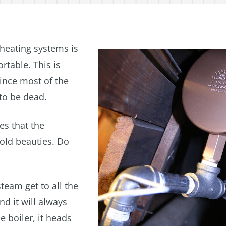
 heating systems is
rtable. This is
ince most of the
to be dead.
es that the
old beauties. Do
steam get to all the
d it will always
e boiler, it heads