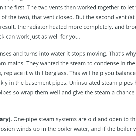
 the first. The two vents then worked together to let 
of the two), that vent closed. But the second vent (at
a result, the radiator heated more completely, and bro
k can work just as well for you.
s and turns into water it stops moving. That's why
am mains. They wanted the steam to condense in the 
 replace it with fiberglass. This will help you balance
kly in the basement pipes. Uninsulated steam pipes 
 pipes so wrap them well and give the steam a chance 
ary).
One-pipe steam systems are old and open to th
sion winds up in the boiler water, and if the boiler w