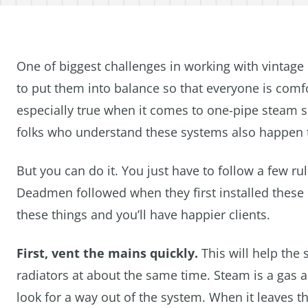
One of biggest challenges in working with vintage
to put them into balance so that everyone is comfo
especially true when it comes to one-pipe steam s
folks who understand these systems also happen 
But you can do it. You just have to follow a few rul
Deadmen followed when they first installed these 
these things and you’ll have happier clients.
First, vent the mains quickly.
This will help the 
radiators at about the same time. Steam is a gas an
look for a way out of the system. When it leaves th