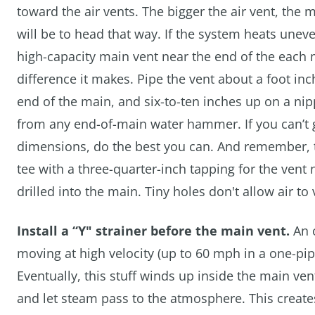
toward the air vents. The bigger the air vent, the
will be to head that way. If the system heats uneve
high-capacity main vent near the end of the each
difference it makes. Pipe the vent about a foot in
end of the main, and six-to-ten inches up on a nip
from any end-of-main water hammer. If you can’t 
dimensions, do the best you can. And remember, the 
tee with a three-quarter-inch tapping for the vent n
drilled into the main. Tiny holes don't allow air to 
Install a “Y" strainer before the main vent.
An o
moving at high velocity (up to 60 mph in a one-pipe
Eventually, this stuff winds up inside the main ven
and let steam pass to the atmosphere. This creates