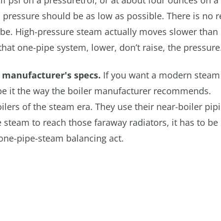
alf psi on a pressuretrol, or at about four ounces on a
t" pressure should be as low as possible. There is no 
o be. High-pressure steam actually moves slower than
hat one-pipe system, lower, don’t raise, the pressure
r manufacturer's specs.
If you want a modern steam 
ipe it the way the boiler manufacturer recommends.
ers of the steam era. They use their near-boiler pipi
 steam to reach those faraway radiators, it has to be 
 one-pipe-steam balancing act.