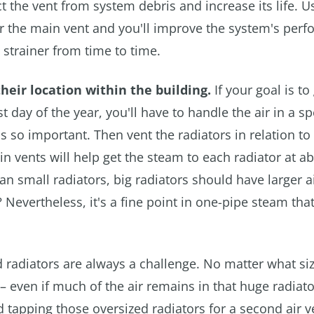
ct the vent from system debris and increase its life. U
 for the main vent and you'll improve the system's per
strainer from time to time.
their location within the building.
If your goal is to 
 day of the year, you'll have to handle the air in a sp
's so important. Then vent the radiators in relation to 
in vents will help get the steam to each radiator at a
an small radiators, big radiators should have larger a
 Nevertheless, it's a fine point in one-pipe steam that
 radiators are always a challenge. No matter what si
 – even if much of the air remains in that huge radiato
 tapping those oversized radiators for a second air v