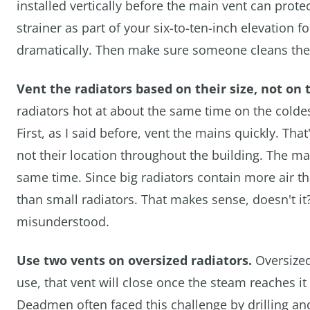
installed vertically before the main vent can prote
strainer as part of your six-to-ten-inch elevation
dramatically. Then make sure someone cleans the 
Vent the radiators based on their size, not on 
radiators hot at about the same time on the coldest
First, as I said before, vent the mains quickly. That
not their location throughout the building. The ma
same time. Since big radiators contain more air th
than small radiators. That makes sense, doesn't it?
misunderstood.
Use two vents on oversized radiators.
Oversized
use, that vent will close once the steam reaches it
Deadmen often faced this challenge by drilling and