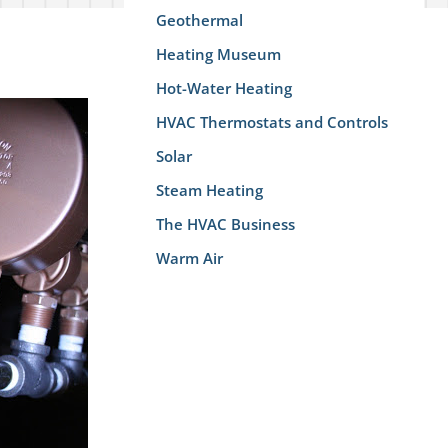
Geothermal
Heating Museum
Hot-Water Heating
HVAC Thermostats and Controls
Solar
Steam Heating
The HVAC Business
Warm Air