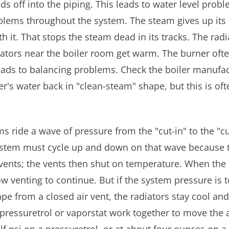
ads off into the piping. This leads to water level prob
roblems throughout the system. The steam gives up its 
th it. That stops the steam dead in its tracks. The radi
iators near the boiler room get warm. The burner ofte
leads to balancing problems. Check the boiler manufac
ler's water back in "clean-steam" shape, but this is oft
 ride a wave of pressure from the "cut-in" to the "cu
 system must cycle up and down on that wave because 
 vents; the vents then shut on temperature. When the
 venting to continue. But if the system pressure is t
ape from a closed air vent, the radiators stay cool and
 pressuretrol or vaporstat work together to move the 