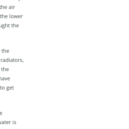
the air
 the lower
ught the
 the
radiators,
 the
have
to get
e
ater is