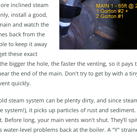
 more inclined steam
nly, install a good,
 main and watch the
ches back from the
ple to keep it away
get these exact
bigger the hole, the faster the venting, so it pays to
ear the end of the main. Don't try to get by with a tin
vent quickly.
ld steam system can be plenty dirty, and since steam
 system!), it picks up particles of rust and sediment.
t. Before long, your main vents won't shut. They’ll spi
 water-level problems back at the boiler. A "Y" strain