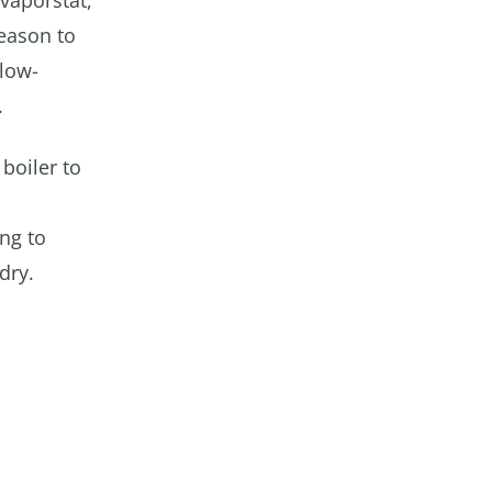
 vaporstat,
reason to
 low-
.
boiler to
ng to
dry.