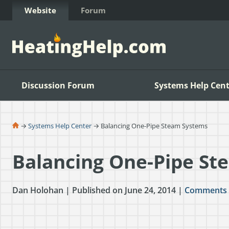
Skip to Content
Website
Forum
Discussion Forum
Systems Help Cent
→
Systems Help Center
→ Balancing One-Pipe Steam Systems
Balancing One-Pipe St
Dan Holohan | Published on June 24, 2014 |
Comments