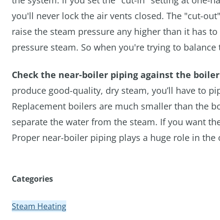
the system. If you set the "cut-in" setting at one-h
you'll never lock the air vents closed. The "cut-ou
raise the steam pressure any higher than it has t
pressure steam. So when you're trying to balance t
Check the near-boiler piping against the boile
produce good-quality, dry steam, you’ll have to p
Replacement boilers are much smaller than the boil
separate the water from the steam. If you want the
Proper near-boiler piping plays a huge role in the
Categories
Steam Heating