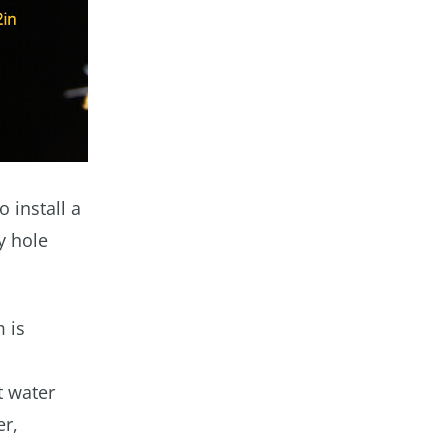
 install a
y hole
 is
t water
er,