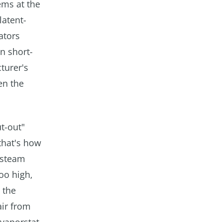
lems at the
latent-
ators
n short-
turer's
en the
t-out"
that's how
 steam
oo high,
 the
air from