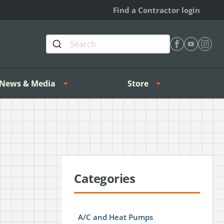
Find a Contractor login
Find Heating 
Find Heat
Find H
News & Media
Store
Categories
A/C and Heat Pumps