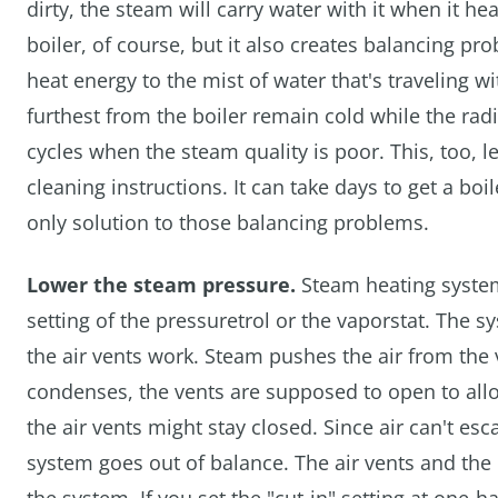
dirty, the steam will carry water with it when it he
boiler, of course, but it also creates balancing p
heat energy to the mist of water that's traveling wi
furthest from the boiler remain cold while the rad
cycles when the steam quality is poor. This, too, 
cleaning instructions. It can take days to get a boi
only solution to those balancing problems.
Lower the steam pressure.
Steam heating systems
setting of the pressuretrol or the vaporstat. The
the air vents work. Steam pushes the air from the
condenses, the vents are supposed to open to allow
the air vents might stay closed. Since air can't esc
system goes out of balance. The air vents and the