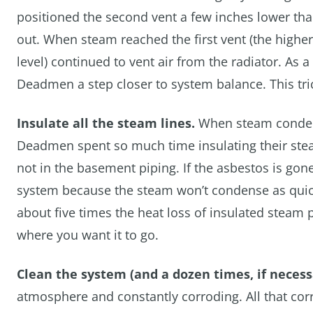
positioned the second vent a few inches lower than
out. When steam reached the first vent (the higher 
level) continued to vent air from the radiator. As 
Deadmen a step closer to system balance. This tric
Insulate all the steam lines.
When steam condense
Deadmen spent so much time insulating their ste
not in the basement piping. If the asbestos is gone,
system because the steam won’t condense as quic
about five times the heat loss of insulated steam
where you want it to go.
Clean the system (and a dozen times, if necess
atmosphere and constantly corroding. All that corro