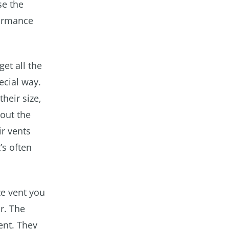
se the
formance
get all the
ecial way.
their size,
bout the
ir vents
’s often
ze vent you
r. The
ent. They