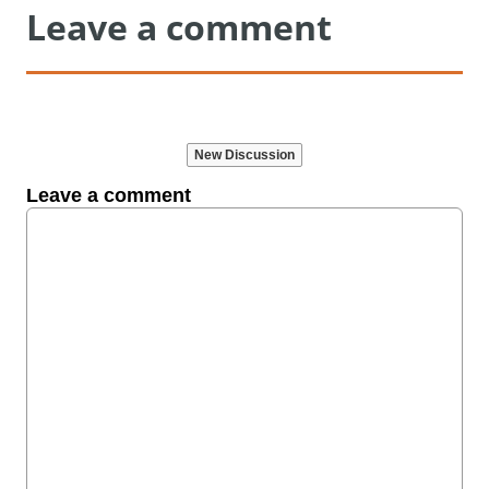
Leave a comment