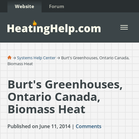
Skip to Content
Website
Forum
Open 
→
Systems Help Center
→ Burt's Greenhouses, Ontario Canada,
Biomass Heat
Burt's Greenhouses,
Ontario Canada,
Biomass Heat
Published on June 11, 2014 |
Comments