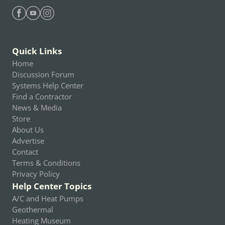
Find Heating Help on Facebook
Find Heating Help on Youtube
Find Heating Help on Instagram
Quick Links
Home
Discussion Forum
Systems Help Center
Find a Contractor
News & Media
Store
About Us
Advertise
Contact
Terms & Conditions
Privacy Policy
Help Center Topics
A/C and Heat Pumps
Geothermal
Heating Museum