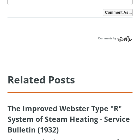
Comments by
Vanilla
Related Posts
The Improved Webster Type "R"
System of Steam Heating - Service
Bulletin (1932)