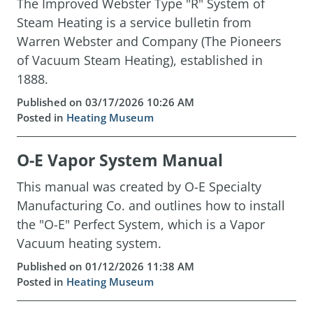
The Improved Webster Type "R" System of
Steam Heating is a service bulletin from
Warren Webster and Company (The Pioneers
of Vacuum Steam Heating), established in
1888.
Published on 03/17/2026 10:26 AM
Posted in
Heating Museum
O-E Vapor System Manual
This manual was created by O-E Specialty
Manufacturing Co. and outlines how to install
the "O-E" Perfect System, which is a Vapor
Vacuum heating system.
Published on 01/12/2026 11:38 AM
Posted in
Heating Museum