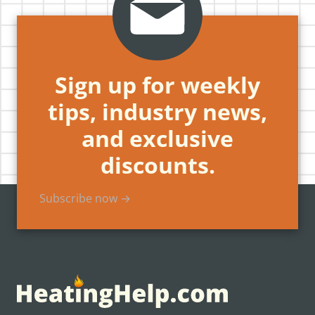
Sign up for weekly
tips, industry news,
and exclusive
discounts.
Subscribe now →