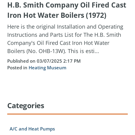
H.B. Smith Company Oil Fired Cast
Iron Hot Water Boilers (1972)
Here is the original Installation and Operating
Instructions and Parts List for The H.B. Smith
Company's Oil Fired Cast Iron Hot Water
Boilers (No. OHB-13W). This is esti...
Published on 03/07/2025 2:17 PM
Posted in
Heating Museum
Categories
A/C and Heat Pumps