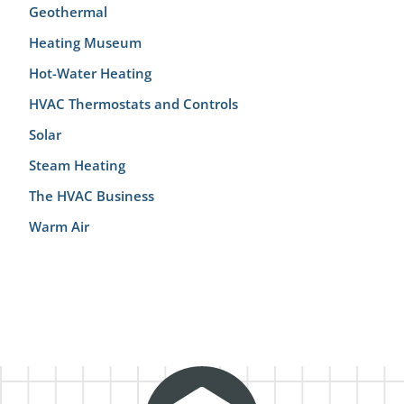
Geothermal
Heating Museum
Hot-Water Heating
HVAC Thermostats and Controls
Solar
Steam Heating
The HVAC Business
Warm Air