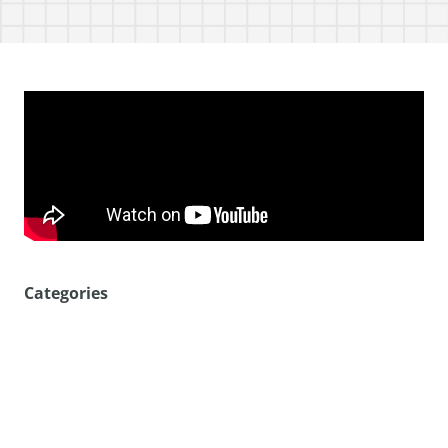
Categories