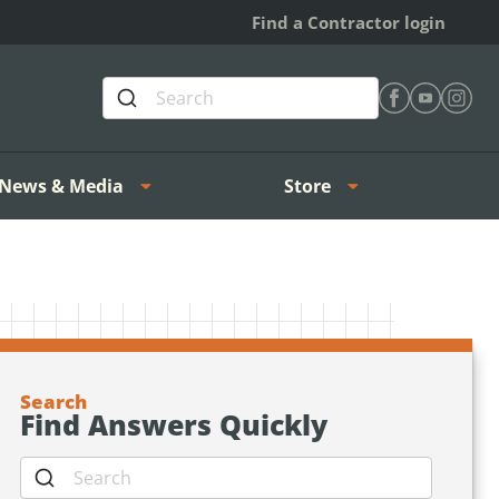
Find a Contractor login
Find Heating 
Find Heat
Find H
News & Media
Store
Search
Find Answers Quickly