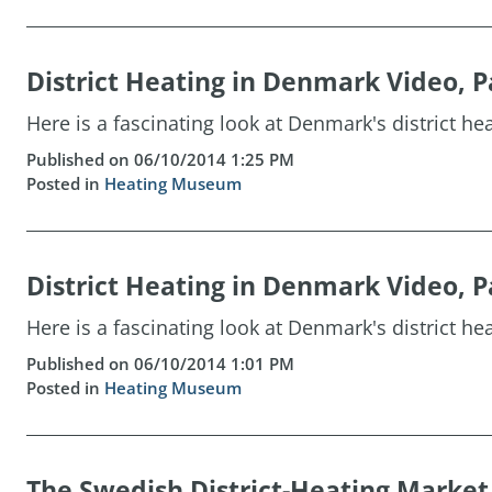
District Heating in Denmark Video, P
Here is a fascinating look at Denmark's district hea
Published on 06/10/2014 1:25 PM
Posted in
Heating Museum
District Heating in Denmark Video, P
Here is a fascinating look at Denmark's district hea
Published on 06/10/2014 1:01 PM
Posted in
Heating Museum
The Swedish District-Heating Market