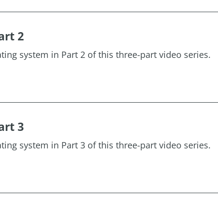
art 2
ting system in Part 2 of this three-part video series.
art 3
ting system in Part 3 of this three-part video series.