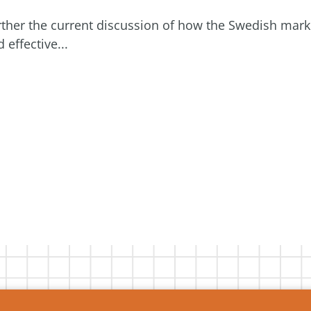
further the current discussion of how the Swedish mark
effective...