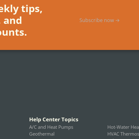
kly tips,
, and
Subscribe now →
ounts.
Help Center Topics
A/C and Heat Pumps
Hot-Water Hea
Geothermal
HVAC Thermost