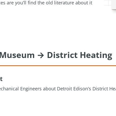
are you’ll find the old literature about it
g Museum → District Heating
t
chanical Engineers about Detroit Edison’s District He