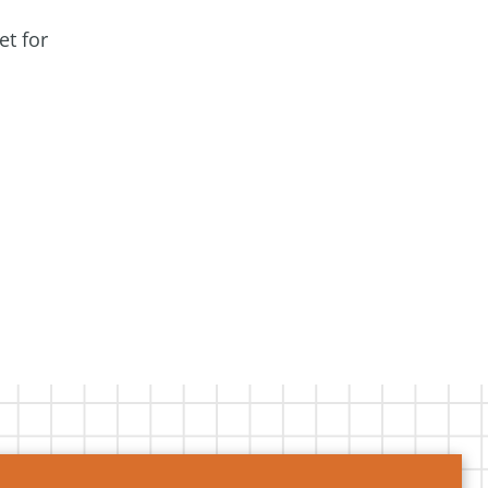
et for