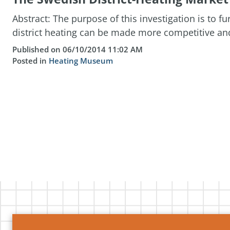
Abstract: The purpose of this investigation is to 
district heating can be made more competitive and 
Published on 06/10/2014 11:02 AM
Posted in
Heating Museum