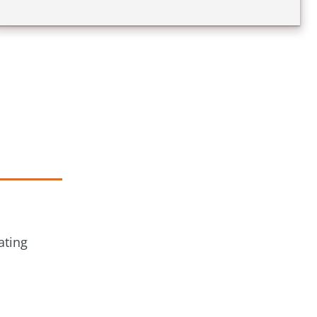
ating