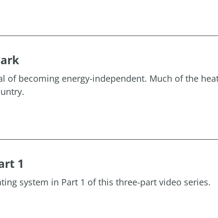
mark
oal of becoming energy-independent. Much of the heat
untry.
art 1
ting system in Part 1 of this three-part video series.