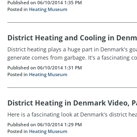
Published on 06/10/2014 1:35 PM
Posted in
Heating Museum
District Heating and Cooling in Den
District heating plays a huge part in Denmark's g
generate comes from garbage. It's a fascinating co
Published on 06/10/2014 1:31 PM
Posted in
Heating Museum
District Heating in Denmark Video, P
Here is a fascinating look at Denmark's district hea
Published on 06/10/2014 1:29 PM
Posted in
Heating Museum