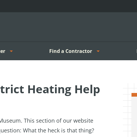
er
Find a Contractor
rict Heating Help
g Museum. T
his section of our website
uestion: What the heck is that thing?