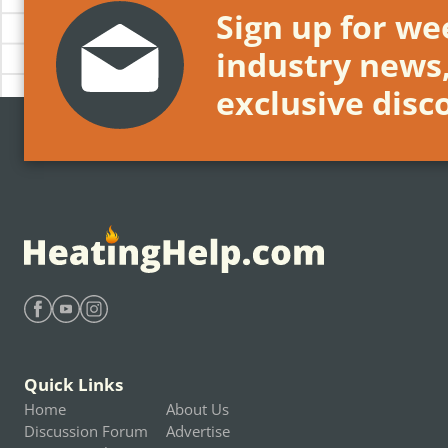
Sign up for wee
industry news
exclusive disc
Find Heating Help on Facebook
Find Heating Help on Youtube
Find Heating Help on Instagram
Quick Links
Home
About Us
Discussion Forum
Advertise