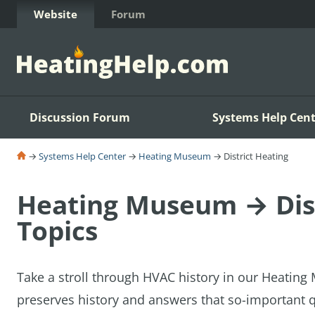
Skip to Content
Website
Forum
Discussion Forum
Systems Help Cent
→
Systems Help Center
→
Heating Museum
→ District Heating
Heating Museum → Dist
Topics
Take a stroll through HVAC history in our Heatin
preserves history and answers that so-important q