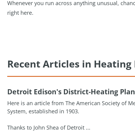
Whenever you run across anything unusual, chances 
right here.
Recent Articles in Heatin
Detroit Edison's District-Heating Plan
Here is an article from The American Society of Me
System, established in 1903.
Thanks to John Shea of Detroit ...