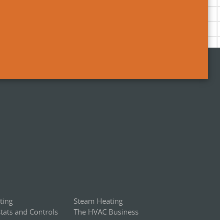
ting
Steam Heating
ats and Controls
The HVAC Business