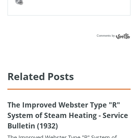
Comments by
Vanilla
Related Posts
The Improved Webster Type "R"
System of Steam Heating - Service
Bulletin (1932)
The Improved Webster Type "R" System of