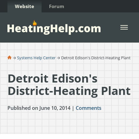
Skip to Content
Website
Forum
Open 
→
Systems Help Center
→ Detroit Edison's District-Heating Plant
Detroit Edison's
District-Heating Plant
Published on June 10, 2014 |
Comments