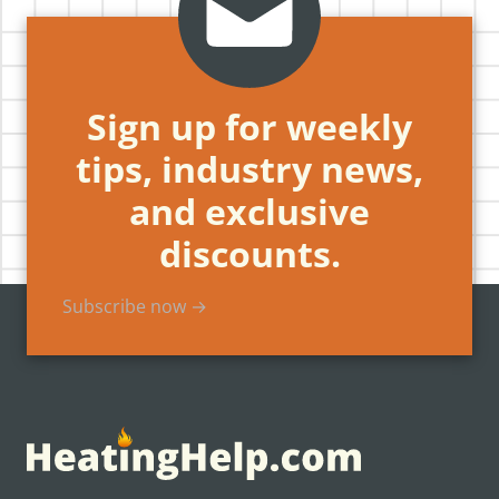
Sign up for weekly
tips, industry news,
and exclusive
discounts.
Subscribe now →