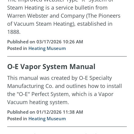
Steam Heating is a service bulletin from
Warren Webster and Company (The Pioneers
of Vacuum Steam Heating), established in
1888.
Published on 03/17/2026 10:26 AM
Posted in
Heating Museum
O-E Vapor System Manual
This manual was created by O-E Specialty
Manufacturing Co. and outlines how to install
the "O-E" Perfect System, which is a Vapor
Vacuum heating system.
Published on 01/12/2026 11:38 AM
Posted in
Heating Museum