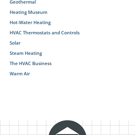
Geothermal
Heating Museum
Hot-Water Heating
HVAC Thermostats and Controls
Solar
Steam Heating
The HVAC Business
Warm Air