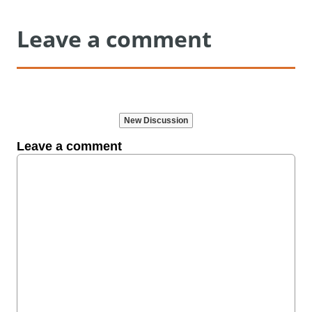
Leave a comment