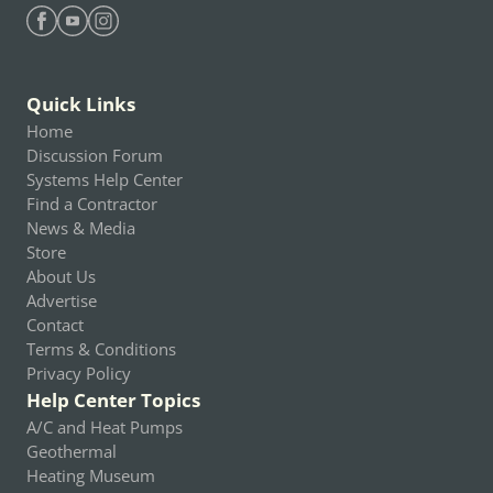
Find Heating Help on Facebook
Find Heating Help on Youtube
Find Heating Help on Instagram
Quick Links
Home
Discussion Forum
Systems Help Center
Find a Contractor
News & Media
Store
About Us
Advertise
Contact
Terms & Conditions
Privacy Policy
Help Center Topics
A/C and Heat Pumps
Geothermal
Heating Museum