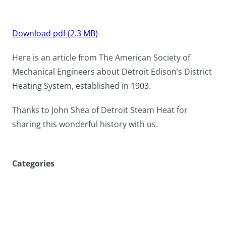
Download pdf (2.3 MB)
Here is an article from The American Society of
Mechanical Engineers about Detroit Edison’s District
Heating System, established in 1903.
Thanks to John Shea of Detroit Steam Heat for
sharing this wonderful history with us.
Categories