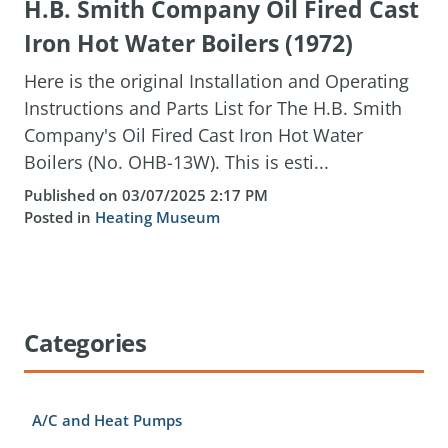
H.B. Smith Company Oil Fired Cast
Iron Hot Water Boilers (1972)
Here is the original Installation and Operating
Instructions and Parts List for The H.B. Smith
Company's Oil Fired Cast Iron Hot Water
Boilers (No. OHB-13W). This is esti...
Published on 03/07/2025 2:17 PM
Posted in
Heating Museum
Categories
A/C and Heat Pumps