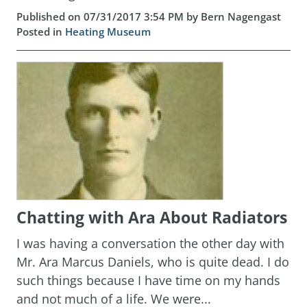
Published on 07/31/2017 3:54 PM by Bern Nagengast
Posted in
Heating Museum
Chatting with Ara About Radiators
I was having a conversation the other day with
Mr. Ara Marcus Daniels, who is quite dead. I do
such things because I have time on my hands
and not much of a life. We were...