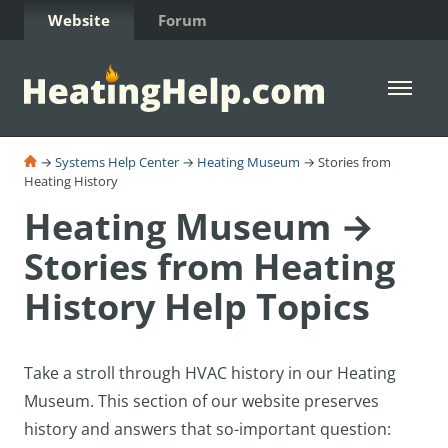
Skip to Content
Website
Forum
Open 
→
Systems Help Center
→
Heating Museum
→ Stories from
Heating History
Heating Museum →
Stories from Heating
History Help Topics
Take a stroll through HVAC history in our Heating
Museum. T
his section of our website preserves
history and answers that so-important question: