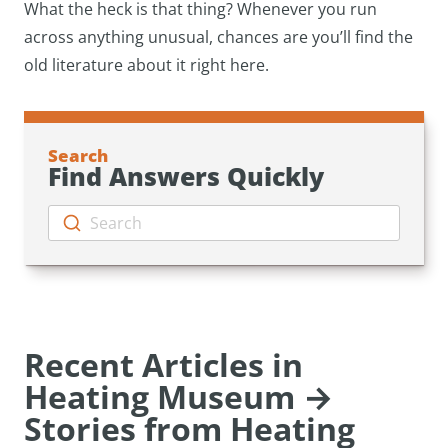
What the heck is that thing? Whenever you run
across anything unusual, chances are you’ll find the
old literature about it right here.
Search
Find Answers Quickly
Search
Recent Articles in
Heating Museum →
Stories from Heating