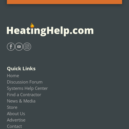
Find Heating Help on Facebook
Find Heating Help on Youtube
Find Heating Help on Instagram
Quick Links
Home
Discussion Forum
Systems Help Center
Find a Contractor
News & Media
Store
About Us
Advertise
Contact