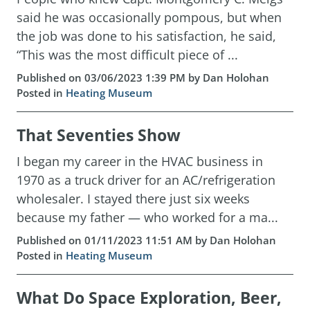
said he was occasionally pompous, but when
the job was done to his satisfaction, he said,
“This was the most difficult piece of ...
Published on 03/06/2023 1:39 PM by Dan Holohan
Posted in
Heating Museum
That Seventies Show
I began my career in the HVAC business in
1970 as a truck driver for an AC/refrigeration
wholesaler. I stayed there just six weeks
because my father — who worked for a ma...
Published on 01/11/2023 11:51 AM by Dan Holohan
Posted in
Heating Museum
What Do Space Exploration, Beer,