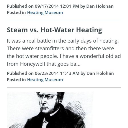
Published on 09/17/2014 12:01 PM by Dan Holohan
Posted in
Heating Museum
Steam vs. Hot-Water Heating
It was a real battle in the early days of heating.
There were steamfitters and then there were
the hot water people. I have a wonderful old ad
from Honeywell that goes ba...
Published on 06/23/2014 11:43 AM by Dan Holohan
Posted in
Heating Museum