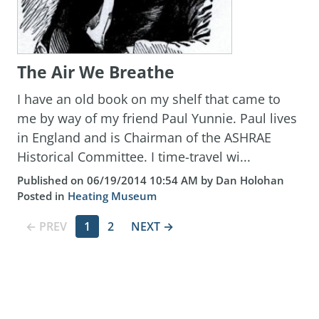
The Air We Breathe
I have an old book on my shelf that came to
me by way of my friend Paul Yunnie. Paul lives
in England and is Chairman of the ASHRAE
Historical Committee. I time-travel wi...
Published on 06/19/2014 10:54 AM by Dan Holohan
Posted in
Heating Museum
← PREV
1
2
NEXT →