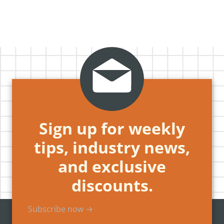
Sign up for weekly
tips, industry news,
and exclusive
discounts.
Subscribe now →