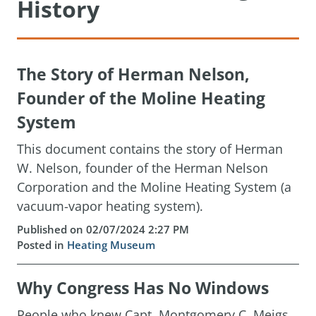
History
The Story of Herman Nelson,
Founder of the Moline Heating
System
This document contains the story of Herman
W. Nelson, founder of the Herman Nelson
Corporation and the Moline Heating System (a
vacuum-vapor heating system).
Published on 02/07/2024 2:27 PM
Posted in
Heating Museum
Why Congress Has No Windows
People who knew Capt. Montgomery C. Meigs