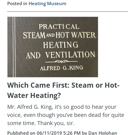
Posted in
Heating Museum
Which Came First: Steam or Hot-
Water Heating?
Mr. Alfred G. King, it’s so good to hear your
voice, even though you’ve been dead for quite
some time. Thank you, sir.
Published on 06/11/2019 5:26 PM by Dan Holohan