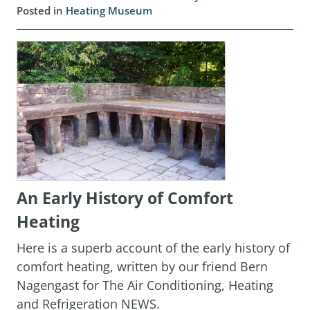
Posted in
Heating Museum
An Early History of Comfort
Heating
Here is a superb account of the early history of
comfort heating, written by our friend Bern
Nagengast for The Air Conditioning, Heating
and Refrigeration NEWS.