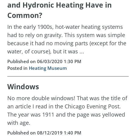
and Hydronic Heating Have in
Common?
In the early 1900s, hot-water heating systems
had to rely on gravity. This system was simple
because it had no moving parts (except for the
water, of course), but it was ...
Published on 06/03/2020 1:30 PM
Posted in
Heating Museum
Windows
No more double windows! That was the title of
an article I read in the Chicago Evening Post.
The year was 1911 and the page was yellowed
with age.
Published on 08/12/2019 1:40 PM