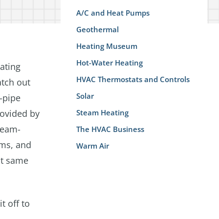
A/C and Heat Pumps
Geothermal
Heating Museum
Hot-Water Heating
ating
HVAC Thermostats and Controls
atch out
Solar
-pipe
rovided by
Steam Heating
steam-
The HVAC Business
ems, and
Warm Air
act same
t off to