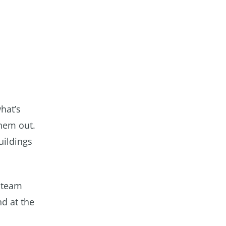
hat’s
them out.
uildings
 steam
nd at the