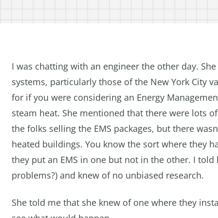
I was chatting with an engineer the other day. Sh
systems, particularly those of the New York City v
for if you were considering an Energy Management 
steam heat. She mentioned that there were lots of
the folks selling the EMS packages, but there wasn’
heated buildings. You know the sort where they h
they put an EMS in one but not in the other. I told
problems?) and knew of no unbiased research.
She told me that she knew of one where they instal