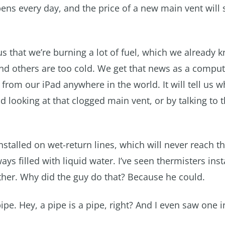
ens every day, and the price of a new main vent will s
l us that we’re burning a lot of fuel, which we already k
and others are too cold. We get that news as a comput
rom our iPad anywhere in the world. It will tell us 
d looking at that clogged main vent, or by talking to 
stalled on wet-return lines, which will never reach t
s filled with liquid water. I’ve seen thermisters inst
ither. Why did the guy do that? Because he could.
ipe. Hey, a pipe is a pipe, right? And I even saw one i