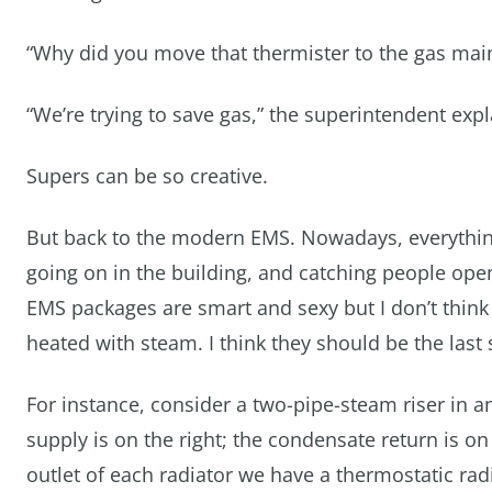
“Why did you move that thermister to the gas main
“We’re trying to save gas,” the superintendent exp
Supers can be so creative.
But back to the modern EMS. Nowadays, everythin
going on in the building, and catching people ope
EMS packages are smart and sexy but I don’t think
heated with steam. I think they should be the last st
For instance, consider a two-pipe-steam riser in a
supply is on the right; the condensate return is on 
outlet of each radiator we have a thermostatic radia