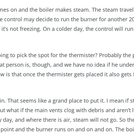
 comes on and the boiler makes steam. The steam trav
the control may decide to run the burner for another 
it’s not freezing. On a colder day, the control will run
oing to pick the spot for the thermister? Probably the
hat person is, though, and we have no idea if he unde
 is that once the thermister gets placed it also gets 
n. That seems like a grand place to put it. I mean if 
ut what if the main vents clog with debris and aren’t l
day, and where there is air, steam will not go. So th
r point and the burner runs on and on and on. The boil