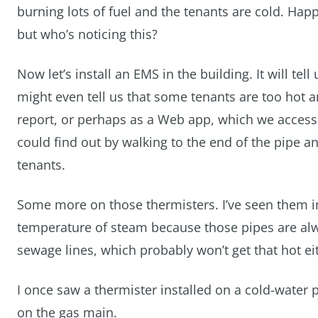
burning lots of fuel and the tenants are cold. Happ
but who’s noticing this?
Now let’s install an EMS in the building. It will tel
might even tell us that some tenants are too hot 
report, or perhaps as a Web app, which we access f
could find out by walking to the end of the pipe an
tenants.
Some more on those thermisters. I’ve seen them in
temperature of steam because those pipes are alway
sewage lines, which probably won’t get that hot e
I once saw a thermister installed on a cold-water p
on the gas main.