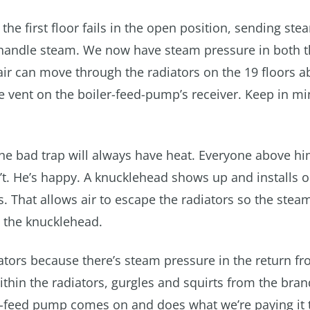
the first floor fails in the open position, sending ste
o handle steam. We now have steam pressure in both t
air can move through the radiators on the 19 floors a
he vent on the boiler-feed-pump’s receiver. Keep in mi
the bad trap will always have heat. Everyone above hi
won’t. He’s happy. A knucklehead shows up and installs 
s. That allows air to escape the radiators so the stea
e the knucklehead.
tors because there’s steam pressure in the return fr
 within the radiators, gurgles and squirts from the bra
er-feed pump comes on and does what we’re paying it 