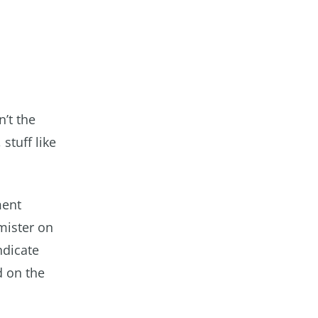
’t the
stuff like
ment
rmister on
ndicate
d on the