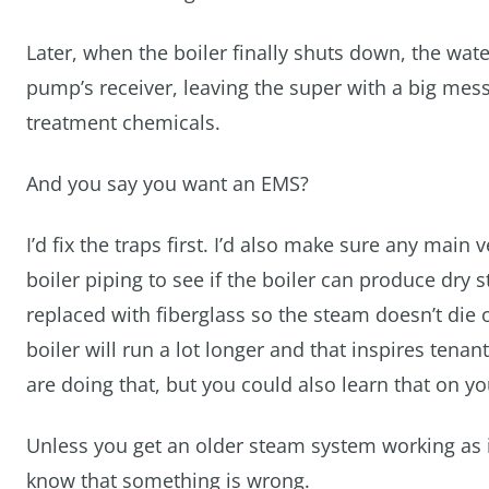
Later, when the boiler finally shuts down, the wa
pump’s receiver, leaving the super with a big mes
treatment chemicals.
And you say you want an EMS?
I’d fix the traps first. I’d also make sure any main v
boiler piping to see if the boiler can produce dry
replaced with fiberglass so the steam doesn’t die o
boiler will run a lot longer and that inspires ten
are doing that, but you could also learn that on y
Unless you get an older steam system working as i
know that something is wrong.