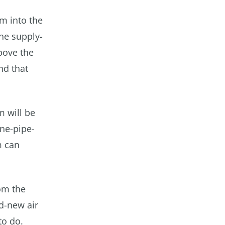
am into the
he supply-
bove the
nd that
m will be
one-pipe-
m can
om the
nd-new air
to do.