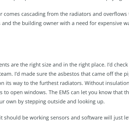
ter comes cascading from the radiators and overflows 
s and the building owner with a need for expensive wa
ents are the right size and in the right place. I’d check
 steam. I’d made sure the asbestos that came off the p
n its way to the furthest radiators. Without insulation
ants to open windows. The EMS can let you know that t
our own by stepping outside and looking up.
t should be working sensors and software will just le