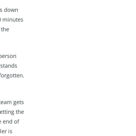
els down
20 minutes
 the
 person
rstands
forgotten.
steam gets
etting the
e end of
er is