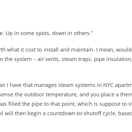
e. Up in some spots, down in others.”
 what it cost to install and maintain. I mean, wouldn
he system – air vents, steam traps, pipe insulation, 
than I have that manages steam systems in NYC apart
to sense the outdoor temperature, and you place a the
as filled the pipe to that point, which is suppose to i
ol will then begin a countdown-to-shutoff cycle, base