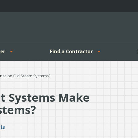
er
Find a Contractor
se on Old Steam Systems?
t Systems Make
stems?
ts