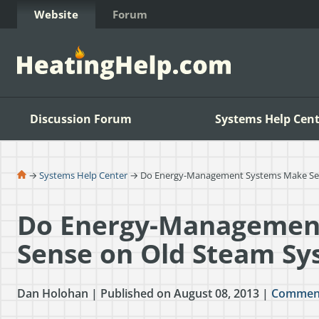
Skip to Content
Website
Forum
Discussion Forum
Systems Help Cent
→
Systems Help Center
→ Do Energy-Management Systems Make Sen
Do Energy-Managemen
Sense on Old Steam Sy
Dan Holohan | Published on August 08, 2013 |
Commen