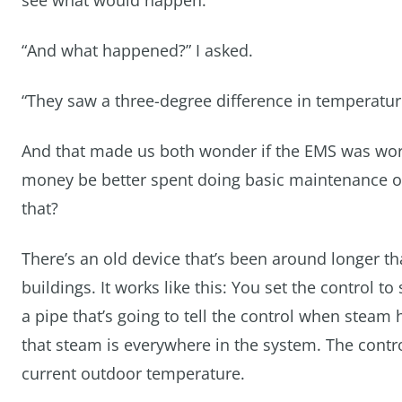
see what would happen.
“And what happened?” I asked.
“They saw a three-degree difference in temperatur
And that made us both wonder if the EMS was worth
money be better spent doing basic maintenance on t
that?
There’s an old device that’s been around longer 
buildings. It works like this: You set the control 
a pipe that’s going to tell the control when steam h
that steam is everywhere in the system. The contr
current outdoor temperature.