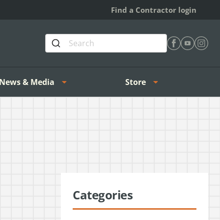
Find a Contractor login
Find Heating 
Find Heat
Find H
News & Media
Store
Categories