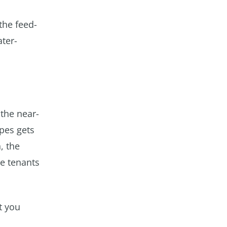
the feed-
ter-
 the near-
ipes gets
, the
he tenants
t you