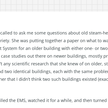
e called to ask me some questions about old steam-he
ariety. She was putting together a paper on what to w
System for an older building with either one- or two
 case studies out there on newer buildings, mostly p
t any scientific research that she knew of on older, 
ad two identical buildings, each with the same probl
 her that I didn’t think two such buildings existed (ex
led the EMS, watched it for a while, and then turned i