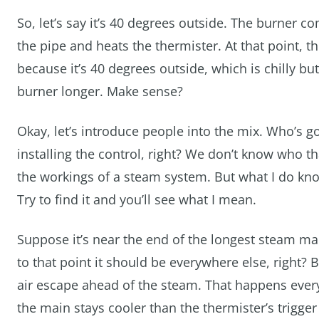
So, let’s say it’s 40 degrees outside. The burner
the pipe and heats the thermister. At that point, 
because it’s 40 degrees outside, which is chilly but 
burner longer. Make sense?
Okay, let’s introduce people into the mix. Who’s g
installing the control, right? We don’t know who t
the workings of a steam system. But what I do know
Try to find it and you’ll see what I mean.
Suppose it’s near the end of the longest steam mai
to that point it should be everywhere else, right? B
air escape ahead of the steam. That happens every 
the main stays cooler than the thermister’s trigge