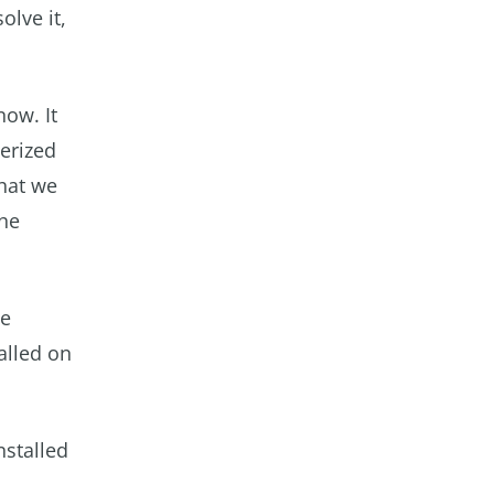
olve it,
now. It
erized
what we
the
he
alled on
nstalled