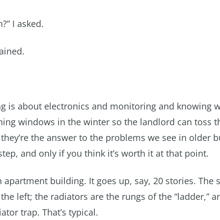
?” I asked.
lained.
g is about electronics and monitoring and knowing w
ning windows in the winter so the landlord can toss 
 they’re the answer to the problems we see in older b
ep, and only if you think it’s worth it at that point.
n apartment building. It goes up, say, 20 stories. The
the left; the radiators are the rungs of the “ladder,” a
tor trap. That’s typical.