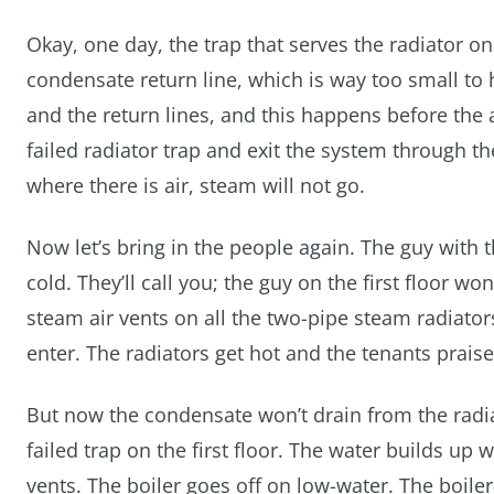
Okay, one day, the trap that serves the radiator on 
condensate return line, which is way too small t
and the return lines, and this happens before the 
failed radiator trap and exit the system through t
where there is air, steam will not go.
Now let’s bring in the people again. The guy with 
cold. They’ll call you; the guy on the first floor 
steam air vents on all the two-pipe steam radiator
enter. The radiators get hot and the tenants prais
But now the condensate won’t drain from the radia
failed trap on the first floor. The water builds up
vents. The boiler goes off on low-water. The boil