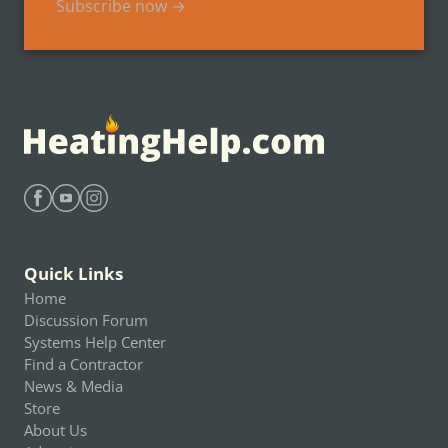
Subscribe now →
Find Heating Help on Facebook
Find Heating Help on Youtube
Find Heating Help on Instagram
Quick Links
Home
Discussion Forum
Systems Help Center
Find a Contractor
News & Media
Store
About Us