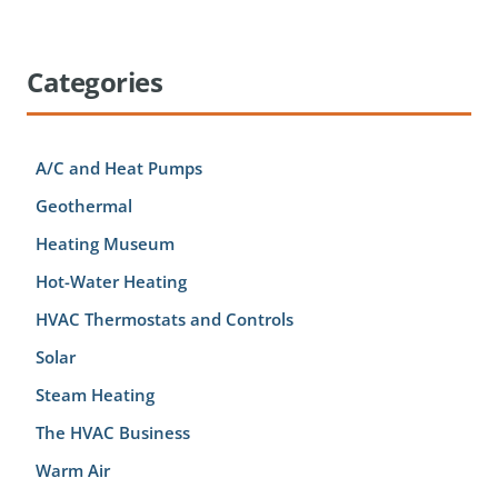
Categories
A/C and Heat Pumps
Geothermal
Heating Museum
Hot-Water Heating
HVAC Thermostats and Controls
Solar
Steam Heating
The HVAC Business
Warm Air