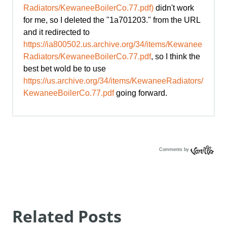
Comments by
Vanilla
Related Posts