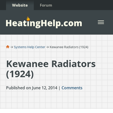
Skip to Content
Website
Forum
Open 
→
Systems Help Center
→ Kewanee Radiators (1924)
Kewanee Radiators
(1924)
Published on June 12, 2014 |
Comments