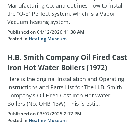
Manufacturing Co. and outlines how to install
the "O-E" Perfect System, which is a Vapor
Vacuum heating system.
Published on 01/12/2026 11:38 AM
Posted in
Heating Museum
H.B. Smith Company Oil Fired Cast
Iron Hot Water Boilers (1972)
Here is the original Installation and Operating
Instructions and Parts List for The H.B. Smith
Company's Oil Fired Cast Iron Hot Water
Boilers (No. OHB-13W). This is esti...
Published on 03/07/2025 2:17 PM
Posted in
Heating Museum