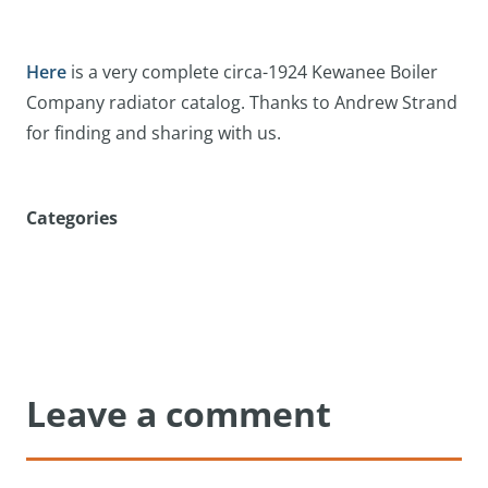
Here
is a very complete circa-1924 Kewanee Boiler
Company radiator catalog. Thanks to Andrew Strand
for finding and sharing with us.
Categories
Leave a comment