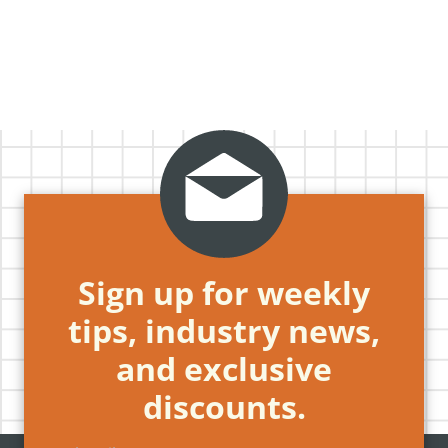
Sign up for weekly
tips, industry news,
and exclusive
discounts.