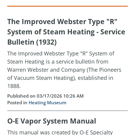
The Improved Webster Type "R"
System of Steam Heating - Service
Bulletin (1932)
The Improved Webster Type "R" System of
Steam Heating is a service bulletin from
Warren Webster and Company (The Pioneers
of Vacuum Steam Heating), established in
1888.
Published on 03/17/2026 10:26 AM
Posted in
Heating Museum
O-E Vapor System Manual
This manual was created by O-E Specialty