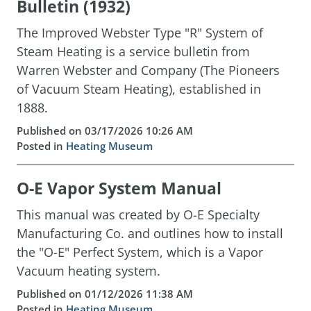
Bulletin (1932)
The Improved Webster Type "R" System of
Steam Heating is a service bulletin from
Warren Webster and Company (The Pioneers
of Vacuum Steam Heating), established in
1888.
Published on 03/17/2026 10:26 AM
Posted in
Heating Museum
O-E Vapor System Manual
This manual was created by O-E Specialty
Manufacturing Co. and outlines how to install
the "O-E" Perfect System, which is a Vapor
Vacuum heating system.
Published on 01/12/2026 11:38 AM
Posted in
Heating Museum