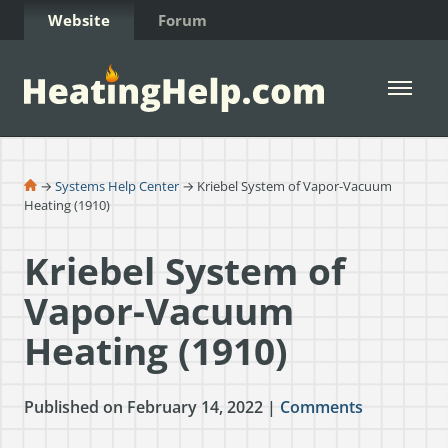
Skip to Content
Website
Forum
Open 
→
Systems Help Center
→ Kriebel System of Vapor-Vacuum
Heating (1910)
Kriebel System of
Vapor-Vacuum
Heating (1910)
Published on February 14, 2022 |
Comments