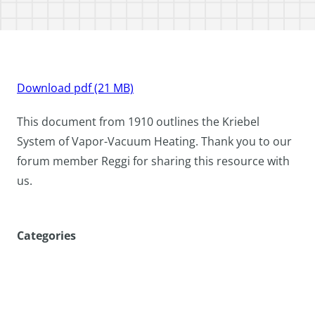
Download pdf (21 MB)
This document from 1910 outlines the Kriebel
System of Vapor-Vacuum Heating. Thank you to our
forum member Reggi for sharing this resource with
us.
Categories