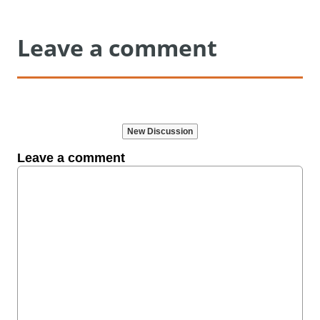
Leave a comment