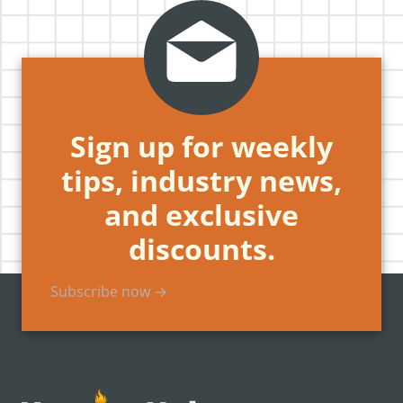
Sign up for weekly
tips, industry news,
and exclusive
discounts.
Subscribe now →