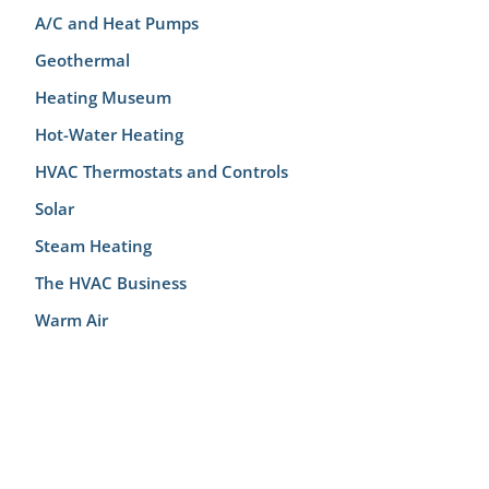
A/C and Heat Pumps
Geothermal
Heating Museum
Hot-Water Heating
HVAC Thermostats and Controls
Solar
Steam Heating
The HVAC Business
Warm Air