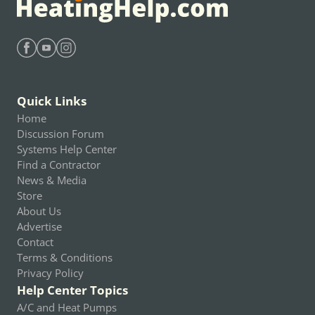
Find Heating Help on Facebook
Find Heating Help on Youtube
Find Heating Help on Instagram
Quick Links
Home
Discussion Forum
Systems Help Center
Find a Contractor
News & Media
Store
About Us
Advertise
Contact
Terms & Conditions
Privacy Policy
Help Center Topics
A/C and Heat Pumps