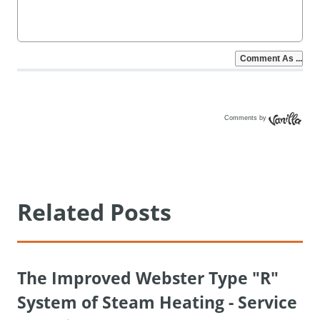
Comments by
Vanilla
Related Posts
The Improved Webster Type "R"
System of Steam Heating - Service