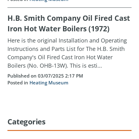
H.B. Smith Company Oil Fired Cast
Iron Hot Water Boilers (1972)
Here is the original Installation and Operating
Instructions and Parts List for The H.B. Smith
Company's Oil Fired Cast Iron Hot Water
Boilers (No. OHB-13W). This is esti...
Published on 03/07/2025 2:17 PM
Posted in
Heating Museum
Categories