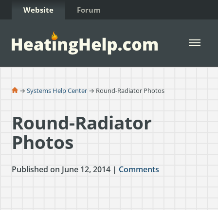
Skip to Content
Website
Forum
Open 
→
Systems Help Center
→ Round-Radiator Photos
Round-Radiator
Photos
Published on June 12, 2014 |
Comments