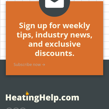
Sign up for weekly
tips, industry news,
and exclusive
discounts.
Subscribe now →