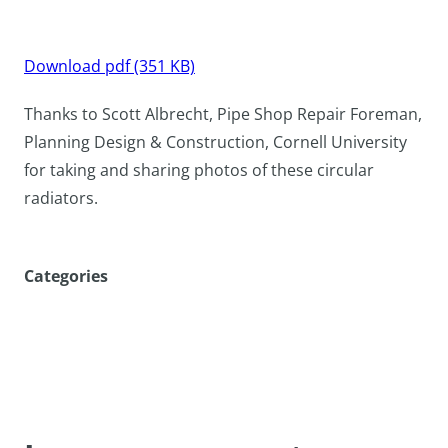
Download pdf (351 KB)
Thanks to Scott Albrecht, Pipe Shop Repair Foreman,
Planning Design & Construction, Cornell University
for taking and sharing photos of these circular
radiators.
Categories