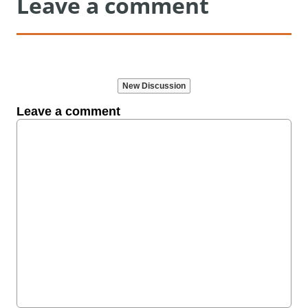
Leave a comment