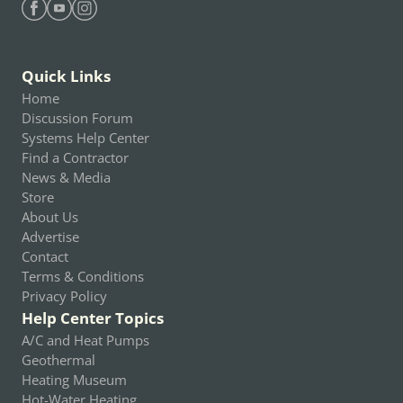
Find Heating Help on Facebook
Find Heating Help on Youtube
Find Heating Help on Instagram
Quick Links
Home
Discussion Forum
Systems Help Center
Find a Contractor
News & Media
Store
About Us
Advertise
Contact
Terms & Conditions
Privacy Policy
Help Center Topics
A/C and Heat Pumps
Geothermal
Heating Museum
Hot-Water Heating