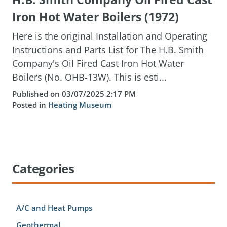
Iron Hot Water Boilers (1972)
Here is the original Installation and Operating
Instructions and Parts List for The H.B. Smith
Company's Oil Fired Cast Iron Hot Water
Boilers (No. OHB-13W). This is esti...
Published on 03/07/2025 2:17 PM
Posted in
Heating Museum
Categories
A/C and Heat Pumps
Geothermal