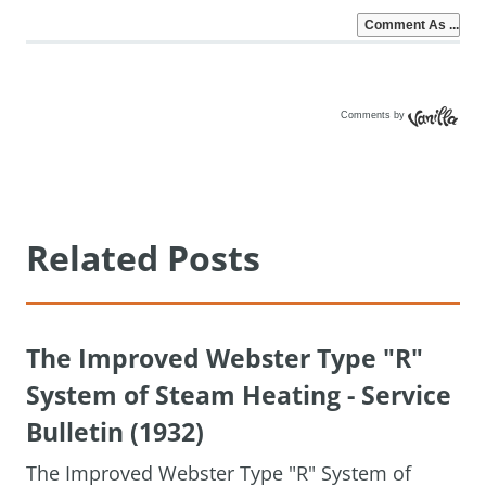
Comments by
Vanilla
Related Posts
The Improved Webster Type "R"
System of Steam Heating - Service
Bulletin (1932)
The Improved Webster Type "R" System of