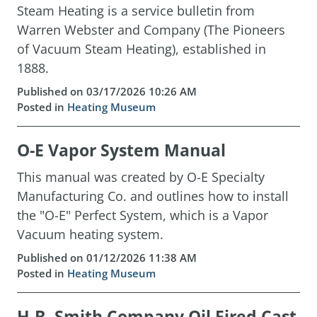
Steam Heating is a service bulletin from
Warren Webster and Company (The Pioneers
of Vacuum Steam Heating), established in
1888.
Published on 03/17/2026 10:26 AM
Posted in
Heating Museum
O-E Vapor System Manual
This manual was created by O-E Specialty
Manufacturing Co. and outlines how to install
the "O-E" Perfect System, which is a Vapor
Vacuum heating system.
Published on 01/12/2026 11:38 AM
Posted in
Heating Museum
H.B. Smith Company Oil Fired Cast