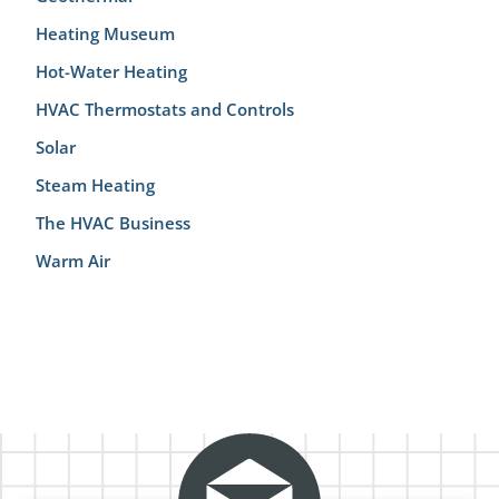
Heating Museum
Hot-Water Heating
HVAC Thermostats and Controls
Solar
Steam Heating
The HVAC Business
Warm Air