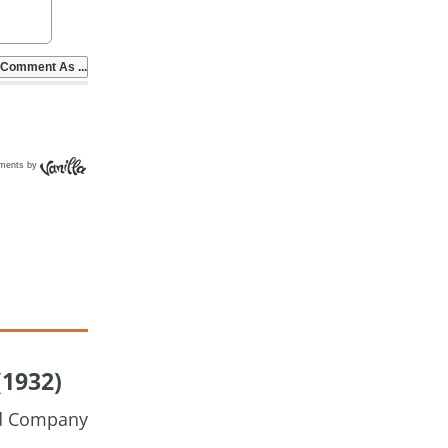
ments by
(1932)
nd Company