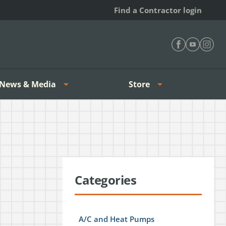
Find a Contractor login
Find Heating 
Find Heat
Find H
News & Media
Store
Categories
A/C and Heat Pumps