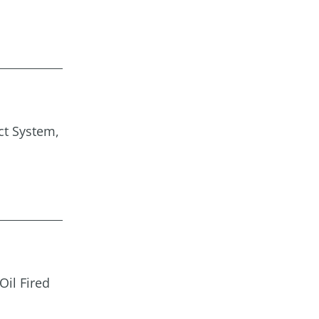
ct System,
Oil Fired