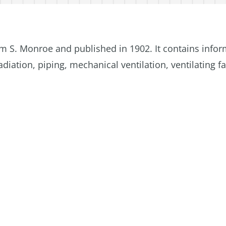
m S. Monroe and published in 1902. It contains info
diation, piping, mechanical ventilation, ventilating f