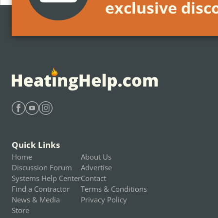
exclusive disc
Find Heating Help on Facebook
Find Heating Help on Youtube
Find Heating Help on Instagram
Quick Links
Home
About Us
Discussion Forum
Advertise
Systems Help Center
Contact
Find a Contractor
Terms & Conditions
News & Media
Privacy Policy
Store