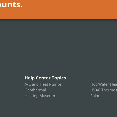
ounts.
Help Center Topics
A/C and Heat Pumps
Hot-Water Hea
Geothermal
HVAC Thermost
Heating Museum
Solar