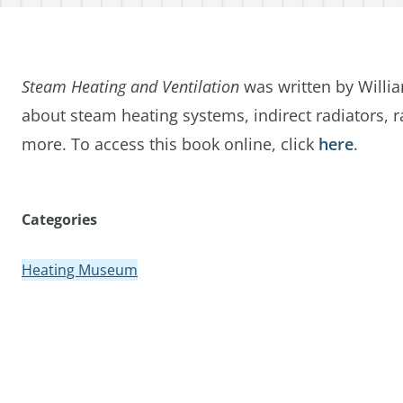
Steam Heating and Ventilation
was written by Willia
about steam heating systems, indirect radiators, ra
more. To access this book online, click
here
.
Categories
Heating Museum