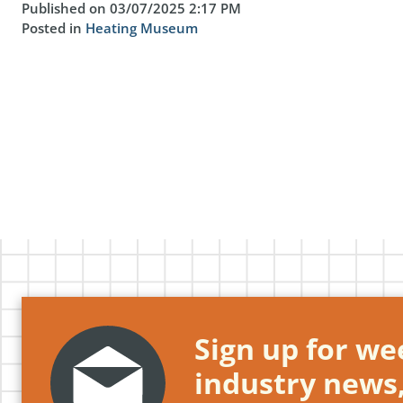
Published on 03/07/2025 2:17 PM
Posted in
Heating Museum
Sign up for wee
industry news