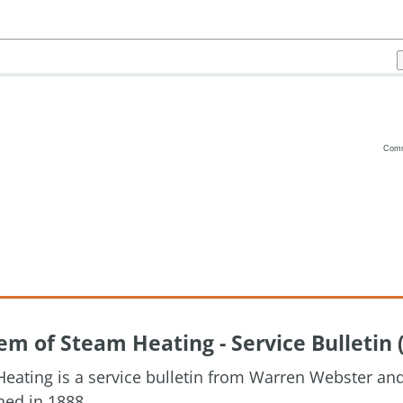
Com
Vanilla
m of Steam Heating - Service Bulletin 
eating is a service bulletin from Warren Webster a
hed in 1888.