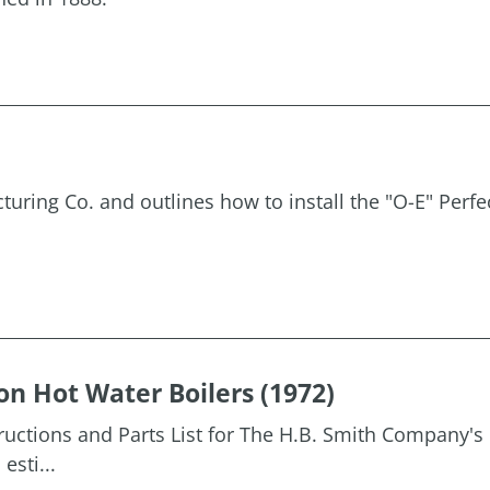
uring Co. and outlines how to install the "O-E" Perfe
on Hot Water Boilers (1972)
tructions and Parts List for The H.B. Smith Company's 
esti...