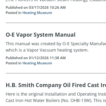
Published on 03/17/2026 10:26 AM
Posted in
Heating Museum
O-E Vapor System Manual
This manual was created by O-E Specialty Manufact
which is a Vapor Vacuum heating system.
Published on 01/12/2026 11:38 AM
Posted in
Heating Museum
H.B. Smith Company Oil Fired Cast Ir
Here is the original Installation and Operating Ins
Cast Iron Hot Water Boilers (No. OHB-13W). This is 