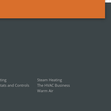
ting
Steam Heating
ats and Controls
The HVAC Business
Warm Air