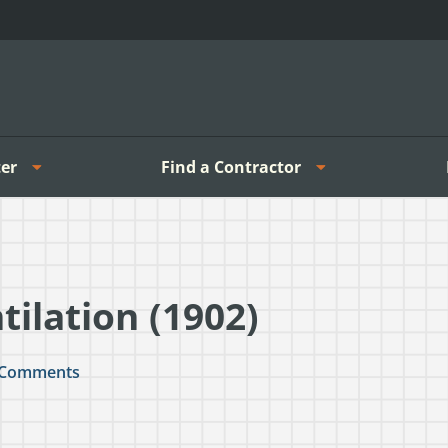
er
Find a Contractor
ilation (1902)
Comments