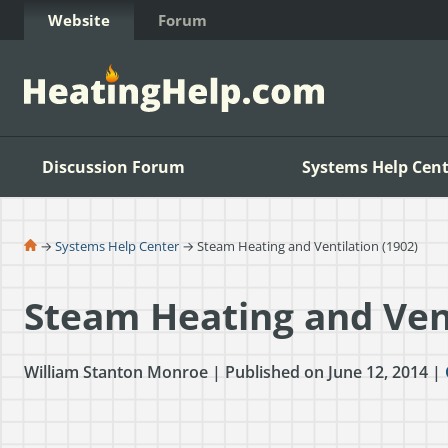
Skip to Content
Website
Forum
Discussion Forum
Systems Help Cent
→
Systems Help Center
→ Steam Heating and Ventilation (1902)
Steam Heating and Vent
William Stanton Monroe | Published on June 12, 2014 |