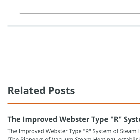
Related Posts
The Improved Webster Type "R" Syste
The Improved Webster Type "R" System of Steam H
(The Pioneers of Vacuum Steam Heating), establis