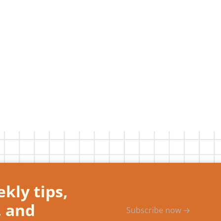
kly tips,
, and
Subscribe now →