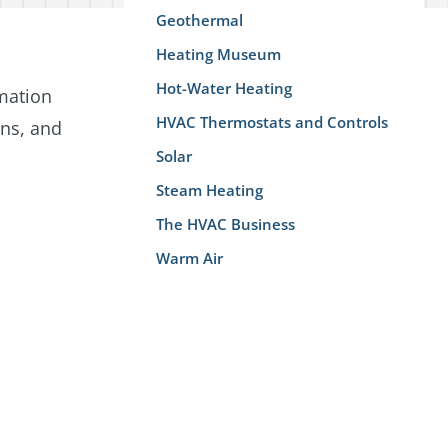
Geothermal
Heating Museum
Hot-Water Heating
rmation
HVAC Thermostats and Controls
ans, and
Solar
Steam Heating
The HVAC Business
Warm Air