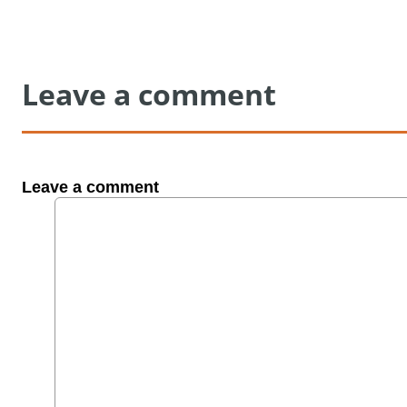
Leave a comment