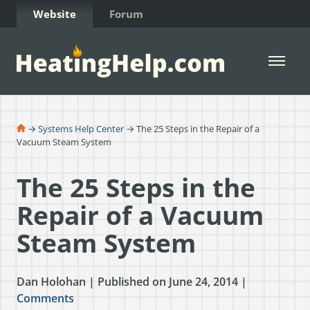
Skip to Content
Website
Forum
Open 
→
Systems Help Center
→ The 25 Steps in the Repair of a
Vacuum Steam System
The 25 Steps in the
Repair of a Vacuum
Steam System
Dan Holohan | Published on June 24, 2014 |
Comments