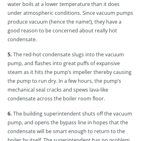
water boils at a lower temperature than it does
under atmospheric conditions. Since vacuum pumps
produce vacuum (hence the name!), they have a
good reason to be concerned about really hot
condensate.
5.
The red-hot condensate slugs into the vacuum
pump, and flashes into great puffs of expansive
steam as it hits the pump’s impeller thereby causing
the pump to run dry. In a few hours, the pump’s
mechanical seal cracks and spews lava-like
condensate across the boiler room floor.
6.
The building superintendent shuts off the vacuum
pump, and opens the bypass line in hopes that the
condensate will be smart enough to return to the
boiler by itself. The superintendent has no problem