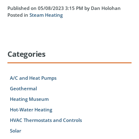
Published on 05/08/2023 3:15 PM by Dan Holohan
Posted in
Steam Heating
Categories
A/C and Heat Pumps
Geothermal
Heating Museum
Hot-Water Heating
HVAC Thermostats and Controls
Solar