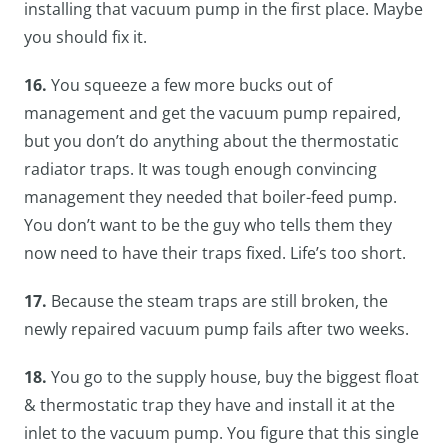
installing that vacuum pump in the first place. Maybe
you should fix it.
16.
You squeeze a few more bucks out of
management and get the vacuum pump repaired,
but you don’t do anything about the thermostatic
radiator traps. It was tough enough convincing
management they needed that boiler-feed pump.
You don’t want to be the guy who tells them they
now need to have their traps fixed. Life’s too short.
17.
Because the steam traps are still broken, the
newly repaired vacuum pump fails after two weeks.
18.
You go to the supply house, buy the biggest float
& thermostatic trap they have and install it at the
inlet to the vacuum pump. You figure that this single