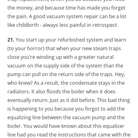
the money, and because time has made you forget
the pain. A good vacuum system repair can be a lot
like childbirth - always less painful in retrospect.
21.
You start up your refurbished system and learn
(to your horror) that when your new steam traps
close you’re winding up with a greater natural
vacuum on the supply side of the system than the
pump can pull on the return side of the traps. Hey,
who knew? As a result, the condensate stays in the
radiators. It also floods the boiler when it does
eventually return. Just as it did before. This bad thing
is happening to you because you forgot to add the
equalizing line between the vacuum pump and the
boiler. You would have known about this equalizer
line had you read the instructions that came with the