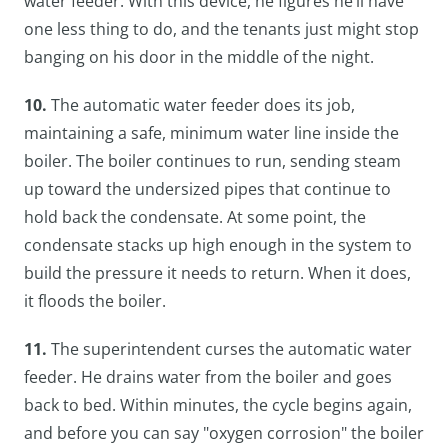
water feeder. With this device, he figures he’ll have
one less thing to do, and the tenants just might stop
banging on his door in the middle of the night.
10.
The automatic water feeder does its job,
maintaining a safe, minimum water line inside the
boiler. The boiler continues to run, sending steam
up toward the undersized pipes that continue to
hold back the condensate. At some point, the
condensate stacks up high enough in the system to
build the pressure it needs to return. When it does,
it floods the boiler.
11.
The superintendent curses the automatic water
feeder. He drains water from the boiler and goes
back to bed. Within minutes, the cycle begins again,
and before you can say "oxygen corrosion" the boiler