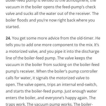
boiler-feed pump is vented to the atmosphere, the
vacuum in the boiler opens the feed-pump’s check
valve and sucks all the water out of the receiver. The
boiler floods and you’re now right back where you
started.
24.
You get some more advice from the old-timer. He
tells you to add one more component to the mix. It’s
a motorized valve, and you pipe it into the discharge
line of the boiler-feed pump. The valve keeps the
vacuum in the boiler from sucking on the boiler-feed
pump’s receiver. When the boiler’s pump controller
calls for water, it signals the motorized valve to
open. The valve opens, trips an internal end-switch,
and starts the boiler-feed pump. Just enough water
enters the boiler, and everyone’s happy again. The
traps work. The vacuum pump works. The boiler-