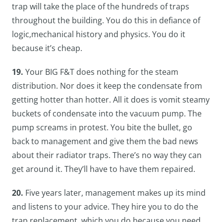
trap will take the place of the hundreds of traps
throughout the building. You do this in defiance of
logic,mechanical history and physics. You do it
because it’s cheap.
19.
Your BIG F&T does nothing for the steam
distribution. Nor does it keep the condensate from
getting hotter than hotter. All it does is vomit steamy
buckets of condensate into the vacuum pump. The
pump screams in protest. You bite the bullet, go
back to management and give them the bad news
about their radiator traps. There’s no way they can
get around it. They’ll have to have them repaired.
20.
Five years later, management makes up its mind
and listens to your advice. They hire you to do the
trap replacement, which you do because you need