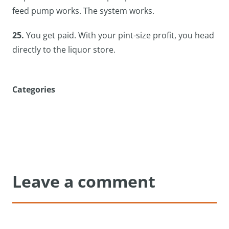
feed pump works. The system works.
25.
You get paid. With your pint-size profit, you head
directly to the liquor store.
Categories
Leave a comment