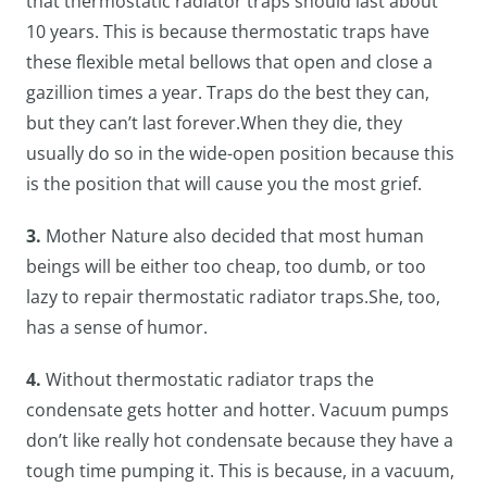
that thermostatic radiator traps should last about
10 years. This is because thermostatic traps have
these flexible metal bellows that open and close a
gazillion times a year. Traps do the best they can,
but they can’t last forever.When they die, they
usually do so in the wide-open position because this
is the position that will cause you the most grief.
3.
Mother Nature also decided that most human
beings will be either too cheap, too dumb, or too
lazy to repair thermostatic radiator traps.She, too,
has a sense of humor.
4.
Without thermostatic radiator traps the
condensate gets hotter and hotter. Vacuum pumps
don’t like really hot condensate because they have a
tough time pumping it. This is because, in a vacuum,