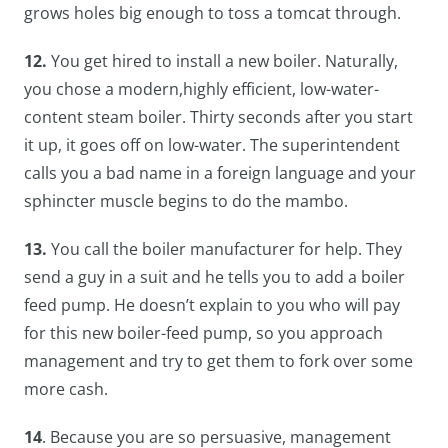
grows holes big enough to toss a tomcat through.
12.
You get hired to install a new boiler. Naturally,
you chose a modern,highly efficient, low-water-
content steam boiler. Thirty seconds after you start
it up, it goes off on low-water. The superintendent
calls you a bad name in a foreign language and your
sphincter muscle begins to do the mambo.
13.
You call the boiler manufacturer for help. They
send a guy in a suit and he tells you to add a boiler
feed pump. He doesn’t explain to you who will pay
for this new boiler-feed pump, so you approach
management and try to get them to fork over some
more cash.
14
. Because you are so persuasive, management