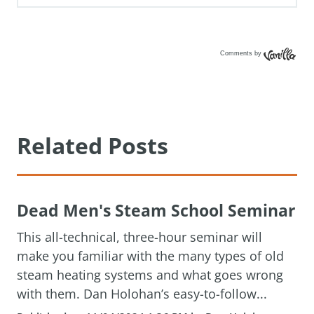
Comments by
Vanilla
Related Posts
Dead Men's Steam School Seminar
This all-technical, three-hour seminar will
make you familiar with the many types of old
steam heating systems and what goes wrong
with them. Dan Holohan’s easy-to-follow...