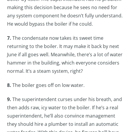
making this decision because he sees no need for
any system component he doesn’t fully understand.
He would bypass the boiler if he could.
7.
The condensate now takes its sweet time
returning to the boiler. It may make it back by next
June if all goes well. Meanwhile, there’s a lot of water
hammer in the building, which everyone considers
normal. It’s a steam system, right?
8.
The boiler goes off on low water.
9.
The superintendent curses under his breath, and
then adds raw, icy water to the boiler. If he’s a real
superintendent, he’ll also convince management
they should hire a plumber to install an automatic