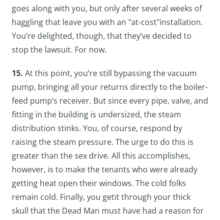
goes along with you, but only after several weeks of
haggling that leave you with an "at-cost"installation.
You’re delighted, though, that they’ve decided to
stop the lawsuit. For now.
15.
At this point, you’re still bypassing the vacuum
pump, bringing all your returns directly to the boiler-
feed pump’s receiver. But since every pipe, valve, and
fitting in the building is undersized, the steam
distribution stinks. You, of course, respond by
raising the steam pressure. The urge to do this is
greater than the sex drive. All this accomplishes,
however, is to make the tenants who were already
getting heat open their windows. The cold folks
remain cold. Finally, you getit through your thick
skull that the Dead Man must have had a reason for