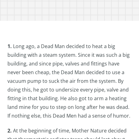
1.
Long ago, a Dead Man decided to heat a big
building with a steam system. Since it was such a big
building, and since pipe, valves and fittings have
never been cheap, the Dead Man decided to use a
vacuum pump to suck the air from the system. By
doing this, he got to undersize every pipe, valve and
fitting in that building. He also got to arm a heating
land mine for you to step on long after he was dead.
If nothing else, this Dead Men had a sense of humor.
2.
At the beginning of time, Mother Nature decided