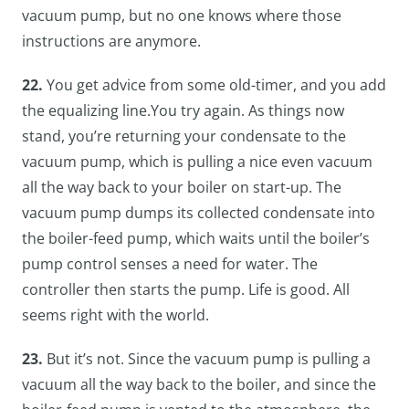
vacuum pump, but no one knows where those
instructions are anymore.
22.
You get advice from some old-timer, and you add
the equalizing line.You try again. As things now
stand, you’re returning your condensate to the
vacuum pump, which is pulling a nice even vacuum
all the way back to your boiler on start-up. The
vacuum pump dumps its collected condensate into
the boiler-feed pump, which waits until the boiler’s
pump control senses a need for water. The
controller then starts the pump. Life is good. All
seems right with the world.
23.
But it’s not. Since the vacuum pump is pulling a
vacuum all the way back to the boiler, and since the