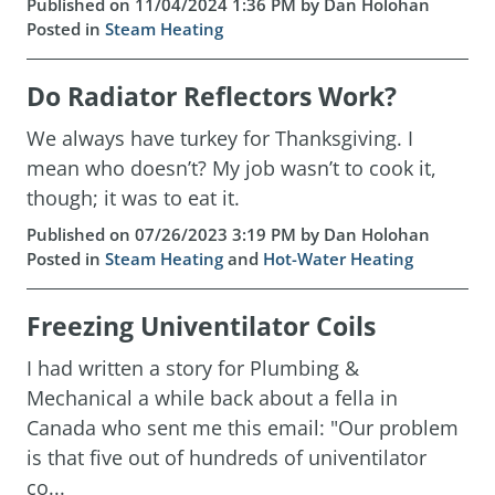
Published on 11/04/2024 1:36 PM by Dan Holohan
Posted in
Steam Heating
Do Radiator Reflectors Work?
We always have turkey for Thanksgiving. I
mean who doesn’t? My job wasn’t to cook it,
though; it was to eat it.
Published on 07/26/2023 3:19 PM by Dan Holohan
Posted in
Steam Heating
and
Hot-Water Heating
Freezing Univentilator Coils
I had written a story for Plumbing &
Mechanical a while back about a fella in
Canada who sent me this email: "Our problem
is that five out of hundreds of univentilator
co...