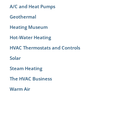
A/C and Heat Pumps
Geothermal
Heating Museum
Hot-Water Heating
HVAC Thermostats and Controls
Solar
Steam Heating
The HVAC Business
Warm Air