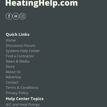
Find Heating Help on Facebook
Find Heating Help on Youtube
Find Heating Help on Instagram
Quick Links
Home
Discussion Forum
Systems Help Center
Find a Contractor
News & Media
Store
About Us
Advertise
Contact
Terms & Conditions
Privacy Policy
Help Center Topics
A/C and Heat Pumps