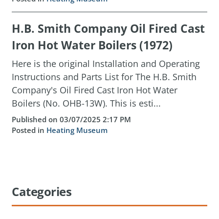
H.B. Smith Company Oil Fired Cast
Iron Hot Water Boilers (1972)
Here is the original Installation and Operating
Instructions and Parts List for The H.B. Smith
Company's Oil Fired Cast Iron Hot Water
Boilers (No. OHB-13W). This is esti...
Published on 03/07/2025 2:17 PM
Posted in
Heating Museum
Categories