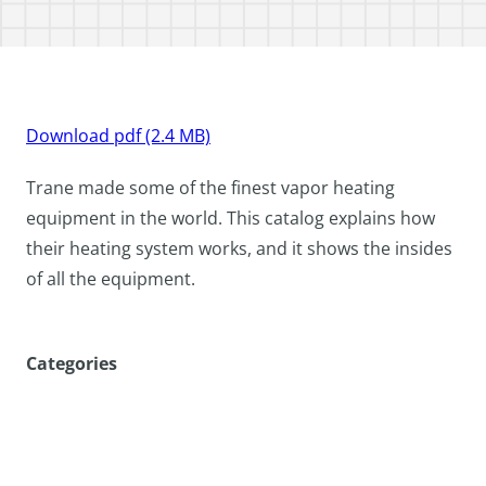
Download pdf (2.4 MB)
Trane made some of the finest vapor heating
equipment in the world. This catalog explains how
their heating system works, and it shows the insides
of all the equipment.
Categories