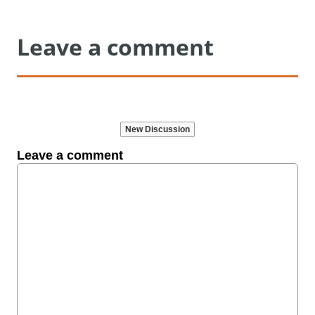
Leave a comment