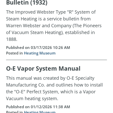
Bulletin (1932)
The Improved Webster Type "R" System of
Steam Heating is a service bulletin from
Warren Webster and Company (The Pioneers
of Vacuum Steam Heating), established in
1888.
Published on 03/17/2026 10:26 AM
Posted in
Heating Museum
O-E Vapor System Manual
This manual was created by O-E Specialty
Manufacturing Co. and outlines how to install
the "O-E" Perfect System, which is a Vapor
Vacuum heating system.
Published on 01/12/2026 11:38 AM
Posted in
Heating Museum