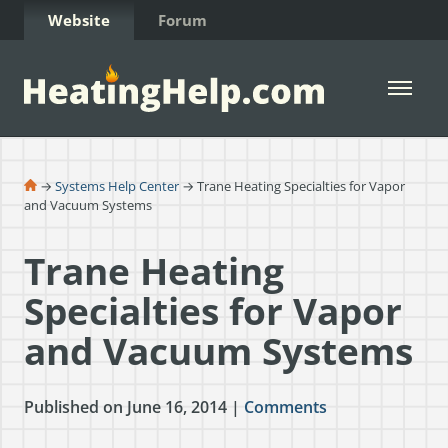
Skip to Content
Website
Forum
Open 
→
Systems Help Center
→ Trane Heating Specialties for Vapor
and Vacuum Systems
Trane Heating
Specialties for Vapor
and Vacuum Systems
Published on June 16, 2014 |
Comments