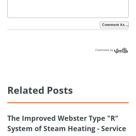
Comments by
Vanilla
Related Posts
The Improved Webster Type "R"
System of Steam Heating - Service