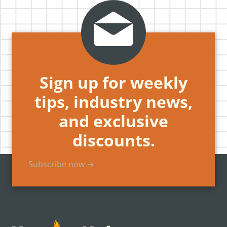
Sign up for weekly
tips, industry news,
and exclusive
discounts.
Subscribe now →