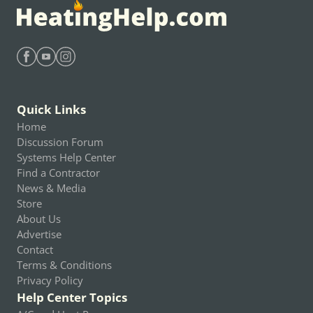
Find Heating Help on Facebook
Find Heating Help on Youtube
Find Heating Help on Instagram
Quick Links
Home
Discussion Forum
Systems Help Center
Find a Contractor
News & Media
Store
About Us
Advertise
Contact
Terms & Conditions
Privacy Policy
Help Center Topics