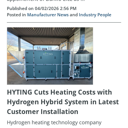
Published on 04/02/2026 2:56 PM
Posted in
Manufacturer News
and
Industry People
HYTING Cuts Heating Costs with
Hydrogen Hybrid System in Latest
Customer Installation
Hydrogen heating technology company