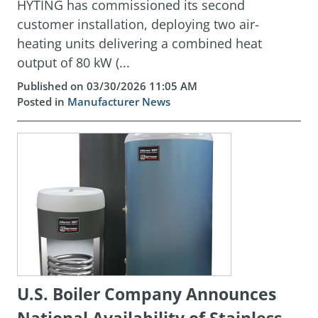
HYTING has commissioned its second
customer installation, deploying two air-
heating units delivering a combined heat
output of 80 kW (...
Published on 03/30/2026 11:05 AM
Posted in
Manufacturer News
U.S. Boiler Company Announces