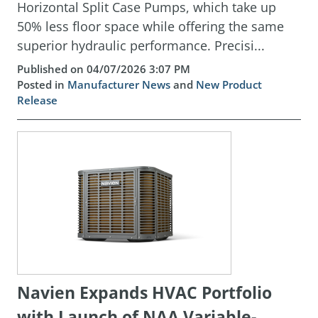
Horizontal Split Case Pumps, which take up
50% less floor space while offering the same
superior hydraulic performance. Precisi...
Published on 04/07/2026 3:07 PM
Posted in
Manufacturer News
and
New Product
Release
Navien Expands HVAC Portfolio
with Launch of NAA Variable-