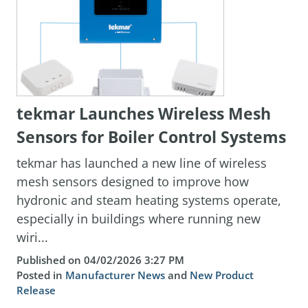
tekmar Launches Wireless Mesh
Sensors for Boiler Control Systems
tekmar has launched a new line of wireless
mesh sensors designed to improve how
hydronic and steam heating systems operate,
especially in buildings where running new
wiri...
Published on 04/02/2026 3:27 PM
Posted in
Manufacturer News
and
New Product
Release