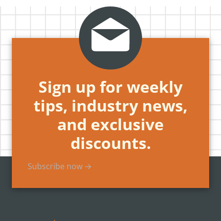
Sign up for weekly
tips, industry news,
and exclusive
discounts.
Subscribe now →