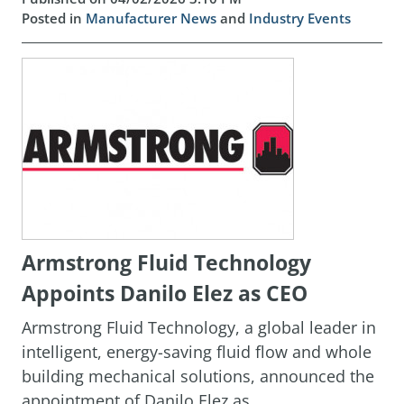
Posted in
Manufacturer News
and
Industry Events
Armstrong Fluid Technology
Appoints Danilo Elez as CEO
Armstrong Fluid Technology, a global leader in
intelligent, energy-saving fluid flow and whole
building mechanical solutions, announced the
appointment of Danilo Elez as ...