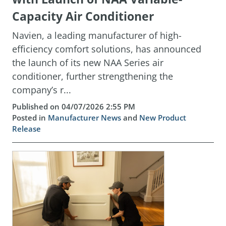
Capacity Air Conditioner
Navien, a leading manufacturer of high-
efficiency comfort solutions, has announced
the launch of its new NAA Series air
conditioner, further strengthening the
company’s r...
Published on 04/07/2026 2:55 PM
Posted in
Manufacturer News
and
New Product
Release