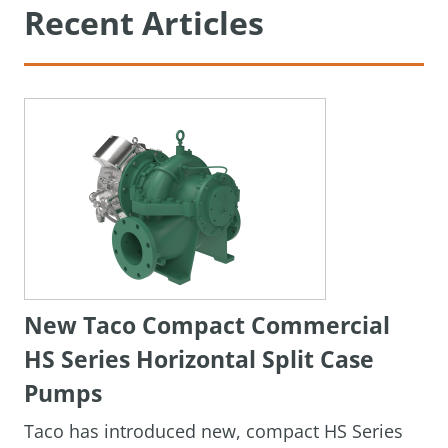
Recent Articles
New Taco Compact Commercial
HS Series Horizontal Split Case
Pumps
Taco has introduced new, compact HS Series