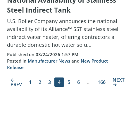
National Availability of Stainless
Steel Indirect Tank
U.S. Boiler Company announces the national
availability of its Alliance™ SST stainless steel
indirect water heater, offering contractors a
durable domestic hot water solu...
Published on 03/24/2026 1:57 PM
Posted in
Manufacturer News
and
New Product
Release
←
NEXT
1
2
3
4
5
6
…
166
PREV
→