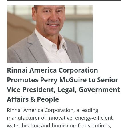
Rinnai America Corporation
Promotes Perry McGuire to Senior
Vice President, Legal, Government
Affairs & People
Rinnai America Corporation, a leading
manufacturer of innovative, energy-efficient
water heating and home comfort solutions,