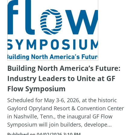
Building North America’s Future:
Industry Leaders to Unite at GF
Flow Symposium
Scheduled for May 3-6, 2026, at the historic
Gaylord Opryland Resort & Convention Center
in Nashville, Tenn., the inaugural GF Flow
Symposium will join builders, develope...
Published on 04/02/2026 3:10 PM