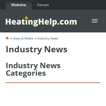
Skip to Content
Website
Forum
Open 
→
News & Media
→ Industry News
Industry News
Industry News
Categories