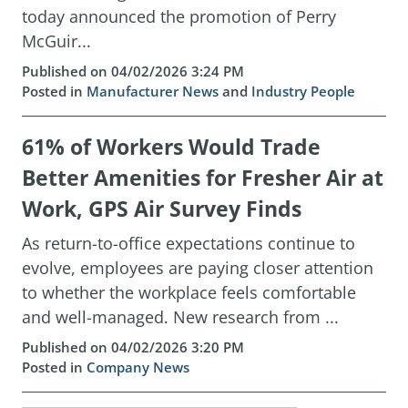
today announced the promotion of Perry
McGuir...
Published on 04/02/2026 3:24 PM
Posted in
Manufacturer News
and
Industry People
61% of Workers Would Trade
Better Amenities for Fresher Air at
Work, GPS Air Survey Finds
As return-to-office expectations continue to
evolve, employees are paying closer attention
to whether the workplace feels comfortable
and well-managed. New research from ...
Published on 04/02/2026 3:20 PM
Posted in
Company News