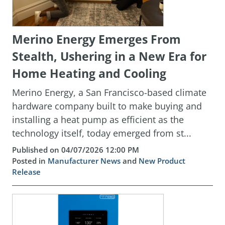
Merino Energy Emerges From
Stealth, Ushering in a New Era for
Home Heating and Cooling
Merino Energy, a San Francisco-based climate
hardware company built to make buying and
installing a heat pump as efficient as the
technology itself, today emerged from st...
Published on 04/07/2026 12:00 PM
Posted in
Manufacturer News
and
New Product
Release