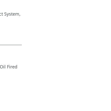
ct System,
Oil Fired