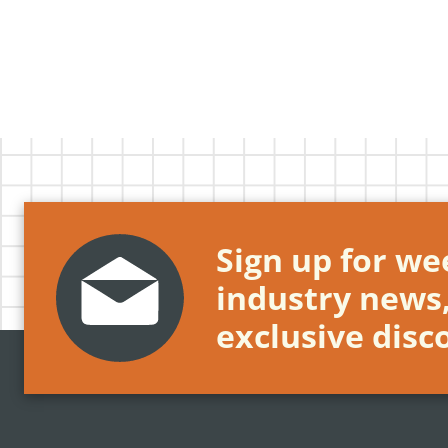
Sign up for wee
industry news
exclusive disc