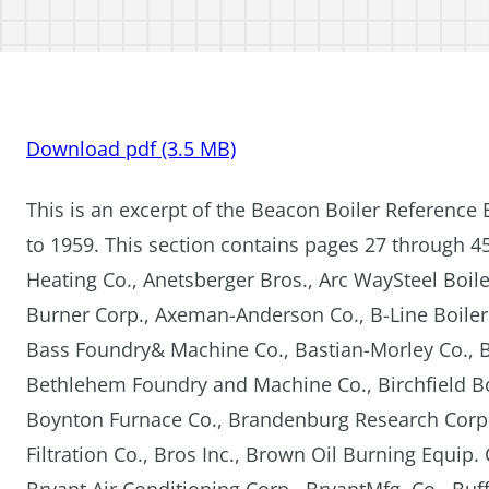
Download pdf (3.5 MB)
This is an excerpt of the Beacon Boiler Reference 
to 1959. This section contains pages 27 through 4
Heating Co., Anetsberger Bros., Arc WaySteel Boiler
Burner Corp., Axeman-Anderson Co., B-Line Boiler 
Bass Foundry& Machine Co., Bastian-Morley Co., Ba
Bethlehem Foundry and Machine Co., Birchfield Boil
Boynton Furnace Co., Brandenburg Research Corp.,
Filtration Co., Bros Inc., Brown Oil Burning Equip