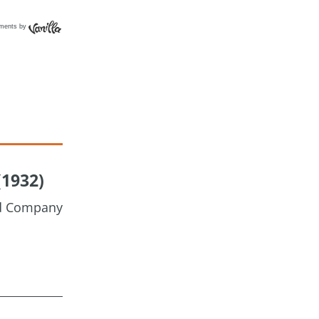
ments by
(1932)
nd Company