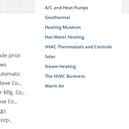
A/C and Heat Pumps
Geothermal
Heating Museum
Hot-Water Heating
HVAC Thermostats and Controls
ade prior
Solar
ews
Steam Heating
Automatic
The HVAC Business
tove Co.,
Warm Air
 Mfg. Co.,
ove Co.,
ggs
orp.,