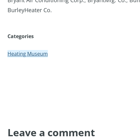
Bryant Air Conditioning Corp., BryantMfg. Co., Buf
BurleyHeater Co.
Categories
Heating Museum
Leave a comment