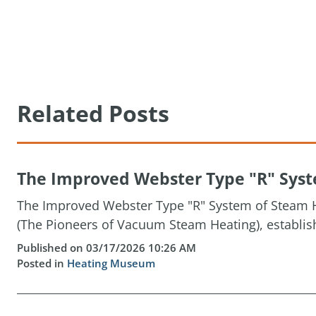
Related Posts
The Improved Webster Type "R" Syste
The Improved Webster Type "R" System of Steam H
(The Pioneers of Vacuum Steam Heating), establis
Published on 03/17/2026 10:26 AM
Posted in
Heating Museum