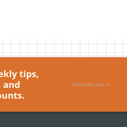
kly tips,
, and
Subscribe now →
ounts.