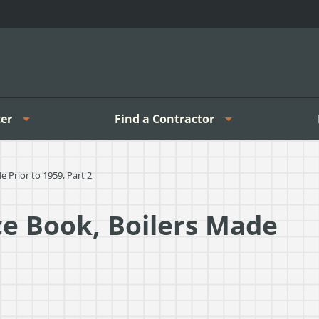
er
Find a Contractor
 Prior to 1959, Part 2
ce Book, Boilers Made