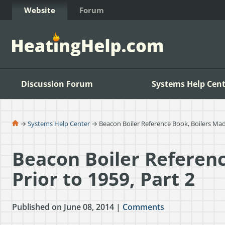
Skip to Content
Website
Forum
Discussion Forum
Systems Help Cent
→
Systems Help Center
→ Beacon Boiler Reference Book, Boilers Made
Beacon Boiler Referen
Prior to 1959, Part 2
Published on June 08, 2014 |
Comments