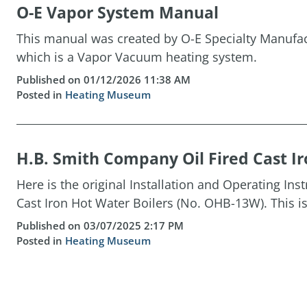
O-E Vapor System Manual
This manual was created by O-E Specialty Manufact
which is a Vapor Vacuum heating system.
Published on 01/12/2026 11:38 AM
Posted in
Heating Museum
H.B. Smith Company Oil Fired Cast Ir
Here is the original Installation and Operating Ins
Cast Iron Hot Water Boilers (No. OHB-13W). This is 
Published on 03/07/2025 2:17 PM
Posted in
Heating Museum