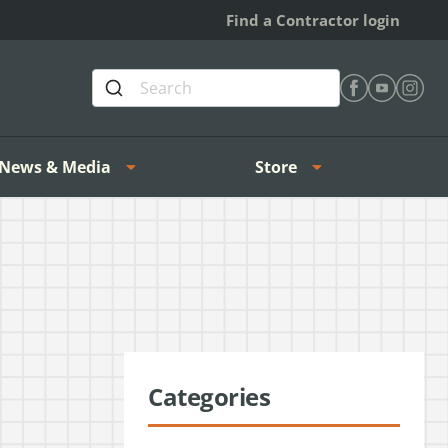
Find a Contractor login
Find Heating 
Find Heat
Find H
News & Media
Store
Categories