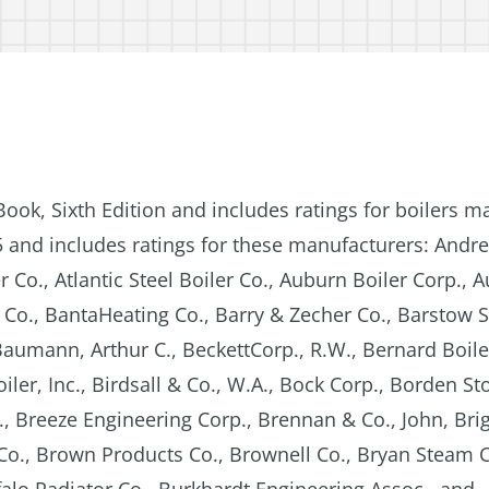
Book, Sixth Edition and includes ratings for boilers m
5 and includes ratings for these manufacturers: Andr
 Co., Atlantic Steel Boiler Co., Auburn Boiler Corp., 
Co., BantaHeating Co., Barry & Zecher Co., Barstow S
umann, Arthur C., BeckettCorp., R.W., Bernard Boiler
er, Inc., Birdsall & Co., W.A., Bock Corp., Borden St
 Breeze Engineering Corp., Brennan & Co., John, Bri
. Co., Brown Products Co., Brownell Co., Bryan Steam C