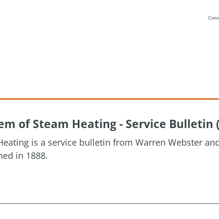
Com
Vanilla
m of Steam Heating - Service Bulletin 
eating is a service bulletin from Warren Webster a
hed in 1888.