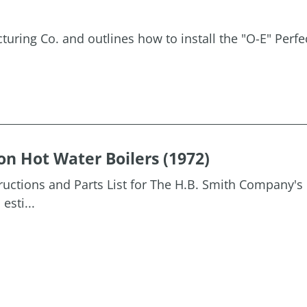
uring Co. and outlines how to install the "O-E" Perfe
on Hot Water Boilers (1972)
tructions and Parts List for The H.B. Smith Company's 
esti...