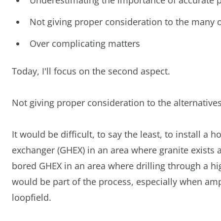
Underestimating the importance of accurate p
Not giving proper consideration to the many o
Over complicating matters
Today, I'll focus on the second aspect.
Not giving proper consideration to the alternative
It would be difficult, to say the least, to install 
exchanger (GHEX) in an area where granite exists at 
bored GHEX in an area where drilling through a hig
would be part of the process, especially when ample
loopfield.