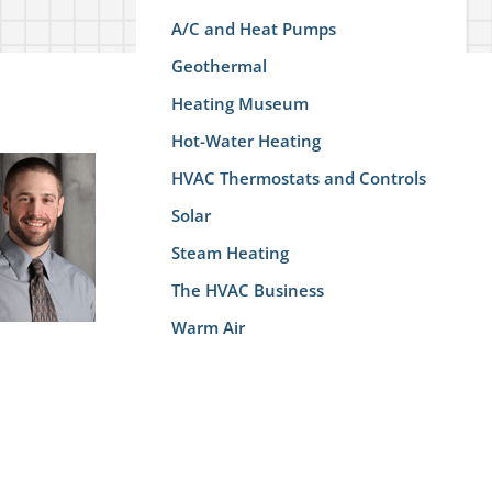
A/C and Heat Pumps
Geothermal
Heating Museum
Hot-Water Heating
HVAC Thermostats and Controls
Solar
Steam Heating
The HVAC Business
Warm Air