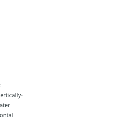
t
ertically-
ater
zontal