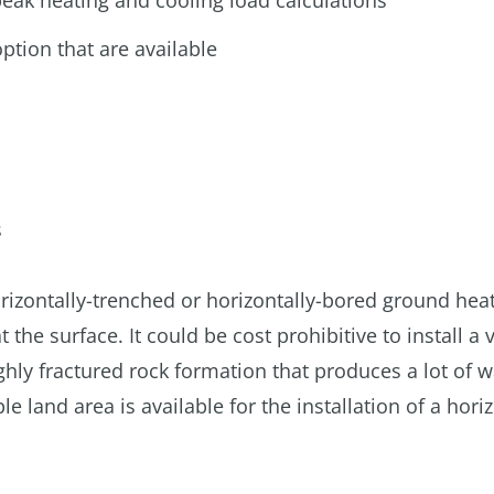
eak heating and cooling load calculations
ption that are available
s
a horizontally-trenched or horizontally-bored ground hea
the surface. It could be cost prohibitive to install a v
hly fractured rock formation that produces a lot of w
 land area is available for the installation of a hori