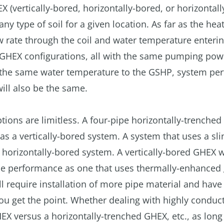
X (vertically-bored, horizontally-bored, or horizontall
ny type of soil for a given location. As far as the he
ow rate through the coil and water temperature enterin
nt GHEX configurations, all with the same pumping pow
ng the same water temperature to the GSHP, system p
 will also be the same.
ions are limitless. A four-pipe horizontally-trenche
 a vertically-bored system. A system that uses a sli
horizontally-bored system. A vertically-bored GHEX w
me performance as one that uses thermally-enhanced 
ll require installation of more pipe material and have
u get the point. Whether dealing with highly conduct
EX versus a horizontally-trenched GHEX, etc., as long