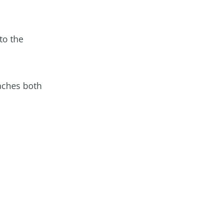
to the
aches both