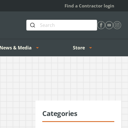
Find a Contractor login
Find Heating 
Find Heat
Find H
News & Media
Store
Categories