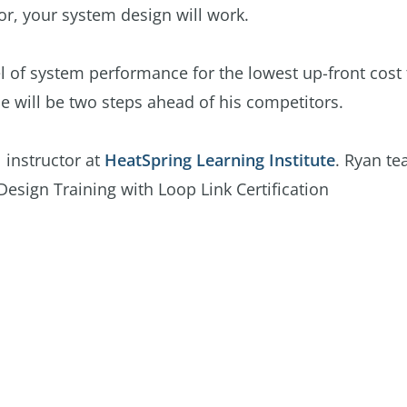
for, your system design will work.
el of system performance for the lowest up-front cost 
e will be two steps ahead of his competitors.
 instructor at
HeatSpring Learning Institute
. Ryan te
Design Training with Loop Link Certification