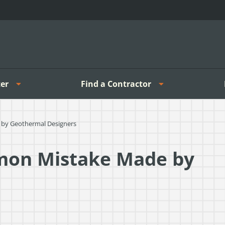
er
Find a Contractor
by Geothermal Designers
mon Mistake Made by