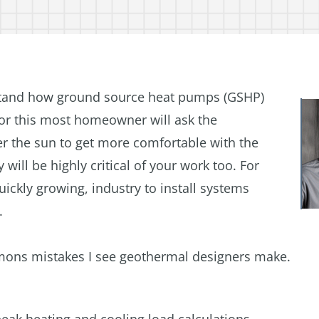
stand how ground source heat pumps (GSHP)
for this most homeowner will ask the
er the sun to get more comfortable with the
 will be highly critical of your work too. For
quickly growing, industry to install systems
.
ommons mistakes I see geothermal designers make.