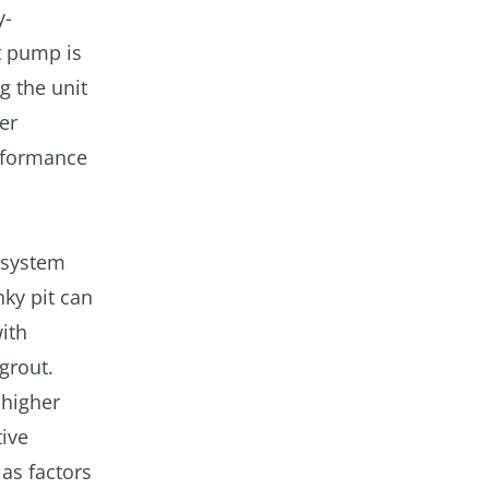
y-
at pump is
g the unit
er
erformance
d system
nky pit can
ith
grout.
 higher
ive
 as factors