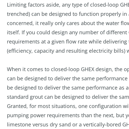
Limiting factors aside, any type of closed-loop GHE
trenched) can be designed to function properly in a
concerned, it really only cares about the water fl
itself. If you could design any number of differe
requirements at a given flow rate while deliveri
(efficiency, capacity and resulting electricity bills)
When it comes to closed-loop GHEX design, the opt
can be designed to deliver the same performance as
be designed to deliver the same performance as a 
standard grout can be designed to deliver the sa
Granted, for most situations, one configuration wi
pumping power requirements than the next, but yo
limestone versus dry sand or a vertically-bored GH