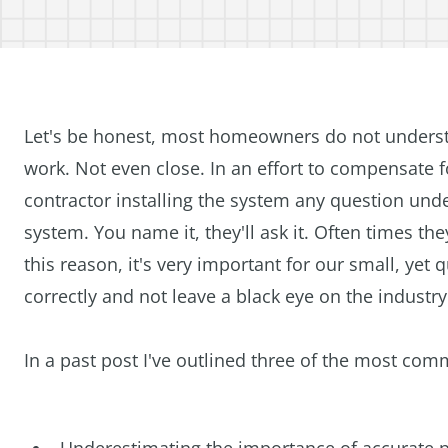
Let's be honest, most homeowners do not under
work. Not even close. In an effort to compensate 
contractor installing the system any question und
system. You name it, they'll ask it. Often times they
this reason, it's very important for our small, yet 
correctly and not leave a black eye on the industry
In a past post I've outlined three of the most c