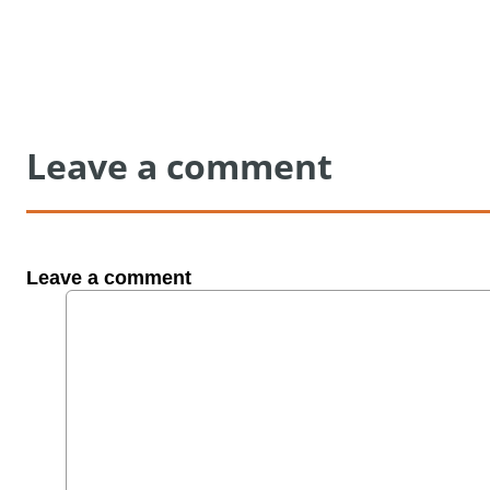
Leave a comment