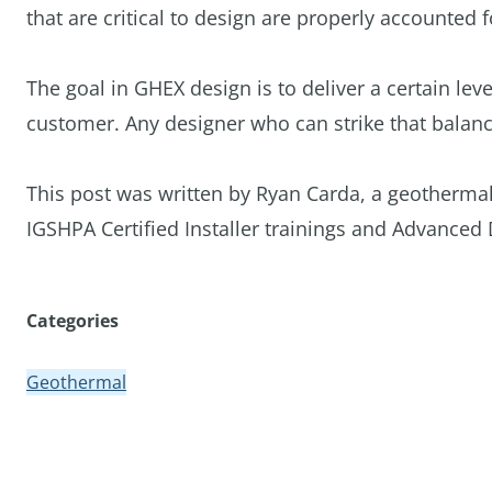
that are critical to design are properly accounted 
The goal in GHEX design is to deliver a certain lev
customer. Any designer who can strike that balanc
This post was written by Ryan Carda, a geothermal
IGSHPA Certified Installer trainings and Advanced 
Categories
Geothermal