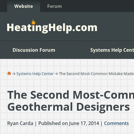
Skip to Content
Website
Forum
Discussion Forum
Systems Help Cent
→
Systems Help Center
→ The Second Most-Common Mistake Made 
The Second Most-Com
Geothermal Designers
Ryan Carda | Published on June 17, 2014 |
Comments