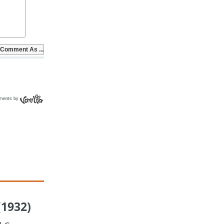
ments by
(1932)