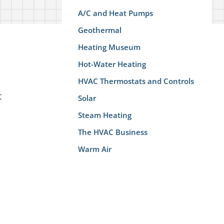
A/C and Heat Pumps
Geothermal
Heating Museum
Hot-Water Heating
HVAC Thermostats and Controls
t
Solar
Steam Heating
The HVAC Business
Warm Air