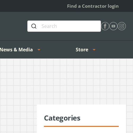
Find a Contractor login
Find Heating 
Find Heat
Find H
News & Media
Store
Categories