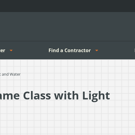
er
Find a Contractor
ht and Water
ame Class with Light