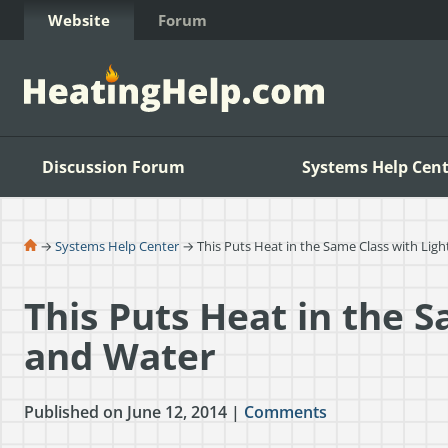
Skip to Content
Website
Forum
Discussion Forum
Systems Help Cent
→
Systems Help Center
→ This Puts Heat in the Same Class with Lig
This Puts Heat in the S
and Water
Published on June 12, 2014 |
Comments