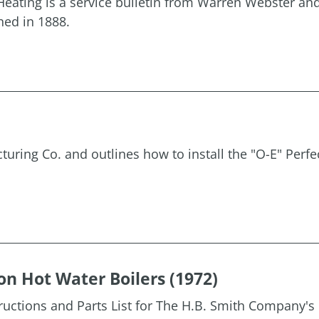
eating is a service bulletin from Warren Webster a
hed in 1888.
uring Co. and outlines how to install the "O-E" Perfe
on Hot Water Boilers (1972)
tructions and Parts List for The H.B. Smith Company's 