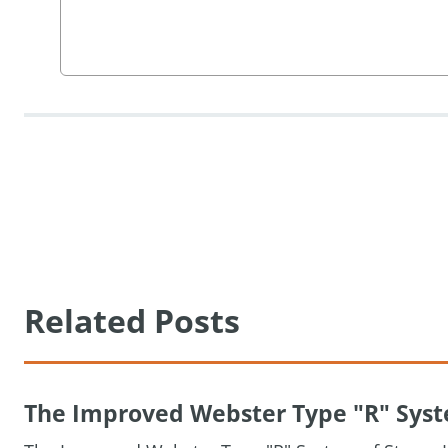
Related Posts
The Improved Webster Type "R" Syste