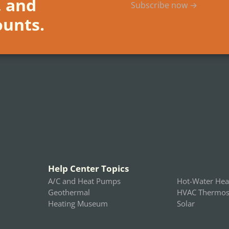
, and
Subscribe now →
ounts.
Help Center Topics
A/C and Heat Pumps
Hot-Water Hea
Geothermal
HVAC Thermost
Heating Museum
Solar