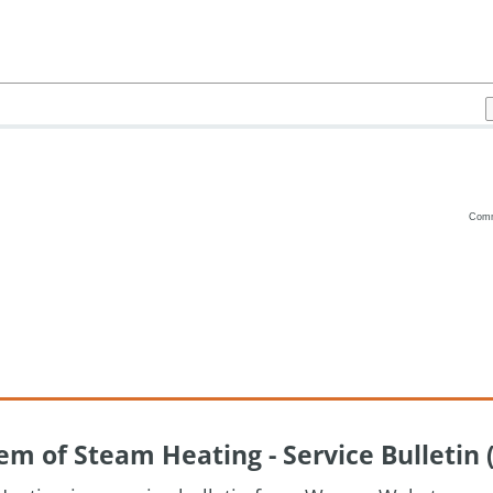
Com
Vanilla
m of Steam Heating - Service Bulletin 