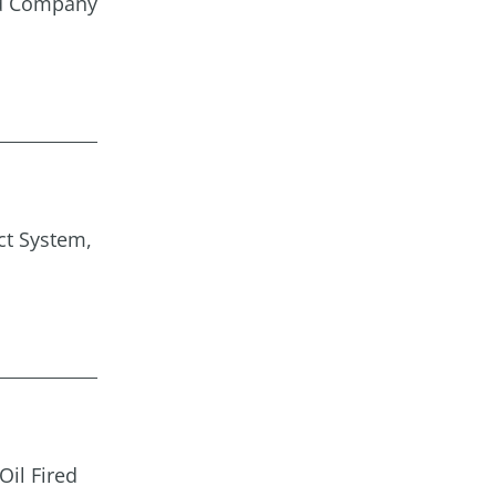
nd Company
ct System,
Oil Fired