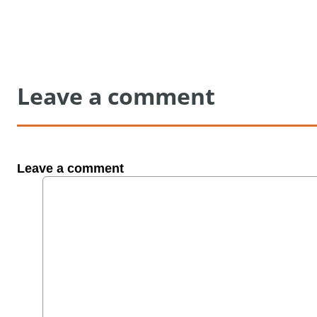
Leave a comment