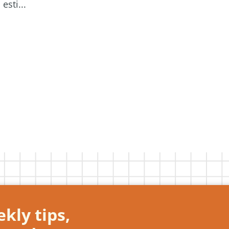
esti...
kly tips,