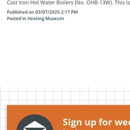
Cast Iron Hot Water Boilers (No. OHB-13W). This is 
Published on 03/07/2025 2:17 PM
Posted in
Heating Museum
Sign up for wee