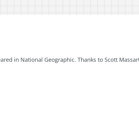
eared in National Geographic. Thanks to Scott Massar