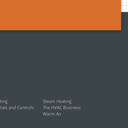
ting
Steam Heating
ats and Controls
The HVAC Business
Warm Air