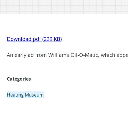
Download pdf (229 KB)
An early ad from Williams Oil-O-Matic, which app
Categories
Heating Museum