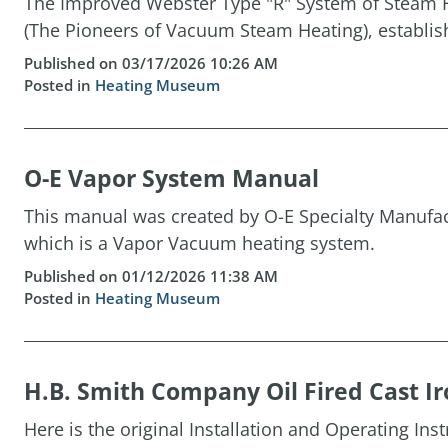
The Improved Webster Type "R" System of Steam H
(The Pioneers of Vacuum Steam Heating), establis
Published on 03/17/2026 10:26 AM
Posted in
Heating Museum
O-E Vapor System Manual
This manual was created by O-E Specialty Manufact
which is a Vapor Vacuum heating system.
Published on 01/12/2026 11:38 AM
Posted in
Heating Museum
H.B. Smith Company Oil Fired Cast Ir
Here is the original Installation and Operating Ins