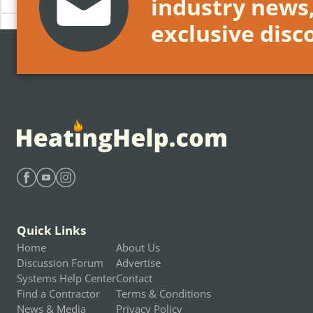
industry news
exclusive disc
Find Heating Help on Facebook
Find Heating Help on Youtube
Find Heating Help on Instagram
Quick Links
Home
About Us
Discussion Forum
Advertise
Systems Help Center
Contact
Find a Contractor
Terms & Conditions
News & Media
Privacy Policy